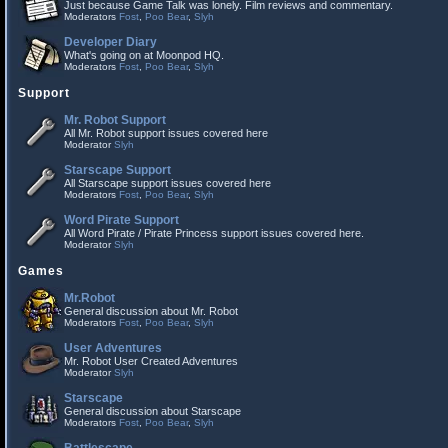
Just because Game Talk was lonely. Film reviews and commentary.
Moderators
Fost
,
Poo Bear
,
Slyh
Developer Diary
What's going on at Moonpod HQ.
Moderators
Fost
,
Poo Bear
,
Slyh
Support
Mr. Robot Support
All Mr. Robot support issues covered here
Moderator
Slyh
Starscape Support
All Starscape support issues covered here
Moderators
Fost
,
Poo Bear
,
Slyh
Word Pirate Support
All Word Pirate / Pirate Princess support issues covered here.
Moderator
Slyh
Games
Mr.Robot
General discussion about Mr. Robot
Moderators
Fost
,
Poo Bear
,
Slyh
User Adventures
Mr. Robot User Created Adventures
Moderator
Slyh
Starscape
General discussion about Starscape
Moderators
Fost
,
Poo Bear
,
Slyh