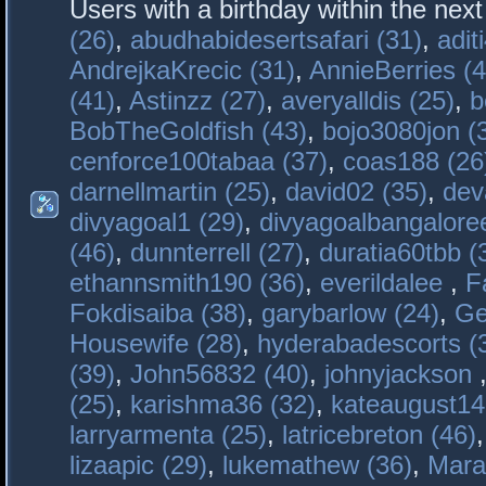
Users with a birthday within the nex
(26)
,
abudhabidesertsafari (31)
,
adit
AndrejkaKrecic (31)
,
AnnieBerries (4
(41)
,
Astinzz (27)
,
averyalldis (25)
,
b
BobTheGoldfish (43)
,
bojo3080jon (
cenforce100tabaa (37)
,
coas188 (26
darnellmartin (25)
,
david02 (35)
,
dev
divyagoal1 (29)
,
divyagoalbangaloree
(46)
,
dunnterrell (27)
,
duratia60tbb (
ethannsmith190 (36)
,
everildalee
,
F
Fokdisaiba (38)
,
garybarlow (24)
,
Ge
Housewife (28)
,
hyderabadescorts (
(39)
,
John56832 (40)
,
johnyjackson
(25)
,
karishma36 (32)
,
kateaugust14
larryarmenta (25)
,
latricebreton (46)
lizaapic (29)
,
lukemathew (36)
,
Mara