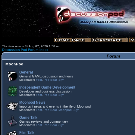
The time now is Fri Aug 07, 2026 1:58 am
Discussion Pod Forum Index
Forum
MoonPod
General
General GAME discussion and news
Moderators
Fost
,
Poo Bear
,
Slyh
Independent Game Development
Developer and business discussion
Moderators
Fost
,
Poo Bear
,
Slyh
Moonpod News
Important news and events in the life of Moonpod
Moderators
Fost
,
Poo Bear
,
Moonpod
,
Slyh
Game Talk
Games reviews and commentary
Moderators
Fost
,
Poo Bear
,
Slyh
Film Talk