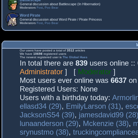
Battlescape
General discussion about Battlescape (In Hibernation)
Moderators
Fost
,
Poo Bear
Word Pirate
General discussion about Word Pirate / Pirate Princess
Moderators
Fost
,
Poo Bear
Our users have posted a total of
3512
articles
We have
10698
registered users
The newest registered user is
The Global Hues
In total there are
839
users online :
Administrator
] [
Moderator
]
Most users ever online was
6637
on 
Registered Users: None
Users with a birthday today:
Armorli
ellasd34 (29)
,
EmilyLarson (31)
,
esc
JacksonS54 (39)
,
jamesdavid99 (28
lunaanderson (29)
,
Mckenzie (38)
,
m
srynustmo (38)
,
truckingcomplianc