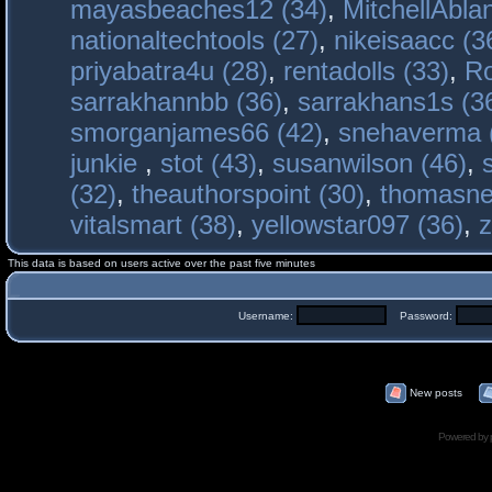
mayasbeaches12 (34)
,
MitchellAbla
nationaltechtools (27)
,
nikeisaacc (3
priyabatra4u (28)
,
rentadolls (33)
,
Ro
sarrakhannbb (36)
,
sarrakhans1s (3
smorganjames66 (42)
,
snehaverma 
junkie
,
stot (43)
,
susanwilson (46)
,
(32)
,
theauthorspoint (30)
,
thomasne
vitalsmart (38)
,
yellowstar097 (36)
,
z
This data is based on users active over the past five minutes
Username:
Password:
New posts
Powered by