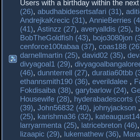
Users with a birthday within the nex
(26)
,
abudhabidesertsafari (31)
,
adit
AndrejkaKrecic (31)
,
AnnieBerries (4
(41)
,
Astinzz (27)
,
averyalldis (25)
,
b
BobTheGoldfish (43)
,
bojo3080jon (
cenforce100tabaa (37)
,
coas188 (26
darnellmartin (25)
,
david02 (35)
,
dev
divyagoal1 (29)
,
divyagoalbangaloree
(46)
,
dunnterrell (27)
,
duratia60tbb (
ethannsmith190 (36)
,
everildalee
,
F
Fokdisaiba (38)
,
garybarlow (24)
,
Ge
Housewife (28)
,
hyderabadescorts (
(39)
,
John56832 (40)
,
johnyjackson
(25)
,
karishma36 (32)
,
kateaugust14
larryarmenta (25)
,
latricebreton (46)
lizaapic (29)
,
lukemathew (36)
,
Mara