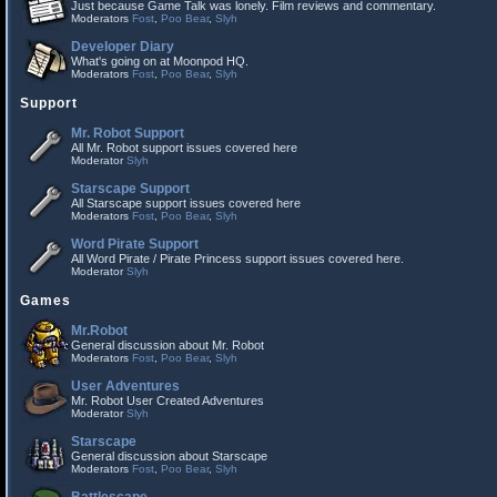
Just because Game Talk was lonely. Film reviews and commentary.
Moderators
Fost
,
Poo Bear
,
Slyh
Developer Diary
What's going on at Moonpod HQ.
Moderators
Fost
,
Poo Bear
,
Slyh
Support
Mr. Robot Support
All Mr. Robot support issues covered here
Moderator
Slyh
Starscape Support
All Starscape support issues covered here
Moderators
Fost
,
Poo Bear
,
Slyh
Word Pirate Support
All Word Pirate / Pirate Princess support issues covered here.
Moderator
Slyh
Games
Mr.Robot
General discussion about Mr. Robot
Moderators
Fost
,
Poo Bear
,
Slyh
User Adventures
Mr. Robot User Created Adventures
Moderator
Slyh
Starscape
General discussion about Starscape
Moderators
Fost
,
Poo Bear
,
Slyh