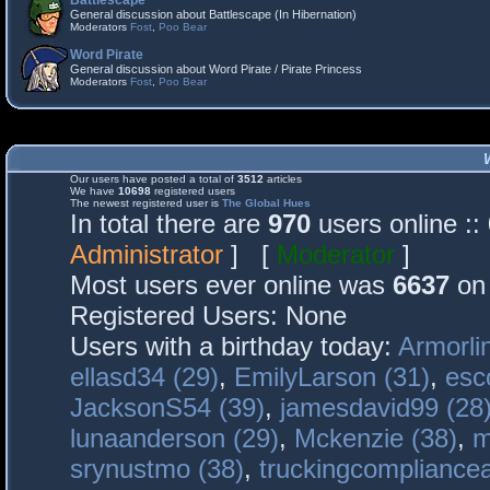
Battlescape
General discussion about Battlescape (In Hibernation)
Moderators
Fost
,
Poo Bear
Word Pirate
General discussion about Word Pirate / Pirate Princess
Moderators
Fost
,
Poo Bear
Our users have posted a total of
3512
articles
We have
10698
registered users
The newest registered user is
The Global Hues
In total there are
970
users online :
Administrator
] [
Moderator
]
Most users ever online was
6637
on 
Registered Users: None
Users with a birthday today:
Armorli
ellasd34 (29)
,
EmilyLarson (31)
,
esc
JacksonS54 (39)
,
jamesdavid99 (28
lunaanderson (29)
,
Mckenzie (38)
,
m
srynustmo (38)
,
truckingcomplianc