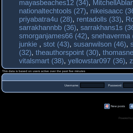
mayasbeaches12 (34)
,
MitchellAbla
nationaltechtools (27)
,
nikeisaacc (3
priyabatra4u (28)
,
rentadolls (33)
,
Ro
sarrakhannbb (36)
,
sarrakhans1s (3
smorganjames66 (42)
,
snehaverma 
junkie
,
stot (43)
,
susanwilson (46)
,
(32)
,
theauthorspoint (30)
,
thomasne
vitalsmart (38)
,
yellowstar097 (36)
,
z
This data is based on users active over the past five minutes
Username:
Password:
New posts
Powered by