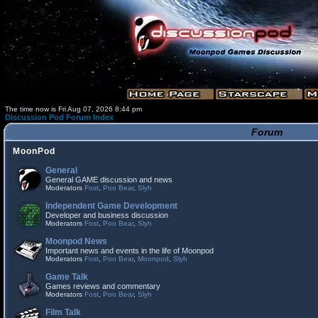
The time now is Fri Aug 07, 2026 8:44 pm
Discussion Pod Forum Index
Forum
MoonPod
General
General GAME discussion and news
Moderators
Fost
,
Poo Bear
,
Slyh
Independent Game Development
Developer and business discussion
Moderators
Fost
,
Poo Bear
,
Slyh
Moonpod News
Important news and events in the life of Moonpod
Moderators
Fost
,
Poo Bear
,
Moonpod
,
Slyh
Game Talk
Games reviews and commentary
Moderators
Fost
,
Poo Bear
,
Slyh
Film Talk