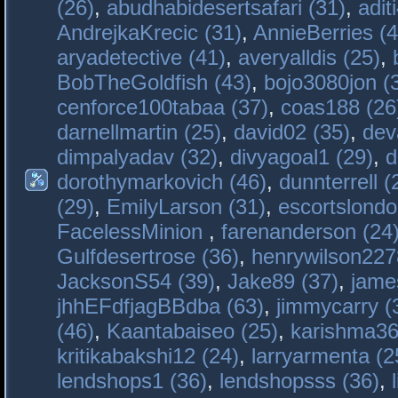
(26)
,
abudhabidesertsafari (31)
,
adit
AndrejkaKrecic (31)
,
AnnieBerries (4
aryadetective (41)
,
averyalldis (25)
,
BobTheGoldfish (43)
,
bojo3080jon (
cenforce100tabaa (37)
,
coas188 (26
darnellmartin (25)
,
david02 (35)
,
dev
dimpalyadav (32)
,
divyagoal1 (29)
,
d
dorothymarkovich (46)
,
dunnterrell (
(29)
,
EmilyLarson (31)
,
escortslondo
FacelessMinion
,
farenanderson (24
Gulfdesertrose (36)
,
henrywilson227
JacksonS54 (39)
,
Jake89 (37)
,
jame
jhhEFdfjagBBdba (63)
,
jimmycarry (
(46)
,
Kaantabaiseo (25)
,
karishma36
kritikabakshi12 (24)
,
larryarmenta (2
lendshops1 (36)
,
lendshopsss (36)
,