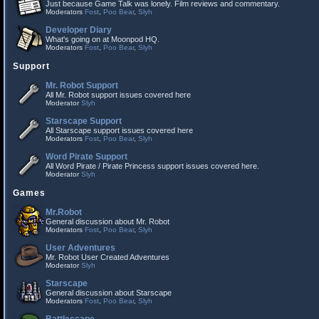
Just because Game Talk was lonely. Film reviews and commentary.
Moderators
Fost
,
Poo Bear
,
Slyh
Developer Diary
What's going on at Moonpod HQ.
Moderators
Fost
,
Poo Bear
,
Slyh
Support
Mr. Robot Support
All Mr. Robot support issues covered here
Moderator
Slyh
Starscape Support
All Starscape support issues covered here
Moderators
Fost
,
Poo Bear
,
Slyh
Word Pirate Support
All Word Pirate / Pirate Princess support issues covered here.
Moderator
Slyh
Games
Mr.Robot
General discussion about Mr. Robot
Moderators
Fost
,
Poo Bear
,
Slyh
User Adventures
Mr. Robot User Created Adventures
Moderator
Slyh
Starscape
General discussion about Starscape
Moderators
Fost
,
Poo Bear
,
Slyh