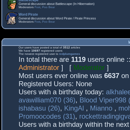
Battlescape
General discussion about Battlescape (In Hibernation)
Moderators
Fost
,
Poo Bear
Word Pirate
General discussion about Word Pirate / Pirate Princess
Moderators
Fost
,
Poo Bear
Our users have posted a total of
3512
articles
We have
10697
registered users
The newest registered user is
redplumgames
In total there are
1119
users online 
Administrator
] [
Moderator
]
Most users ever online was
6637
on 
Registered Users: None
Users with a birthday today:
alkhalee
avawilliam070 (36)
,
Blood Viper998 
ishabasu (26)
,
KingAl
,
Mianno
,
mo
Promoocodes (31)
,
rockettradingigva
Users with a birthday within the nex