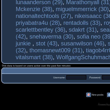
lunaanderson (29)
,
Marathonyall (31
Mckenzie (38)
,
miguelmmerrick (30)
nationaltechtools (27)
,
nikeisaacc (3
priyabatra4u (28)
,
rentadolls (33)
,
ro
scarlettbentley (36)
,
sdakrt (31)
,
sea
(42)
,
snehaverma (30)
,
sofia neo (39
junkie
,
stot (43)
,
susanwilson (46)
,
(32)
,
thomasnewt009 (31)
,
tiagob4rr
vitalsmart (38)
,
WolfgangSchuhmac
This data is based on users active over the past five minutes
Username:
Password:
New posts
Powered by