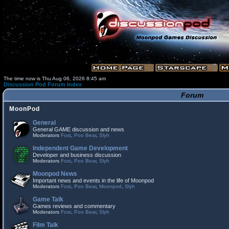
The time now is Thu Aug 06, 2026 8:45 am
Discussion Pod Forum Index
Forum
MoonPod
General
General GAME discussion and news
Moderators
Fost
,
Poo Bear
,
Slyh
Independent Game Development
Developer and business discussion
Moderators
Fost
,
Poo Bear
,
Slyh
Moonpod News
Important news and events in the life of Moonpod
Moderators
Fost
,
Poo Bear
,
Moonpod
,
Slyh
Game Talk
Games reviews and commentary
Moderators
Fost
,
Poo Bear
,
Slyh
Film Talk