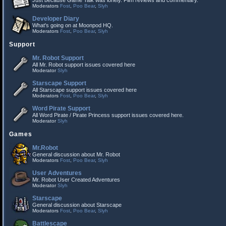
Just because Game Talk was lonely. Film reviews and commentary.
Moderators
Fost
,
Poo Bear
,
Slyh
Developer Diary
What's going on at Moonpod HQ.
Moderators
Fost
,
Poo Bear
,
Slyh
Support
Mr. Robot Support
All Mr. Robot support issues covered here
Moderator
Slyh
Starscape Support
All Starscape support issues covered here
Moderators
Fost
,
Poo Bear
,
Slyh
Word Pirate Support
All Word Pirate / Pirate Princess support issues covered here.
Moderator
Slyh
Games
Mr.Robot
General discussion about Mr. Robot
Moderators
Fost
,
Poo Bear
,
Slyh
User Adventures
Mr. Robot User Created Adventures
Moderator
Slyh
Starscape
General discussion about Starscape
Moderators
Fost
,
Poo Bear
,
Slyh
Battlescape