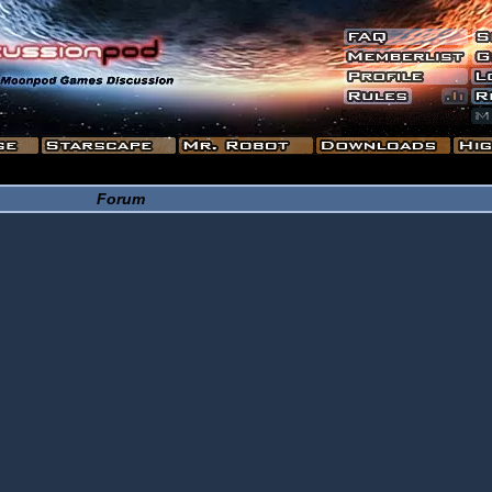
Forum