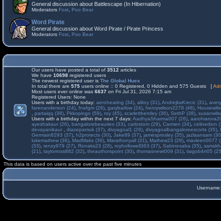
General discussion about Battlescape (In Hibernation)
Moderators
Fost
,
Poo Bear
Word Pirate
General discussion about Word Pirate / Pirate Princess
Moderators
Fost
,
Poo Bear
Our users have posted a total of
3512
articles
We have
10698
registered users
The newest registered user is
The Global Hues
In total there are
575
users online :: 0 Registered, 0 Hidden and 575 Guests [
Adm
Most users ever online was
6637
on Fri Jul 31, 2026 7:15 am
Registered Users: None
Users with a birthday today:
aeroheating (34)
,
alitoy (31)
,
AndrejkaKrecic (31)
,
avery
farenanderson (24)
,
fnafgm (28)
,
garybarlow (24)
,
henrywilson2278 (48)
,
Housewife
,
partaiqq (38)
,
Pkkopingo (59)
,
roy (45)
,
scarlettbentley (36)
,
SethP (38)
,
susanwils
Users with a birthday within the next 7 days:
AadhyaSharma007 (26)
,
aarohiarora2
ayeshakaur (26)
,
bangalorebeauties (33)
,
carlostom (29)
,
Carmen (34)
,
celinedion (
devayanikaur
,
diazepamuk (37)
,
divyagoal1 (29)
,
divyagoalbangaloreescorts (35)
,
Germain8293 (37)
,
h2protects (30)
,
Jake89 (37)
,
jamespresley (35)
,
jazlaansam (30
lukemathew (36)
,
MadMaks (36)
,
Marathonyall (31)
,
Mathew23 (28)
,
mavleen0077 (
(33)
,
renzy979 (27)
,
Ronaks23 (28)
,
royhollowell363 (37)
,
Sabinesaba (35)
,
sarrakh
(21)
,
taylorross882 (32)
,
theauthorspoint (30)
,
thomasnewt009 (31)
,
tiagob4rr05 (25
This data is based on users active over the past five minutes
Username