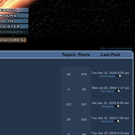
View unanswered posts
Topics
Posts
Last Post
Tue Dec 11, 2018 4:20 am
35
476
onemasuro
Wed Jul 30, 2008 7:17 am
4
43
Poo Bear
Sat Jan 12, 2019 6:00 am
137
527
ishagarg
Tue Jan 22, 2019 7:05 am
28
653
modobre
Tue Jan 15, 2019 6:13 am
9
88