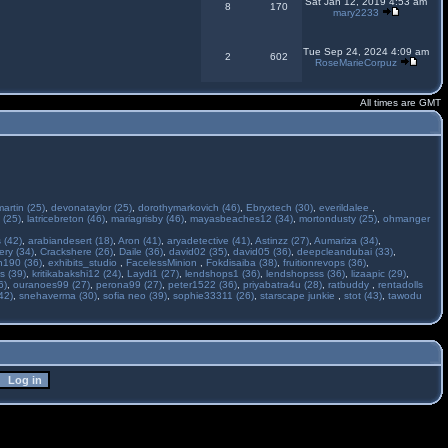
Sat Jan 12, 2019 4:53 am
8
170
mary2233
Tue Sep 24, 2024 4:09 am
2
602
RoseMarieCorpuz
All times are GMT
martin (25)
,
devonataylor (25)
,
dorothymarkovich (46)
,
Ebryxtech (30)
,
everildalee
,
 (25)
,
latricebreton (46)
,
mariagrisby (46)
,
mayasbeaches12 (34)
,
mortondusty (25)
,
ohmanger
 (42)
,
arabiandesert (18)
,
Aron (41)
,
aryadetective (41)
,
Astinzz (27)
,
Aumariza (34)
,
ry (34)
,
Crackshere (26)
,
Daile (36)
,
david02 (35)
,
david05 (36)
,
deepcleandubai (33)
,
h190 (36)
,
exhibits_studio
,
FacelessMinion
,
Fokdisaiba (38)
,
fruitionrevops (36)
,
s (39)
,
kritikabakshi12 (24)
,
Laydi1 (27)
,
lendshops1 (36)
,
lendshopsss (36)
,
lizaapic (29)
,
6)
,
ouranoes99 (27)
,
perona99 (27)
,
peter1522 (36)
,
priyabatra4u (28)
,
ratbuddy
,
rentadolls
42)
,
snehaverma (30)
,
sofia neo (39)
,
sophie33311 (26)
,
starscape junkie
,
stot (43)
,
tawodu