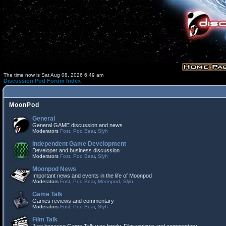
The time now is Sat Aug 08, 2026 6:49 am
Discussion Pod Forum Index
MoonPod
General
General GAME discussion and news
Moderators
Fost
,
Poo Bear
,
Slyh
Independent Game Development
Developer and business discussion
Moderators
Fost
,
Poo Bear
,
Slyh
Moonpod News
Important news and events in the life of Moonpod
Moderators
Fost
,
Poo Bear
,
Moonpod
,
Slyh
Game Talk
Games reviews and commentary
Moderators
Fost
,
Poo Bear
,
Slyh
Film Talk