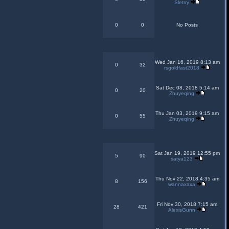
Sletrry
0
0
No Posts
Wed Jan 16, 2019 8:13 am
0
32
rsgoldfast2018
Sat Dec 08, 2018 5:14 am
0
20
Zhuyeqing
Thu Jan 03, 2019 9:15 am
0
55
Zhuyeqing
Sat Jan 19, 2019 12:55 pm
5
90
satya123
Thu Nov 22, 2018 4:35 am
8
156
wannaxaxa
Fri Nov 30, 2018 7:15 am
28
421
AlexisGunn