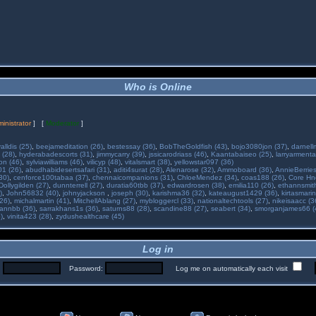
Who is Online
inistrator
] [
Moderator
]
alldis (25)
,
beejameditation (26)
,
bestessay (36)
,
BobTheGoldfish (43)
,
bojo3080jon (37)
,
darnell
 (28)
,
hyderabadescorts (31)
,
jimmycarry (39)
,
jssicarodriass (46)
,
Kaantabaiseo (25)
,
larryarmenta
on (46)
,
sylviawilliams (46)
,
vilicyp (48)
,
vitalsmart (38)
,
yellowstar097 (36)
01 (26)
,
abudhabidesertsafari (31)
,
aditi4surat (28)
,
Alenarose (32)
,
Ammoboard (36)
,
AnnieBerries
30)
,
cenforce100tabaa (37)
,
chennaicompanions (31)
,
ChloeMendez (34)
,
coas188 (26)
,
Core Hne
Dollygilden (27)
,
dunnterrell (27)
,
duratia60tbb (37)
,
edwardrosen (38)
,
emilia110 (26)
,
ethannsmit
)
,
John56832 (40)
,
johnyjackson
,
joseph (30)
,
karishma36 (32)
,
kateaugust1429 (36)
,
kirtasmarin
26)
,
michalmartin (41)
,
MitchellAblang (27)
,
mybloggercl (33)
,
nationaltechtools (27)
,
nikeisaacc (3
annbb (36)
,
sarrakhans1s (36)
,
saturns88 (28)
,
scandine88 (27)
,
seabert (34)
,
smorganjames66 (
)
,
vinita423 (28)
,
zydushealthcare (45)
Log in
:
Password:
Log me on automatically each visit