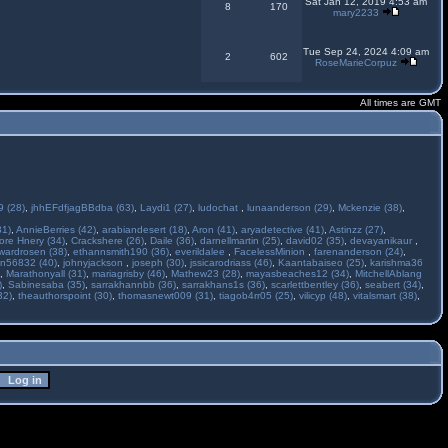
Sat Jan 12, 2019 4:53 am
8
170
mary2233
Tue Sep 24, 2024 4:09 am
2
602
RoseMarieCorpuz
All times are GMT
 (28)
,
jhhEFdfjagBBdba (63)
,
Laydi1 (27)
,
ludochat
,
lunaanderson (29)
,
Mckenzie (38)
,
31)
,
AnnieBerries (42)
,
arabiandesert (18)
,
Aron (41)
,
aryadetective (41)
,
Astinzz (27)
,
ore Hnery (34)
,
Crackshere (26)
,
Daile (36)
,
darnellmartin (25)
,
david02 (35)
,
devayanikaur
,
wardrosen (38)
,
ethannsmith190 (36)
,
everildalee
,
FacelessMinion
,
farenanderson (24)
,
n56832 (40)
,
johnyjackson
,
joseph (30)
,
jssicarodriass (46)
,
Kaantabaiseo (25)
,
karishma36
,
Marathonyall (31)
,
mariagrisby (46)
,
Mathew23 (28)
,
mayasbeaches12 (34)
,
MitchellAblang
)
,
Sabinesaba (35)
,
sarrakhannbb (36)
,
sarrakhans1s (36)
,
scarlettbentley (36)
,
seabert (34)
,
32)
,
theauthorspoint (30)
,
thomasnewt009 (31)
,
tiagob4rr05 (25)
,
vilicyp (48)
,
vitalsmart (38)
,