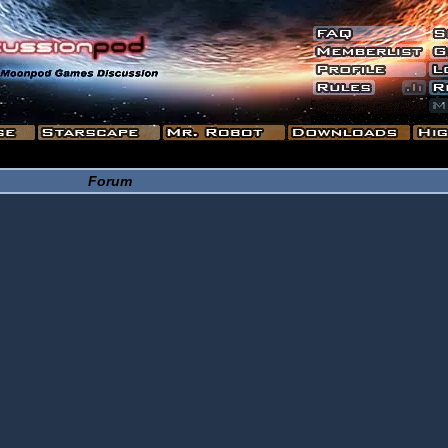
Forum