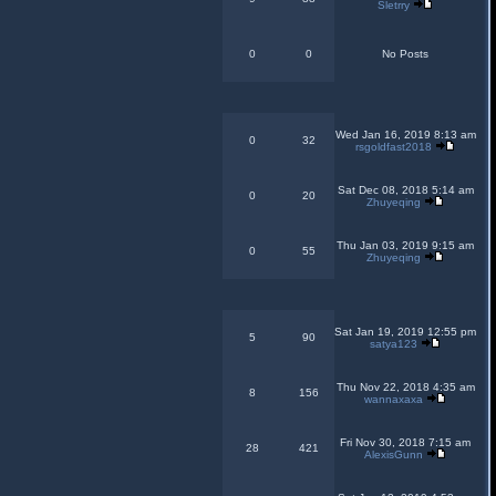
Sletrry
0
0
No Posts
Wed Jan 16, 2019 8:13 am
0
32
rsgoldfast2018
Sat Dec 08, 2018 5:14 am
0
20
Zhuyeqing
Thu Jan 03, 2019 9:15 am
0
55
Zhuyeqing
Sat Jan 19, 2019 12:55 pm
5
90
satya123
Thu Nov 22, 2018 4:35 am
8
156
wannaxaxa
Fri Nov 30, 2018 7:15 am
28
421
AlexisGunn