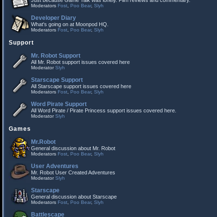
Just because Game Talk was lonely. Film reviews and commentary.
Moderators
Fost
,
Poo Bear
,
Slyh
Developer Diary
What's going on at Moonpod HQ.
Moderators
Fost
,
Poo Bear
,
Slyh
Support
Mr. Robot Support
All Mr. Robot support issues covered here
Moderator
Slyh
Starscape Support
All Starscape support issues covered here
Moderators
Fost
,
Poo Bear
,
Slyh
Word Pirate Support
All Word Pirate / Pirate Princess support issues covered here.
Moderator
Slyh
Games
Mr.Robot
General discussion about Mr. Robot
Moderators
Fost
,
Poo Bear
,
Slyh
User Adventures
Mr. Robot User Created Adventures
Moderator
Slyh
Starscape
General discussion about Starscape
Moderators
Fost
,
Poo Bear
,
Slyh
Battlescape