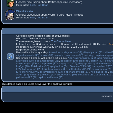
General discussion about Battlescape (In Hibernation)
Moderators
Fost
,
Poo Bear
Word Pirate
General discussion about Word Pirate / Pirate Princess
Moderators
Fost
,
Poo Bear
Our users have posted a total of
3512
articles
We have
10698
registered users
The newest registered user is
The Global Hues
In total there are
684
users online :: 0 Registered, 0 Hidden and 684 Guests [
Adm
Most users ever online was
6637
on Fri Jul 31, 2026 7:15 am
Registered Users: None
Users with a birthday today:
Armorline
,
daisythomas (39)
,
dimpalyadav (32)
,
ellasd
miguelmmerrick (30)
,
sdakrt (31)
,
seekaid
,
srynustmo (38)
,
truckingcomplianceage
Users with a birthday within the next 7 days:
AadhyaSharma007 (26)
,
aarohiarora2
averyalldis (25)
,
beejameditation (26)
,
bestessay (36)
,
BobTheGoldfish (43)
,
bojo30
devonataylor (25)
,
diazepamuk (37)
,
divyagoal1 (29)
,
divyagoalbangaloreescorts (3
fnafgm (28)
,
Fokdisaiba (38)
,
garybarlow (24)
,
Germain8293 (37)
,
henrywilson2278 
(32)
,
kateaugust1429 (36)
,
kirtasmarins (39)
,
kritikabakshi12 (24)
,
larryarmenta (25)
(27)
,
mortondusty (25)
,
mybloggercl (33)
,
nationaltechtools (27)
,
nikeisaacc (36)
,
oh
SethP (38)
,
smorganjames66 (42)
,
snehaverma (30)
,
sofia neo (39)
,
sophie33311 (
yellowstar097 (36)
,
zydushealthcare (45)
This data is based on users active over the past five minutes
Username