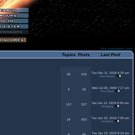
View unanswered posts
Topics
Posts
Last Post
Tue Dec 11, 2018 4:20 am
35
476
onemasuro
Wed Jul 30, 2008 7:17 am
4
43
Poo Bear
Sat Jan 12, 2019 6:00 am
137
527
ishagarg
Tue Jan 22, 2019 7:05 am
28
653
modobre
Tue Jan 15, 2019 6:13 am
9
88