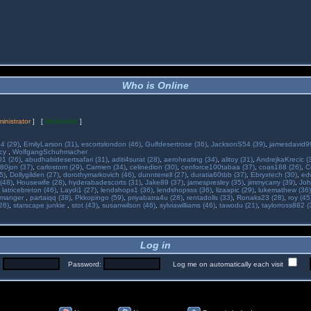
Who is Online
inistrator
] [
Moderator
]
34 (29)
,
EmilyLarson (31)
,
escortslondon (46)
,
Gulfdesertrose (36)
,
JacksonS54 (39)
,
jamesdavid99
ncy
,
WolfgangSchuhmacher
01 (26)
,
abudhabidesertsafari (31)
,
aditi4surat (28)
,
aeroheating (34)
,
alitoy (31)
,
AndrejkaKrecic (
80jon (37)
,
carlostom (29)
,
Carmen (34)
,
celinedion (30)
,
cenforce100tabaa (37)
,
coas188 (26)
,
C
5)
,
Dollygilden (27)
,
dorothymarkovich (46)
,
dunnterrell (27)
,
duratia60tbb (37)
,
Ebryxtech (30)
,
ed
(48)
,
Housewife (28)
,
hyderabadescorts (31)
,
Jake89 (37)
,
jamespresley (35)
,
jimmycarry (39)
,
Joh
,
latricebreton (46)
,
Laydi1 (27)
,
lendshops1 (36)
,
lendshopsss (36)
,
lizaapic (29)
,
lukemathew (36)
manger
,
partaiqq (38)
,
Pkkopingo (59)
,
priyabatra4u (28)
,
rentadolls (33)
,
Ronaks23 (28)
,
roy (45
26)
,
starscape junkie
,
stot (43)
,
susanwilson (46)
,
sylviawilliams (46)
,
tawodu (21)
,
taylorross882 (
Log in
:
Password:
Log me on automatically each visit