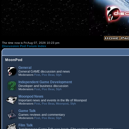
The time now is Fri Aug 07, 2026 10:23 pm
Discussion Pod Forum Index
MoonPod
General
General GAME discussion and news
Moderators
Fost
,
Poo Bear
,
Slyh
Independent Game Development
Developer and business discussion
Moderators
Fost
,
Poo Bear
,
Slyh
Moonpod News
Important news and events in the life of Moonpod
Moderators
Fost
,
Poo Bear
,
Moonpod
,
Slyh
Game Talk
Games reviews and commentary
Moderators
Fost
,
Poo Bear
,
Slyh
Film Talk