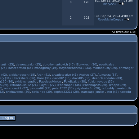
Sat Jan 12, 2019 4:53 am
8
170
mary2233
Tue Sep 24, 2024 4:09 am
2
602
RoseMarieCorpuz
All times are GMT
martin (25)
,
devonataylor (25)
,
dorothymarkovich (46)
,
Ebryxtech (30)
,
everildalee
,
 (25)
,
latricebreton (46)
,
mariagrisby (46)
,
mayasbeaches12 (34)
,
mortondusty (25)
,
ohmanger
 (42)
,
arabiandesert (18)
,
Aron (41)
,
aryadetective (41)
,
Astinzz (27)
,
Aumariza (34)
,
ry (34)
,
Crackshere (26)
,
Daile (36)
,
david02 (35)
,
david05 (36)
,
deepcleandubai (33)
,
h190 (36)
,
exhibits_studio
,
FacelessMinion
,
Fokdisaiba (38)
,
fruitionrevops (36)
,
s (39)
,
kritikabakshi12 (24)
,
Laydi1 (27)
,
lendshops1 (36)
,
lendshopsss (36)
,
lizaapic (29)
,
6)
,
ouranoes99 (27)
,
perona99 (27)
,
peter1522 (36)
,
priyabatra4u (28)
,
ratbuddy
,
rentadolls
42)
,
snehaverma (30)
,
sofia neo (39)
,
sophie33311 (26)
,
starscape junkie
,
stot (43)
,
tawodu