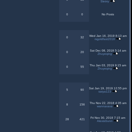
Sletrry
0
0
No Posts
Wed Jan 16, 2019 8:13 am
0
32
rsgoldfast2018
Sat Dec 08, 2018 5:14 am
0
20
Zhuyeqing
Thu Jan 03, 2019 9:15 am
0
55
Zhuyeqing
Sat Jan 19, 2019 12:55 pm
5
90
satya123
Thu Nov 22, 2018 4:35 am
8
156
wannaxaxa
Fri Nov 30, 2018 7:15 am
28
421
AlexisGunn