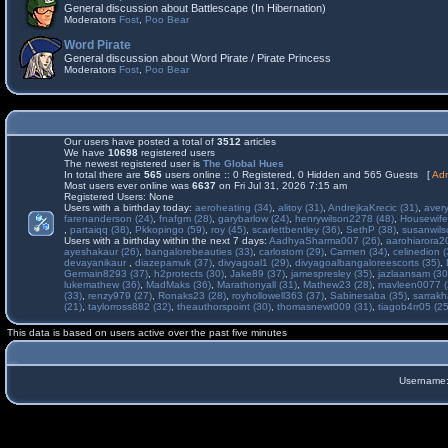
General discussion about Battlescape (In Hibernation)
Moderators
Fost
,
Poo Bear
Word Pirate
General discussion about Word Pirate / Pirate Princess
Moderators
Fost
,
Poo Bear
Our users have posted a total of
3512
articles
We have
10698
registered users
The newest registered user is
The Global Hues
In total there are
565
users online :: 0 Registered, 0 Hidden and 565 Guests [
Adm
Most users ever online was
6637
on Fri Jul 31, 2026 7:15 am
Registered Users: None
Users with a birthday today:
aeroheating (34)
,
alitoy (31)
,
AndrejkaKrecic (31)
,
avery
farenanderson (24)
,
fnafgm (28)
,
garybarlow (24)
,
henrywilson2278 (48)
,
Housewife
,
partaiqq (38)
,
Pkkopingo (59)
,
roy (45)
,
scarlettbentley (36)
,
SethP (38)
,
susanwils
Users with a birthday within the next 7 days:
AadhyaSharma007 (26)
,
aarohiarora2
ayeshakaur (26)
,
bangalorebeauties (33)
,
carlostom (29)
,
Carmen (34)
,
celinedion (
devayanikaur
,
diazepamuk (37)
,
divyagoal1 (29)
,
divyagoalbangaloreescorts (35)
,
Germain8293 (37)
,
h2protects (30)
,
Jake89 (37)
,
jamespresley (35)
,
jazlaansam (30
lukemathew (36)
,
MadMaks (36)
,
Marathonyall (31)
,
Mathew23 (28)
,
mavleen0077 (
(33)
,
renzy979 (27)
,
Ronaks23 (28)
,
royhollowell363 (37)
,
Sabinesaba (35)
,
sarrakh
(21)
,
taylorross882 (32)
,
theauthorspoint (30)
,
thomasnewt009 (31)
,
tiagob4rr05 (25
This data is based on users active over the past five minutes
Username