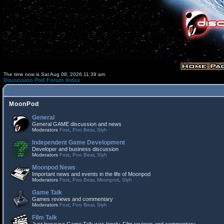
The time now is Sat Aug 08, 2026 11:39 am
Discussion Pod Forum Index
MoonPod
General
General GAME discussion and news
Moderators
Fost
,
Poo Bear
,
Slyh
Independent Game Development
Developer and business discussion
Moderators
Fost
,
Poo Bear
,
Slyh
Moonpod News
Important news and events in the life of Moonpod
Moderators
Fost
,
Poo Bear
,
Moonpod
,
Slyh
Game Talk
Games reviews and commentary
Moderators
Fost
,
Poo Bear
,
Slyh
Film Talk