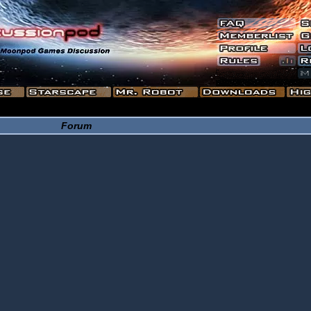
Forum