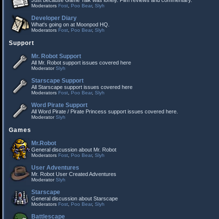
Just because Game Talk was lonely. Film reviews and commentary.
Moderators
Fost
,
Poo Bear
,
Slyh
Developer Diary
What's going on at Moonpod HQ.
Moderators
Fost
,
Poo Bear
,
Slyh
Support
Mr. Robot Support
All Mr. Robot support issues covered here
Moderator
Slyh
Starscape Support
All Starscape support issues covered here
Moderators
Fost
,
Poo Bear
,
Slyh
Word Pirate Support
All Word Pirate / Pirate Princess support issues covered here.
Moderator
Slyh
Games
Mr.Robot
General discussion about Mr. Robot
Moderators
Fost
,
Poo Bear
,
Slyh
User Adventures
Mr. Robot User Created Adventures
Moderator
Slyh
Starscape
General discussion about Starscape
Moderators
Fost
,
Poo Bear
,
Slyh
Battlescape