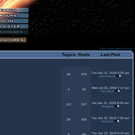
View unanswered posts
Topics
Posts
Last Post
Tue Dec 11, 2018 4:20 am
35
476
onemasuro
Wed Jul 30, 2008 7:17 am
4
43
Poo Bear
Sat Jan 12, 2019 6:00 am
137
527
ishagarg
Tue Jan 22, 2019 7:05 am
28
653
modobre
Tue Jan 15, 2019 6:13 am
9
88