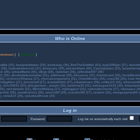
Who is Online
inistrator
] [
Moderator
]
alldis (25)
,
beejameditation (26)
,
bestessay (36)
,
BobTheGoldfish (43)
,
bojo3080jon (37)
,
darnell
 (28)
,
hyderabadescorts (31)
,
jimmycarry (39)
,
jssicarodriass (46)
,
Kaantabaiseo (25)
,
larryarmenta
on (46)
,
sylviawilliams (46)
,
vilicyp (48)
,
vitalsmart (38)
,
yellowstar097 (36)
01 (26)
,
abudhabidesertsafari (31)
,
aditi4surat (28)
,
Alenarose (32)
,
Ammoboard (36)
,
AnnieBerries
30)
,
cenforce100tabaa (37)
,
chennaicompanions (31)
,
ChloeMendez (34)
,
coas188 (26)
,
Core Hne
Dollygilden (27)
,
dunnterrell (27)
,
duratia60tbb (37)
,
edwardrosen (38)
,
emilia110 (26)
,
ethannsmit
)
,
John56832 (40)
,
johnyjackson
,
joseph (30)
,
karishma36 (32)
,
kateaugust1429 (36)
,
kirtasmarin
26)
,
michalmartin (41)
,
MitchellAblang (27)
,
mybloggercl (33)
,
nationaltechtools (27)
,
nikeisaacc (3
annbb (36)
,
sarrakhans1s (36)
,
saturns88 (28)
,
scandine88 (27)
,
seabert (34)
,
smorganjames66 (
)
,
vinita423 (28)
,
zydushealthcare (45)
Log in
:
Password:
Log me on automatically each visit