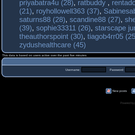
priyabatra4u (28)
,
ratbuddy
,
rentado
(21)
,
royhollowell363 (37)
,
Sabinesab
saturns88 (28)
,
scandine88 (27)
,
sh
(39)
,
sophie33311 (26)
,
starscape j
theauthorspoint (30)
,
tiagob4rr05 (25
zydushealthcare (45)
This data is based on users active over the past five minutes
Username:
Password:
New posts
Powered by