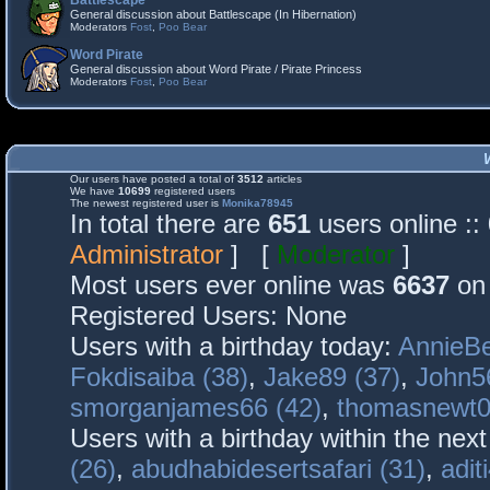
Battlescape
General discussion about Battlescape (In Hibernation)
Moderators
Fost
,
Poo Bear
Word Pirate
General discussion about Word Pirate / Pirate Princess
Moderators
Fost
,
Poo Bear
Our users have posted a total of
3512
articles
We have
10699
registered users
The newest registered user is
Monika78945
In total there are
651
users online :
Administrator
] [
Moderator
]
Most users ever online was
6637
on 
Registered Users: None
Users with a birthday today:
AnnieBe
Fokdisaiba (38)
,
Jake89 (37)
,
John5
smorganjames66 (42)
,
thomasnewt0
Users with a birthday within the nex
(26)
,
abudhabidesertsafari (31)
,
adit