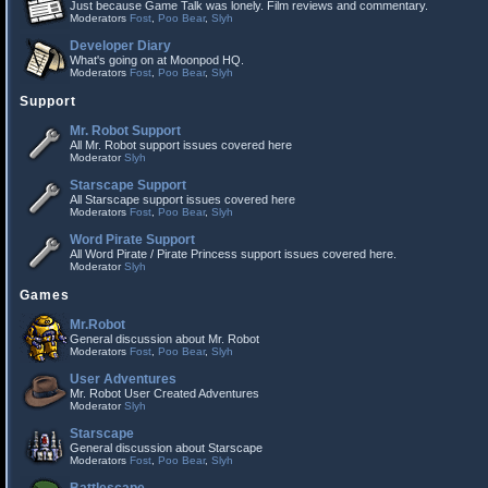
Just because Game Talk was lonely. Film reviews and commentary.
Moderators
Fost
,
Poo Bear
,
Slyh
Developer Diary
What's going on at Moonpod HQ.
Moderators
Fost
,
Poo Bear
,
Slyh
Support
Mr. Robot Support
All Mr. Robot support issues covered here
Moderator
Slyh
Starscape Support
All Starscape support issues covered here
Moderators
Fost
,
Poo Bear
,
Slyh
Word Pirate Support
All Word Pirate / Pirate Princess support issues covered here.
Moderator
Slyh
Games
Mr.Robot
General discussion about Mr. Robot
Moderators
Fost
,
Poo Bear
,
Slyh
User Adventures
Mr. Robot User Created Adventures
Moderator
Slyh
Starscape
General discussion about Starscape
Moderators
Fost
,
Poo Bear
,
Slyh