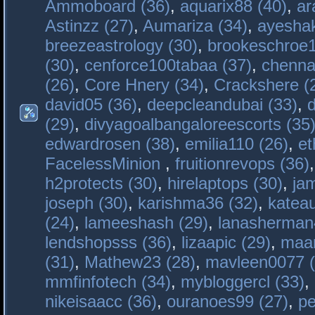
Ammoboard (36)
,
aquarix88 (40)
,
ar
Astinzz (27)
,
Aumariza (34)
,
ayeshak
breezeastrology (30)
,
brookeschroe1
(30)
,
cenforce100tabaa (37)
,
chenna
(26)
,
Core Hnery (34)
,
Crackshere (
david05 (36)
,
deepcleandubai (33)
,
(29)
,
divyagoalbangaloreescorts (35
edwardrosen (38)
,
emilia110 (26)
,
et
FacelessMinion
,
fruitionrevops (36)
h2protects (30)
,
hirelaptops (30)
,
ja
joseph (30)
,
karishma36 (32)
,
katea
(24)
,
lameeshash (29)
,
lanasherman
lendshopsss (36)
,
lizaapic (29)
,
maan
(31)
,
Mathew23 (28)
,
mavleen0077 (
mmfinfotech (34)
,
mybloggercl (33)
,
nikeisaacc (36)
,
ouranoes99 (27)
,
pe