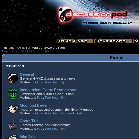
The time now is Sun Aug 09, 2026 5:08 pm
Discussion Pod Forum Index
Forum
MoonPod
General
General GAME discussion and news
Moderators
Fost
,
Poo Bear
,
Slyh
Independent Game Development
Developer and business discussion
Moderators
Fost
,
Poo Bear
,
Slyh
Moonpod News
Important news and events in the life of Moonpod
Moderators
Fost
,
Poo Bear
,
Moonpod
,
Slyh
Game Talk
Games reviews and commentary
Moderators
Fost
,
Poo Bear
,
Slyh
Film Talk