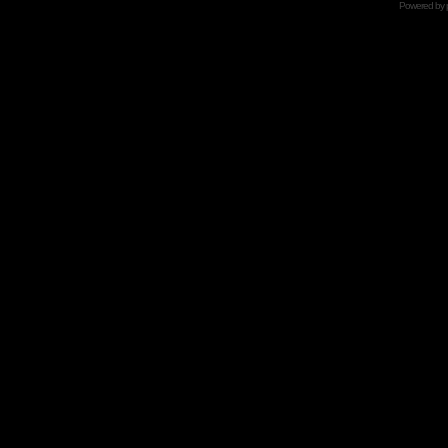
Powered by