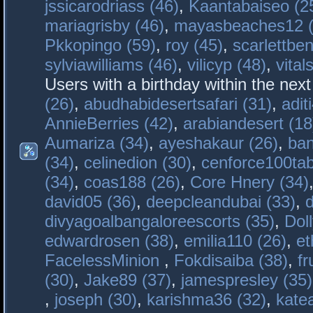
jssicarodriass (46)
,
Kaantabaiseo (2
mariagrisby (46)
,
mayasbeaches12 (
Pkkopingo (59)
,
roy (45)
,
scarlettben
sylviawilliams (46)
,
vilicyp (48)
,
vital
Users with a birthday within the nex
(26)
,
abudhabidesertsafari (31)
,
adit
AnnieBerries (42)
,
arabiandesert (18
Aumariza (34)
,
ayeshakaur (26)
,
ban
(34)
,
celinedion (30)
,
cenforce100tab
(34)
,
coas188 (26)
,
Core Hnery (34)
david05 (36)
,
deepcleandubai (33)
,
divyagoalbangaloreescorts (35)
,
Doll
edwardrosen (38)
,
emilia110 (26)
,
et
FacelessMinion
,
Fokdisaiba (38)
,
fr
(30)
,
Jake89 (37)
,
jamespresley (35)
,
joseph (30)
,
karishma36 (32)
,
kate