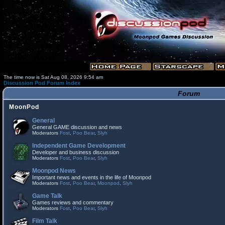
The time now is Sat Aug 08, 2026 9:54 am
Discussion Pod Forum Index
Forum
MoonPod
General
General GAME discussion and news
Moderators
Fost
,
Poo Bear
,
Slyh
Independent Game Development
Developer and business discussion
Moderators
Fost
,
Poo Bear
,
Slyh
Moonpod News
Important news and events in the life of Moonpod
Moderators
Fost
,
Poo Bear
,
Moonpod
,
Slyh
Game Talk
Games reviews and commentary
Moderators
Fost
,
Poo Bear
,
Slyh
Film Talk