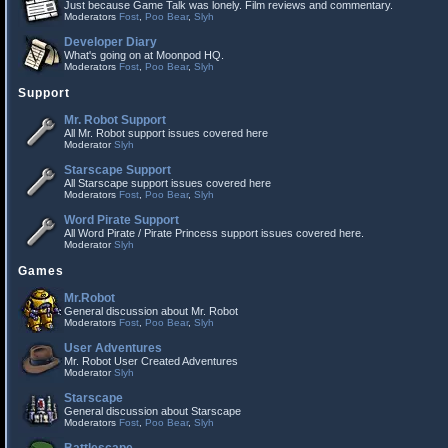
Just because Game Talk was lonely. Film reviews and commentary.
Moderators
Fost
,
Poo Bear
,
Slyh
Developer Diary
What's going on at Moonpod HQ.
Moderators
Fost
,
Poo Bear
,
Slyh
Support
Mr. Robot Support
All Mr. Robot support issues covered here
Moderator
Slyh
Starscape Support
All Starscape support issues covered here
Moderators
Fost
,
Poo Bear
,
Slyh
Word Pirate Support
All Word Pirate / Pirate Princess support issues covered here.
Moderator
Slyh
Games
Mr.Robot
General discussion about Mr. Robot
Moderators
Fost
,
Poo Bear
,
Slyh
User Adventures
Mr. Robot User Created Adventures
Moderator
Slyh
Starscape
General discussion about Starscape
Moderators
Fost
,
Poo Bear
,
Slyh