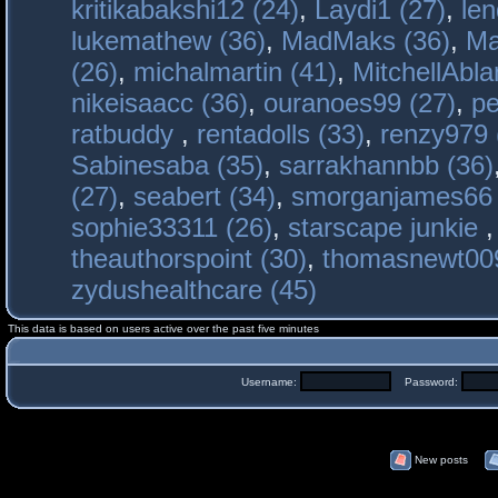
kritikabakshi12 (24)
,
Laydi1 (27)
,
le
lukemathew (36)
,
MadMaks (36)
,
Ma
(26)
,
michalmartin (41)
,
MitchellAbla
nikeisaacc (36)
,
ouranoes99 (27)
,
pe
ratbuddy
,
rentadolls (33)
,
renzy979 
Sabinesaba (35)
,
sarrakhannbb (36)
(27)
,
seabert (34)
,
smorganjames66 
sophie33311 (26)
,
starscape junkie
theauthorspoint (30)
,
thomasnewt009
zydushealthcare (45)
This data is based on users active over the past five minutes
Username:
Password:
New posts