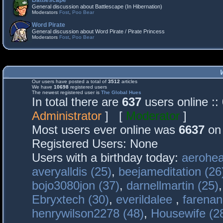
Battlescape
General discussion about Battlescape (In Hibernation)
Moderators
Fost
,
Poo Bear
Word Pirate
General discussion about Word Pirate / Pirate Princess
Moderators
Fost
,
Poo Bear
Our users have posted a total of
3512
articles
We have
10698
registered users
The newest registered user is
The Global Hues
In total there are
637
users online :
Administrator
] [
Moderator
]
Most users ever online was
6637
on 
Registered Users: None
Users with a birthday today:
aerohea
averyalldis (25)
,
beejameditation (26
bojo3080jon (37)
,
darnellmartin (25)
Ebryxtech (30)
,
everildalee
,
farenan
henrywilson2278 (48)
,
Housewife (2