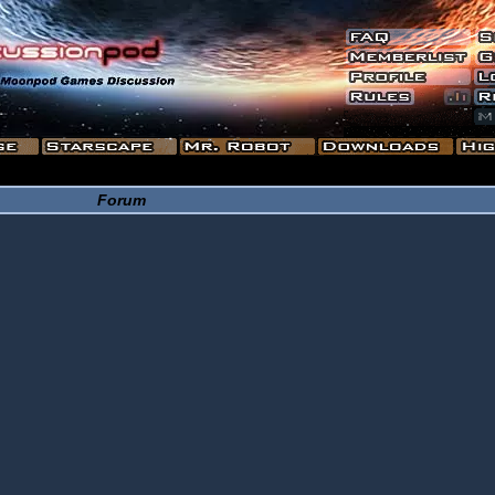
Forum