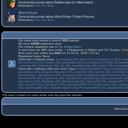
General discussion about Battlescape (In Hibernation)
Moderators
Fost
,
Poo Bear
Word Pirate
General discussion about Word Pirate / Pirate Princess
Moderators
Fost
,
Poo Bear
Our users have posted a total of
3512
articles
We have
10698
registered users
The newest registered user is
The Global Hues
In total there are
747
users online :: 0 Registered, 0 Hidden and 747 Guests [
Adm
Most users ever online was
6637
on Fri Jul 31, 2026 7:15 am
Registered Users: None
Users with a birthday today:
aeroheating (34)
,
alitoy (31)
,
AndrejkaKrecic (31)
,
avery
farenanderson (24)
,
fnafgm (28)
,
garybarlow (24)
,
henrywilson2278 (48)
,
Housewife
,
partaiqq (38)
,
Pkkopingo (59)
,
roy (45)
,
scarlettbentley (36)
,
SethP (38)
,
susanwils
Users with a birthday within the next 7 days:
AadhyaSharma007 (26)
,
aarohiarora2
ayeshakaur (26)
,
bangalorebeauties (33)
,
carlostom (29)
,
Carmen (34)
,
celinedion (
devayanikaur
,
diazepamuk (37)
,
divyagoal1 (29)
,
divyagoalbangaloreescorts (35)
,
Germain8293 (37)
,
h2protects (30)
,
Jake89 (37)
,
jamespresley (35)
,
jazlaansam (30
lukemathew (36)
,
MadMaks (36)
,
Marathonyall (31)
,
Mathew23 (28)
,
mavleen0077 (
(33)
,
renzy979 (27)
,
Ronaks23 (28)
,
royhollowell363 (37)
,
Sabinesaba (35)
,
sarrakh
(21)
,
taylorross882 (32)
,
theauthorspoint (30)
,
thomasnewt009 (31)
,
tiagob4rr05 (25
This data is based on users active over the past five minutes
Username