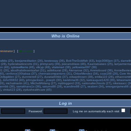
Who is Online
inistrator
] [
Moderator
]
alldis (25)
,
beejameditation (26)
,
bestessay (36)
,
BobTheGoldfish (43)
,
bojo3080jon (37)
,
darnell
 (28)
,
hyderabadescorts (31)
,
jimmycarry (39)
,
jssicarodriass (46)
,
Kaantabaiseo (25)
,
larryarmenta
on (46)
,
sylviawilliams (46)
,
vilicyp (48)
,
vitalsmart (38)
,
yellowstar097 (36)
01 (26)
,
abudhabidesertsafari (31)
,
aditi4surat (28)
,
Alenarose (32)
,
Ammoboard (36)
,
AnnieBerries
30)
,
cenforce100tabaa (37)
,
chennaicompanions (31)
,
ChloeMendez (34)
,
coas188 (26)
,
Core Hne
Dollygilden (27)
,
dunnterrell (27)
,
duratia60tbb (37)
,
edwardrosen (38)
,
emilia110 (26)
,
ethannsmit
)
,
John56832 (40)
,
johnyjackson
,
joseph (30)
,
karishma36 (32)
,
kateaugust1429 (36)
,
kirtasmarin
26)
,
michalmartin (41)
,
MitchellAblang (27)
,
mybloggercl (33)
,
nationaltechtools (27)
,
nikeisaacc (3
annbb (36)
,
sarrakhans1s (36)
,
saturns88 (28)
,
scandine88 (27)
,
seabert (34)
,
smorganjames66 (
)
,
vinita423 (28)
,
zydushealthcare (45)
Log in
:
Password:
Log me on automatically each visit