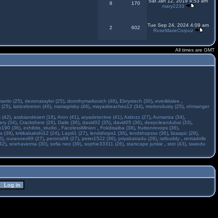
Sat Jan 12, 2019 4:53 am
8
170
mary2233
Tue Sep 24, 2024 4:09 am
2
602
RoseMarieCorpuz
All times are GMT
martin (25)
,
devonataylor (25)
,
dorothymarkovich (46)
,
Ebryxtech (30)
,
everildalee
,
 (25)
,
latricebreton (46)
,
mariagrisby (46)
,
mayasbeaches12 (34)
,
mortondusty (25)
,
ohmanger
 (42)
,
arabiandesert (18)
,
Aron (41)
,
aryadetective (41)
,
Astinzz (27)
,
Aumariza (34)
,
ry (34)
,
Crackshere (26)
,
Daile (36)
,
david02 (35)
,
david05 (36)
,
deepcleandubai (33)
,
h190 (36)
,
exhibits_studio
,
FacelessMinion
,
Fokdisaiba (38)
,
fruitionrevops (36)
,
s (39)
,
kritikabakshi12 (24)
,
Laydi1 (27)
,
lendshops1 (36)
,
lendshopsss (36)
,
lizaapic (29)
,
6)
,
ouranoes99 (27)
,
perona99 (27)
,
peter1522 (36)
,
priyabatra4u (28)
,
ratbuddy
,
rentadolls
42)
,
snehaverma (30)
,
sofia neo (39)
,
sophie33311 (26)
,
starscape junkie
,
stot (43)
,
tawodu