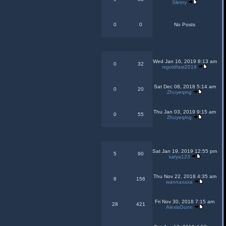
Sletrry
0
0
No Posts
Wed Jan 16, 2019 8:13 am
0
32
rsgoldfast2018
Sat Dec 08, 2018 5:14 am
0
20
Zhuyeqing
Thu Jan 03, 2019 9:15 am
0
55
Zhuyeqing
Sat Jan 19, 2019 12:55 pm
5
90
satya123
Thu Nov 22, 2018 4:35 am
8
156
wannaxaxa
Fri Nov 30, 2018 7:15 am
28
421
AlexisGunn