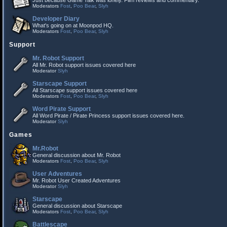
Just because Game Talk was lonely. Film reviews and commentary.
Moderators
Fost
,
Poo Bear
,
Slyh
Developer Diary
What's going on at Moonpod HQ.
Moderators
Fost
,
Poo Bear
,
Slyh
Support
Mr. Robot Support
All Mr. Robot support issues covered here
Moderator
Slyh
Starscape Support
All Starscape support issues covered here
Moderators
Fost
,
Poo Bear
,
Slyh
Word Pirate Support
All Word Pirate / Pirate Princess support issues covered here.
Moderator
Slyh
Games
Mr.Robot
General discussion about Mr. Robot
Moderators
Fost
,
Poo Bear
,
Slyh
User Adventures
Mr. Robot User Created Adventures
Moderator
Slyh
Starscape
General discussion about Starscape
Moderators
Fost
,
Poo Bear
,
Slyh
Battlescape