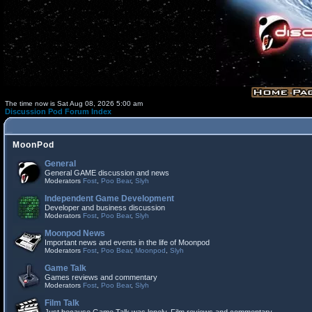
The time now is Sat Aug 08, 2026 5:00 am
Discussion Pod Forum Index
MoonPod
General
General GAME discussion and news
Moderators
Fost
,
Poo Bear
,
Slyh
Independent Game Development
Developer and business discussion
Moderators
Fost
,
Poo Bear
,
Slyh
Moonpod News
Important news and events in the life of Moonpod
Moderators
Fost
,
Poo Bear
,
Moonpod
,
Slyh
Game Talk
Games reviews and commentary
Moderators
Fost
,
Poo Bear
,
Slyh
Film Talk