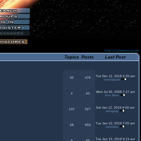
View unanswered posts
Topics
Posts
Last Post
Tue Dec 11, 2018 4:20 am
35
476
onemasuro
Wed Jul 30, 2008 7:17 am
4
43
Poo Bear
Sat Jan 12, 2019 6:00 am
137
527
ishagarg
Tue Jan 22, 2019 7:05 am
28
653
modobre
Tue Jan 15, 2019 6:13 am
9
88