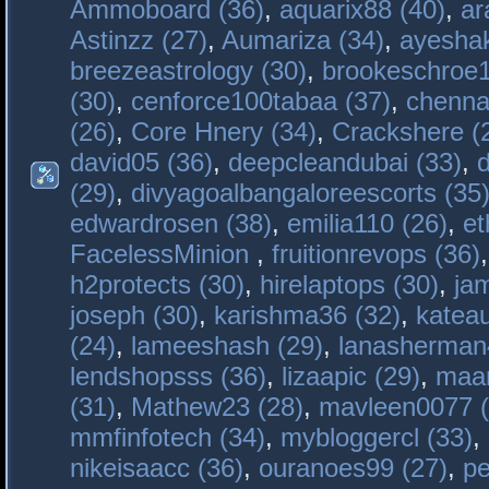
Ammoboard (36)
,
aquarix88 (40)
,
ar
Astinzz (27)
,
Aumariza (34)
,
ayeshak
breezeastrology (30)
,
brookeschroe1
(30)
,
cenforce100tabaa (37)
,
chenna
(26)
,
Core Hnery (34)
,
Crackshere (
david05 (36)
,
deepcleandubai (33)
,
(29)
,
divyagoalbangaloreescorts (35
edwardrosen (38)
,
emilia110 (26)
,
et
FacelessMinion
,
fruitionrevops (36)
h2protects (30)
,
hirelaptops (30)
,
ja
joseph (30)
,
karishma36 (32)
,
katea
(24)
,
lameeshash (29)
,
lanasherman
lendshopsss (36)
,
lizaapic (29)
,
maan
(31)
,
Mathew23 (28)
,
mavleen0077 (
mmfinfotech (34)
,
mybloggercl (33)
,
nikeisaacc (36)
,
ouranoes99 (27)
,
pe