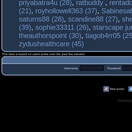
priyabatra4u (28)
,
ratbuddy
,
rentado
(21)
,
royhollowell363 (37)
,
Sabinesab
saturns88 (28)
,
scandine88 (27)
,
sh
(39)
,
sophie33311 (26)
,
starscape j
theauthorspoint (30)
,
tiagob4rr05 (25
zydushealthcare (45)
This data is based on users active over the past five minutes
Username:
Password:
New posts
Powered by