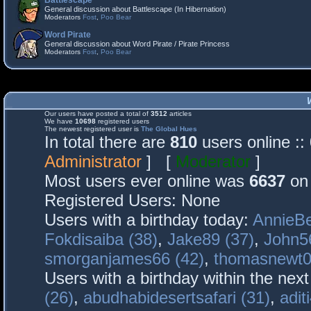
Battlescape
General discussion about Battlescape (In Hibernation)
Moderators
Fost
,
Poo Bear
Word Pirate
General discussion about Word Pirate / Pirate Princess
Moderators
Fost
,
Poo Bear
Our users have posted a total of
3512
articles
We have
10698
registered users
The newest registered user is
The Global Hues
In total there are
810
users online :
Administrator
] [
Moderator
]
Most users ever online was
6637
on 
Registered Users: None
Users with a birthday today:
AnnieBe
Fokdisaiba (38)
,
Jake89 (37)
,
John5
smorganjames66 (42)
,
thomasnewt0
Users with a birthday within the nex
(26)
,
abudhabidesertsafari (31)
,
adit