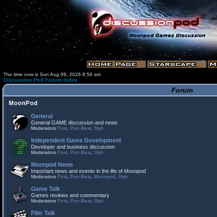
The time now is Sun Aug 09, 2026 8:56 am
Discussion Pod Forum Index
Forum
MoonPod
General
General GAME discussion and news
Moderators
Fost
,
Poo Bear
,
Slyh
Independent Game Development
Developer and business discussion
Moderators
Fost
,
Poo Bear
,
Slyh
Moonpod News
Important news and events in the life of Moonpod
Moderators
Fost
,
Poo Bear
,
Moonpod
,
Slyh
Game Talk
Games reviews and commentary
Moderators
Fost
,
Poo Bear
,
Slyh
Film Talk