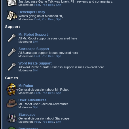
Just because Game Talk was lonely. Film reviews and commentary.
Moderators
Fost
,
Poo Bear
,
Slyh
Developer Diary
What's going on at Moonpod HQ.
Moderators
Fost
,
Poo Bear
,
Slyh
Support
Mr. Robot Support
All Mr. Robot support issues covered here
Moderator
Slyh
Starscape Support
All Starscape support issues covered here
Moderators
Fost
,
Poo Bear
,
Slyh
Word Pirate Support
All Word Pirate / Pirate Princess support issues covered here.
Moderator
Slyh
Games
Mr.Robot
General discussion about Mr. Robot
Moderators
Fost
,
Poo Bear
,
Slyh
User Adventures
Mr. Robot User Created Adventures
Moderator
Slyh
Starscape
General discussion about Starscape
Moderators
Fost
,
Poo Bear
,
Slyh