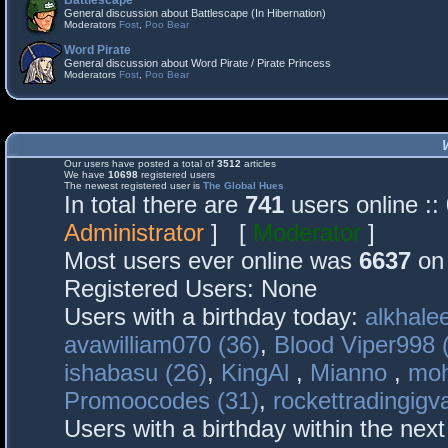
Battlescape
General discussion about Battlescape (In Hibernation)
Moderators
Fost
,
Poo Bear
Word Pirate
General discussion about Word Pirate / Pirate Princess
Moderators
Fost
,
Poo Bear
Our users have posted a total of
3512
articles
We have
10698
registered users
The newest registered user is
The Global Hues
In total there are
741
users online :
Administrator
] [
Moderator
]
Most users ever online was
6637
on 
Registered Users: None
Users with a birthday today:
alkhalee
avawilliam070 (36)
,
Blood Viper998 
ishabasu (26)
,
KingAl
,
Mianno
,
mo
Promoocodes (31)
,
rockettradingigva
Users with a birthday within the nex