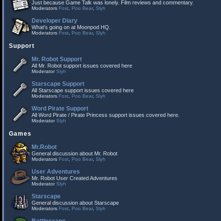
Just because Game Talk was lonely. Film reviews and commentary.
Moderators
Fost
,
Poo Bear
,
Slyh
Developer Diary
What's going on at Moonpod HQ.
Moderators
Fost
,
Poo Bear
,
Slyh
Support
Mr. Robot Support
All Mr. Robot support issues covered here
Moderator
Slyh
Starscape Support
All Starscape support issues covered here
Moderators
Fost
,
Poo Bear
,
Slyh
Word Pirate Support
All Word Pirate / Pirate Princess support issues covered here.
Moderator
Slyh
Games
Mr.Robot
General discussion about Mr. Robot
Moderators
Fost
,
Poo Bear
,
Slyh
User Adventures
Mr. Robot User Created Adventures
Moderator
Slyh
Starscape
General discussion about Starscape
Moderators
Fost
,
Poo Bear
,
Slyh