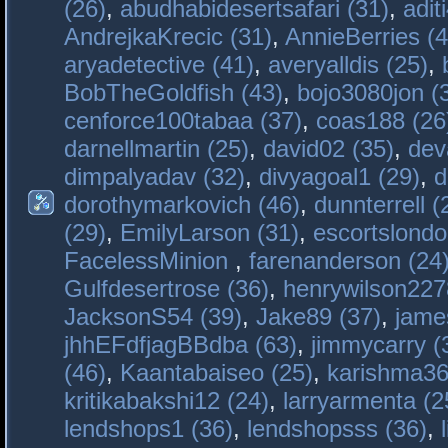
(26)
,
abudhabidesertsafari (31)
,
adit
AndrejkaKrecic (31)
,
AnnieBerries (4
aryadetective (41)
,
averyalldis (25)
,
BobTheGoldfish (43)
,
bojo3080jon (
cenforce100tabaa (37)
,
coas188 (26
darnellmartin (25)
,
david02 (35)
,
dev
dimpalyadav (32)
,
divyagoal1 (29)
,
d
dorothymarkovich (46)
,
dunnterrell (
(29)
,
EmilyLarson (31)
,
escortslondo
FacelessMinion
,
farenanderson (24
Gulfdesertrose (36)
,
henrywilson227
JacksonS54 (39)
,
Jake89 (37)
,
jame
jhhEFdfjagBBdba (63)
,
jimmycarry (
(46)
,
Kaantabaiseo (25)
,
karishma36
kritikabakshi12 (24)
,
larryarmenta (2
lendshops1 (36)
,
lendshopsss (36)
,