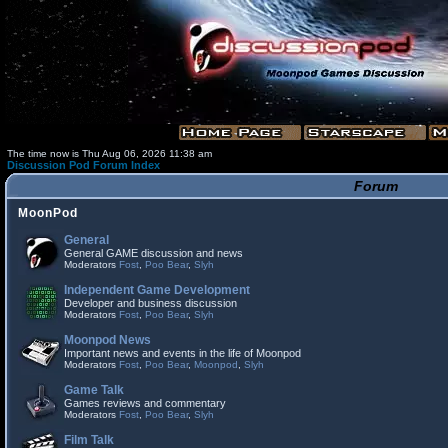
The time now is Thu Aug 06, 2026 11:38 am
Discussion Pod Forum Index
Forum
MoonPod
General
General GAME discussion and news
Moderators
Fost
,
Poo Bear
,
Slyh
Independent Game Development
Developer and business discussion
Moderators
Fost
,
Poo Bear
,
Slyh
Moonpod News
Important news and events in the life of Moonpod
Moderators
Fost
,
Poo Bear
,
Moonpod
,
Slyh
Game Talk
Games reviews and commentary
Moderators
Fost
,
Poo Bear
,
Slyh
Film Talk