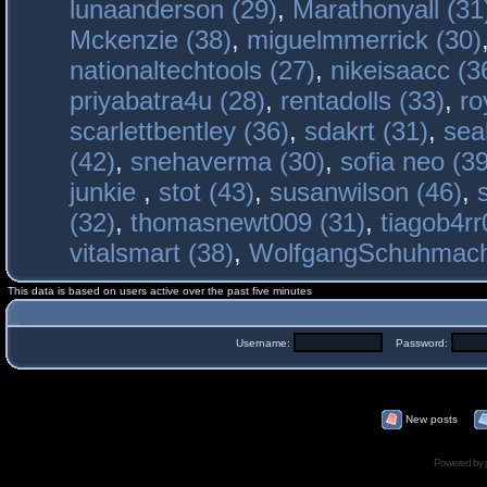
lunaanderson (29)
,
Marathonyall (31
Mckenzie (38)
,
miguelmmerrick (30)
nationaltechtools (27)
,
nikeisaacc (3
priyabatra4u (28)
,
rentadolls (33)
,
ro
scarlettbentley (36)
,
sdakrt (31)
,
sea
(42)
,
snehaverma (30)
,
sofia neo (39
junkie
,
stot (43)
,
susanwilson (46)
,
(32)
,
thomasnewt009 (31)
,
tiagob4rr
vitalsmart (38)
,
WolfgangSchuhmac
This data is based on users active over the past five minutes
Username:
Password:
New posts
Powered by