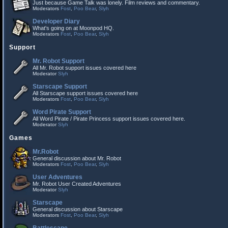
Just because Game Talk was lonely. Film reviews and commentary.
Moderators
Fost
,
Poo Bear
,
Slyh
Developer Diary
What's going on at Moonpod HQ.
Moderators
Fost
,
Poo Bear
,
Slyh
Support
Mr. Robot Support
All Mr. Robot support issues covered here
Moderator
Slyh
Starscape Support
All Starscape support issues covered here
Moderators
Fost
,
Poo Bear
,
Slyh
Word Pirate Support
All Word Pirate / Pirate Princess support issues covered here.
Moderator
Slyh
Games
Mr.Robot
General discussion about Mr. Robot
Moderators
Fost
,
Poo Bear
,
Slyh
User Adventures
Mr. Robot User Created Adventures
Moderator
Slyh
Starscape
General discussion about Starscape
Moderators
Fost
,
Poo Bear
,
Slyh