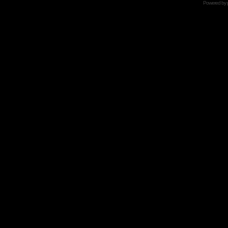
Powered by