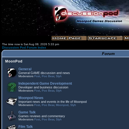
The time now is Sat Aug 08, 2026 5:33 pm
Discussion Pod Forum Index
Forum
MoonPod
General
General GAME discussion and news
Moderators
Fost
,
Poo Bear
,
Slyh
Independent Game Development
Developer and business discussion
Moderators
Fost
,
Poo Bear
,
Slyh
Moonpod News
Important news and events in the life of Moonpod
Moderators
Fost
,
Poo Bear
,
Moonpod
,
Slyh
Game Talk
Games reviews and commentary
Moderators
Fost
,
Poo Bear
,
Slyh
Film Talk