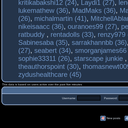
kritikabakshi12 (24)
,
Laydi1 (27)
,
le
lukemathew (36)
,
MadMaks (36)
,
Ma
(26)
,
michalmartin (41)
,
MitchellAbla
nikeisaacc (36)
,
ouranoes99 (27)
,
pe
ratbuddy
,
rentadolls (33)
,
renzy979 
Sabinesaba (35)
,
sarrakhannbb (36)
(27)
,
seabert (34)
,
smorganjames66 
sophie33311 (26)
,
starscape junkie
theauthorspoint (30)
,
thomasnewt009
zydushealthcare (45)
This data is based on users active over the past five minutes
Username:
Password:
New posts