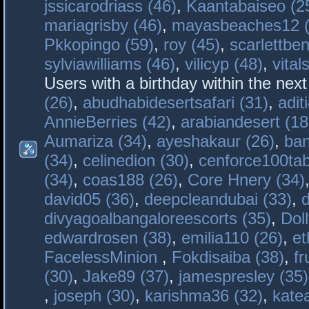
jssicarodriass (46)
,
Kaantabaiseo (2
mariagrisby (46)
,
mayasbeaches12 (
Pkkopingo (59)
,
roy (45)
,
scarlettben
sylviawilliams (46)
,
vilicyp (48)
,
vital
Users with a birthday within the nex
(26)
,
abudhabidesertsafari (31)
,
adit
AnnieBerries (42)
,
arabiandesert (18
Aumariza (34)
,
ayeshakaur (26)
,
ban
(34)
,
celinedion (30)
,
cenforce100tab
(34)
,
coas188 (26)
,
Core Hnery (34)
david05 (36)
,
deepcleandubai (33)
,
divyagoalbangaloreescorts (35)
,
Doll
edwardrosen (38)
,
emilia110 (26)
,
et
FacelessMinion
,
Fokdisaiba (38)
,
fr
(30)
,
Jake89 (37)
,
jamespresley (35)
,
joseph (30)
,
karishma36 (32)
,
kate