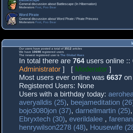
Battlescape
General discussion about Battlescape (In Hibernation)
Moderators
Fost
,
Poo Bear
Word Pirate
General discussion about Word Pirate / Pirate Princess
Moderators
Fost
,
Poo Bear
Our users have posted a total of
3512
articles
We have
10698
registered users
The newest registered user is
The Global Hues
In total there are
764
users online :
Administrator
] [
Moderator
]
Most users ever online was
6637
on 
Registered Users: None
Users with a birthday today:
aerohea
averyalldis (25)
,
beejameditation (26
bojo3080jon (37)
,
darnellmartin (25)
Ebryxtech (30)
,
everildalee
,
farenan
henrywilson2278 (48)
,
Housewife (2