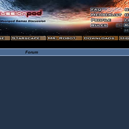
Forum