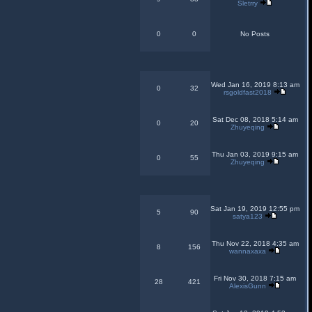
Sletrry
0
0
No Posts
Wed Jan 16, 2019 8:13 am
0
32
rsgoldfast2018
Sat Dec 08, 2018 5:14 am
0
20
Zhuyeqing
Thu Jan 03, 2019 9:15 am
0
55
Zhuyeqing
Sat Jan 19, 2019 12:55 pm
5
90
satya123
Thu Nov 22, 2018 4:35 am
8
156
wannaxaxa
Fri Nov 30, 2018 7:15 am
28
421
AlexisGunn