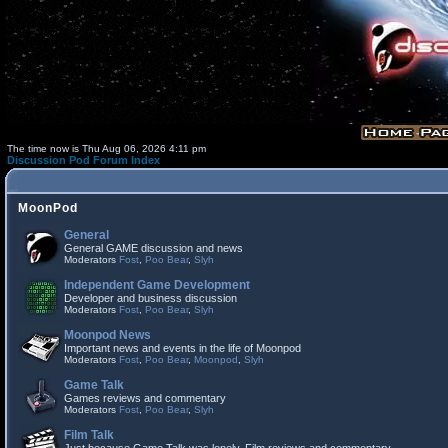
The time now is Thu Aug 06, 2026 4:11 pm
Discussion Pod Forum Index
MoonPod
General
General GAME discussion and news
Moderators
Fost
,
Poo Bear
,
Slyh
Independent Game Development
Developer and business discussion
Moderators
Fost
,
Poo Bear
,
Slyh
Moonpod News
Important news and events in the life of Moonpod
Moderators
Fost
,
Poo Bear
,
Moonpod
,
Slyh
Game Talk
Games reviews and commentary
Moderators
Fost
,
Poo Bear
,
Slyh
Film Talk