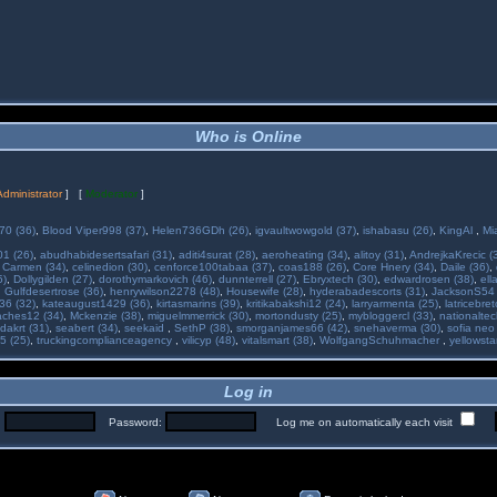
Who is Online
Administrator
] [
Moderator
]
70 (36)
,
Blood Viper998 (37)
,
Helen736GDh (26)
,
igvaultwowgold (37)
,
ishabasu (26)
,
KingAl
,
Mi
01 (26)
,
abudhabidesertsafari (31)
,
aditi4surat (28)
,
aeroheating (34)
,
alitoy (31)
,
AndrejkaKrecic (
,
Carmen (34)
,
celinedion (30)
,
cenforce100tabaa (37)
,
coas188 (26)
,
Core Hnery (34)
,
Daile (36)
,
5)
,
Dollygilden (27)
,
dorothymarkovich (46)
,
dunnterrell (27)
,
Ebryxtech (30)
,
edwardrosen (38)
,
ell
,
Gulfdesertrose (36)
,
henrywilson2278 (48)
,
Housewife (28)
,
hyderabadescorts (31)
,
JacksonS54 
36 (32)
,
kateaugust1429 (36)
,
kirtasmarins (39)
,
kritikabakshi12 (24)
,
larryarmenta (25)
,
latricebre
ches12 (34)
,
Mckenzie (38)
,
miguelmmerrick (30)
,
mortondusty (25)
,
mybloggercl (33)
,
nationaltec
dakrt (31)
,
seabert (34)
,
seekaid
,
SethP (38)
,
smorganjames66 (42)
,
snehaverma (30)
,
sofia neo
5 (25)
,
truckingcomplianceagency
,
vilicyp (48)
,
vitalsmart (38)
,
WolfgangSchuhmacher
,
yellowsta
Log in
:
Password:
Log me on automatically each visit