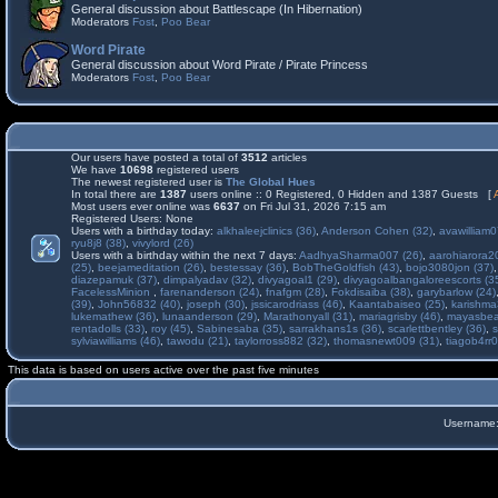
General discussion about Battlescape (In Hibernation)
Moderators
Fost
,
Poo Bear
Word Pirate
General discussion about Word Pirate / Pirate Princess
Moderators
Fost
,
Poo Bear
Our users have posted a total of
3512
articles
We have
10698
registered users
The newest registered user is
The Global Hues
In total there are
1387
users online :: 0 Registered, 0 Hidden and 1387 Guests [
Most users ever online was
6637
on Fri Jul 31, 2026 7:15 am
Registered Users: None
Users with a birthday today:
alkhaleejclinics (36)
,
Anderson Cohen (32)
,
avawilliam0
ryu8j8 (38)
,
vivylord (26)
Users with a birthday within the next 7 days:
AadhyaSharma007 (26)
,
aarohiarora2
(25)
,
beejameditation (26)
,
bestessay (36)
,
BobTheGoldfish (43)
,
bojo3080jon (37)
diazepamuk (37)
,
dimpalyadav (32)
,
divyagoal1 (29)
,
divyagoalbangaloreescorts (3
FacelessMinion
,
farenanderson (24)
,
fnafgm (28)
,
Fokdisaiba (38)
,
garybarlow (24)
(39)
,
John56832 (40)
,
joseph (30)
,
jssicarodriass (46)
,
Kaantabaiseo (25)
,
karishma
lukemathew (36)
,
lunaanderson (29)
,
Marathonyall (31)
,
mariagrisby (46)
,
mayasbea
rentadolls (33)
,
roy (45)
,
Sabinesaba (35)
,
sarrakhans1s (36)
,
scarlettbentley (36)
,
s
sylviawilliams (46)
,
tawodu (21)
,
taylorross882 (32)
,
thomasnewt009 (31)
,
tiagob4rr0
This data is based on users active over the past five minutes
Username