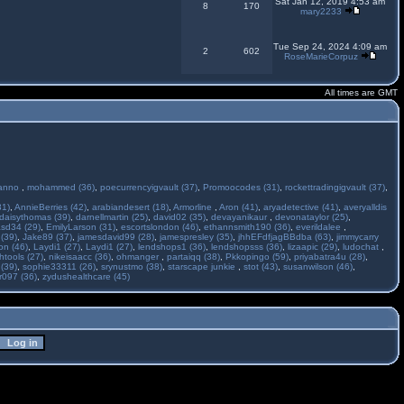
Sat Jan 12, 2019 4:53 am
8
170
mary2233
Tue Sep 24, 2024 4:09 am
2
602
RoseMarieCorpuz
All times are GMT
anno
,
mohammed (36)
,
poecurrencyigvault (37)
,
Promoocodes (31)
,
rockettradingigvault (37)
,
31)
,
AnnieBerries (42)
,
arabiandesert (18)
,
Armorline
,
Aron (41)
,
aryadetective (41)
,
averyalldis
daisythomas (39)
,
darnellmartin (25)
,
david02 (35)
,
devayanikaur
,
devonataylor (25)
,
asd34 (29)
,
EmilyLarson (31)
,
escortslondon (46)
,
ethannsmith190 (36)
,
everildalee
,
(39)
,
Jake89 (37)
,
jamesdavid99 (28)
,
jamespresley (35)
,
jhhEFdfjagBBdba (63)
,
jimmycarry
ton (46)
,
Laydi1 (27)
,
Laydi1 (27)
,
lendshops1 (36)
,
lendshopsss (36)
,
lizaapic (29)
,
ludochat
,
htools (27)
,
nikeisaacc (36)
,
ohmanger
,
partaiqq (38)
,
Pkkopingo (59)
,
priyabatra4u (28)
,
 (39)
,
sophie33311 (26)
,
srynustmo (38)
,
starscape junkie
,
stot (43)
,
susanwilson (46)
,
r097 (36)
,
zydushealthcare (45)