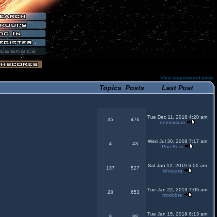
View unanswered posts
Topics
Posts
Last Post
Tue Dec 11, 2018 4:20 am
35
476
onemasuro
Wed Jul 30, 2008 7:17 am
4
43
Poo Bear
Sat Jan 12, 2019 6:00 am
137
527
ishagarg
Tue Jan 22, 2019 7:05 am
28
653
modobre
Tue Jan 15, 2019 6:13 am
9
88