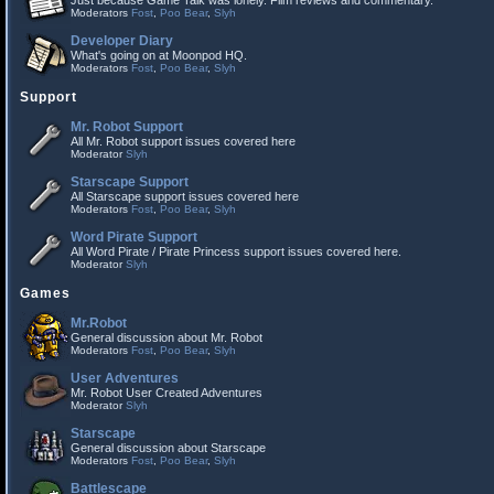
Just because Game Talk was lonely. Film reviews and commentary.
Moderators
Fost
,
Poo Bear
,
Slyh
Developer Diary
What's going on at Moonpod HQ.
Moderators
Fost
,
Poo Bear
,
Slyh
Support
Mr. Robot Support
All Mr. Robot support issues covered here
Moderator
Slyh
Starscape Support
All Starscape support issues covered here
Moderators
Fost
,
Poo Bear
,
Slyh
Word Pirate Support
All Word Pirate / Pirate Princess support issues covered here.
Moderator
Slyh
Games
Mr.Robot
General discussion about Mr. Robot
Moderators
Fost
,
Poo Bear
,
Slyh
User Adventures
Mr. Robot User Created Adventures
Moderator
Slyh
Starscape
General discussion about Starscape
Moderators
Fost
,
Poo Bear
,
Slyh
Battlescape