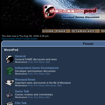
The time now is Thu Aug 06, 2026 4:28 pm
Discussion Pod Forum Index
Forum
MoonPod
General
General GAME discussion and news
Moderators
Fost
,
Poo Bear
,
Slyh
Independent Game Development
Developer and business discussion
Moderators
Fost
,
Poo Bear
,
Slyh
Moonpod News
Important news and events in the life of Moonpod
Moderators
Fost
,
Poo Bear
,
Moonpod
,
Slyh
Game Talk
Games reviews and commentary
Moderators
Fost
,
Poo Bear
,
Slyh
Film Talk