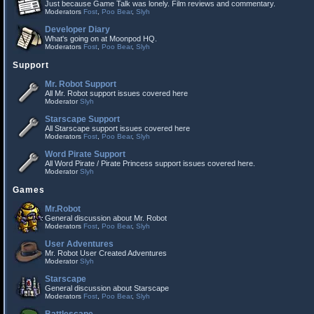
Just because Game Talk was lonely. Film reviews and commentary.
Moderators
Fost
,
Poo Bear
,
Slyh
Developer Diary
What's going on at Moonpod HQ.
Moderators
Fost
,
Poo Bear
,
Slyh
Support
Mr. Robot Support
All Mr. Robot support issues covered here
Moderator
Slyh
Starscape Support
All Starscape support issues covered here
Moderators
Fost
,
Poo Bear
,
Slyh
Word Pirate Support
All Word Pirate / Pirate Princess support issues covered here.
Moderator
Slyh
Games
Mr.Robot
General discussion about Mr. Robot
Moderators
Fost
,
Poo Bear
,
Slyh
User Adventures
Mr. Robot User Created Adventures
Moderator
Slyh
Starscape
General discussion about Starscape
Moderators
Fost
,
Poo Bear
,
Slyh