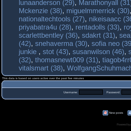
lunaanderson (29)
,
Marathonyall (31
Mckenzie (38)
,
miguelmmerrick (30)
nationaltechtools (27)
,
nikeisaacc (3
priyabatra4u (28)
,
rentadolls (33)
,
ro
scarlettbentley (36)
,
sdakrt (31)
,
sea
(42)
,
snehaverma (30)
,
sofia neo (39
junkie
,
stot (43)
,
susanwilson (46)
,
(32)
,
thomasnewt009 (31)
,
tiagob4rr
vitalsmart (38)
,
WolfgangSchuhmac
This data is based on users active over the past five minutes
Username:
Password:
New posts
Powered by