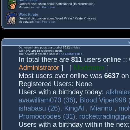
Battlescape
General discussion about Battlescape (In Hibernation)
Moderators
Fost
,
Poo Bear
Word Pirate
General discussion about Word Pirate / Pirate Princess
Moderators
Fost
,
Poo Bear
Our users have posted a total of
3512
articles
We have
10698
registered users
The newest registered user is
The Global Hues
In total there are
811
users online :
Administrator
] [
Moderator
]
Most users ever online was
6637
on 
Registered Users: None
Users with a birthday today:
alkhalee
avawilliam070 (36)
,
Blood Viper998 
ishabasu (26)
,
KingAl
,
Mianno
,
mo
Promoocodes (31)
,
rockettradingigva
Users with a birthday within the nex