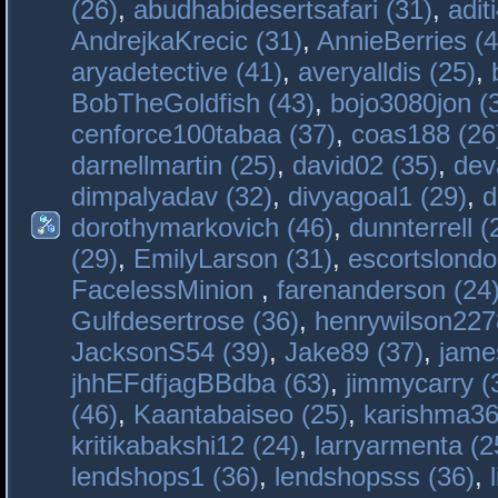
(26)
,
abudhabidesertsafari (31)
,
adit
AndrejkaKrecic (31)
,
AnnieBerries (4
aryadetective (41)
,
averyalldis (25)
,
BobTheGoldfish (43)
,
bojo3080jon (
cenforce100tabaa (37)
,
coas188 (26
darnellmartin (25)
,
david02 (35)
,
dev
dimpalyadav (32)
,
divyagoal1 (29)
,
d
dorothymarkovich (46)
,
dunnterrell (
(29)
,
EmilyLarson (31)
,
escortslondo
FacelessMinion
,
farenanderson (24
Gulfdesertrose (36)
,
henrywilson227
JacksonS54 (39)
,
Jake89 (37)
,
jame
jhhEFdfjagBBdba (63)
,
jimmycarry (
(46)
,
Kaantabaiseo (25)
,
karishma36
kritikabakshi12 (24)
,
larryarmenta (2
lendshops1 (36)
,
lendshopsss (36)
,