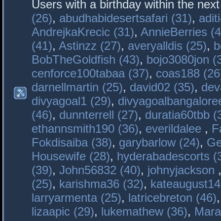
Users with a birthday within the nex
(26)
,
abudhabidesertsafari (31)
,
adit
AndrejkaKrecic (31)
,
AnnieBerries (4
(41)
,
Astinzz (27)
,
averyalldis (25)
,
b
BobTheGoldfish (43)
,
bojo3080jon (
cenforce100tabaa (37)
,
coas188 (26
darnellmartin (25)
,
david02 (35)
,
dev
divyagoal1 (29)
,
divyagoalbangaloree
(46)
,
dunnterrell (27)
,
duratia60tbb (
ethannsmith190 (36)
,
everildalee
,
F
Fokdisaiba (38)
,
garybarlow (24)
,
Ge
Housewife (28)
,
hyderabadescorts (
(39)
,
John56832 (40)
,
johnyjackson
(25)
,
karishma36 (32)
,
kateaugust14
larryarmenta (25)
,
latricebreton (46)
lizaapic (29)
,
lukemathew (36)
,
Mara