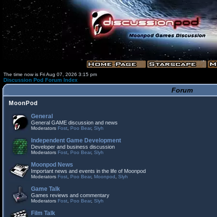
The time now is Fri Aug 07, 2026 3:15 pm
Discussion Pod Forum Index
Forum
MoonPod
General
General GAME discussion and news
Moderators
Fost
,
Poo Bear
,
Slyh
Independent Game Development
Developer and business discussion
Moderators
Fost
,
Poo Bear
,
Slyh
Moonpod News
Important news and events in the life of Moonpod
Moderators
Fost
,
Poo Bear
,
Moonpod
,
Slyh
Game Talk
Games reviews and commentary
Moderators
Fost
,
Poo Bear
,
Slyh
Film Talk