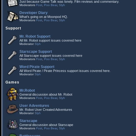
Just because Game Talk was lonely. Film reviews and commentary.
Moderators
Fost
,
Poo Bear
,
Slyh
Developer Diary
What's going on at Moonpod HQ.
Moderators
Fost
,
Poo Bear
,
Slyh
Support
Mr. Robot Support
All Mr. Robot support issues covered here
Moderator
Slyh
Starscape Support
All Starscape support issues covered here
Moderators
Fost
,
Poo Bear
,
Slyh
Word Pirate Support
All Word Pirate / Pirate Princess support issues covered here.
Moderator
Slyh
Games
Mr.Robot
General discussion about Mr. Robot
Moderators
Fost
,
Poo Bear
,
Slyh
User Adventures
Mr. Robot User Created Adventures
Moderator
Slyh
Starscape
General discussion about Starscape
Moderators
Fost
,
Poo Bear
,
Slyh