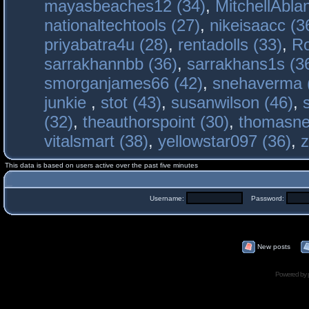
mayasbeaches12 (34)
,
MitchellAbla
nationaltechtools (27)
,
nikeisaacc (3
priyabatra4u (28)
,
rentadolls (33)
,
Ro
sarrakhannbb (36)
,
sarrakhans1s (3
smorganjames66 (42)
,
snehaverma 
junkie
,
stot (43)
,
susanwilson (46)
,
(32)
,
theauthorspoint (30)
,
thomasne
vitalsmart (38)
,
yellowstar097 (36)
,
z
This data is based on users active over the past five minutes
Username:
Password:
New posts
Powered by