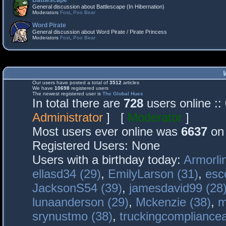
Battlescape
General discussion about Battlescape (In Hibernation)
Moderators
Fost
,
Poo Bear
Word Pirate
General discussion about Word Pirate / Pirate Princess
Moderators
Fost
,
Poo Bear
Our users have posted a total of
3512
articles
We have
10698
registered users
The newest registered user is
The Global Hues
In total there are
728
users online :
Administrator
] [
Moderator
]
Most users ever online was
6637
on 
Registered Users: None
Users with a birthday today:
Armorli
ellasd34 (29)
,
EmilyLarson (31)
,
esc
JacksonS54 (39)
,
jamesdavid99 (28
lunaanderson (29)
,
Mckenzie (38)
,
m
srynustmo (38)
,
truckingcomplianc