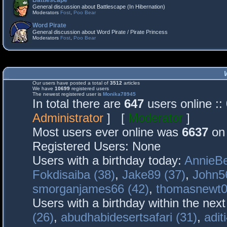
Battlescape
General discussion about Battlescape (In Hibernation)
Moderators
Fost
,
Poo Bear
Word Pirate
General discussion about Word Pirate / Pirate Princess
Moderators
Fost
,
Poo Bear
Our users have posted a total of
3512
articles
We have
10699
registered users
The newest registered user is
Monika78945
In total there are
647
users online :
Administrator
] [
Moderator
]
Most users ever online was
6637
on 
Registered Users: None
Users with a birthday today:
AnnieBe
Fokdisaiba (38)
,
Jake89 (37)
,
John5
smorganjames66 (42)
,
thomasnewt0
Users with a birthday within the nex
(26)
,
abudhabidesertsafari (31)
,
adit