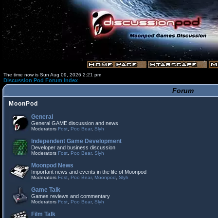
The time now is Sun Aug 09, 2026 2:21 pm
Discussion Pod Forum Index
Forum
MoonPod
General
General GAME discussion and news
Moderators
Fost
,
Poo Bear
,
Slyh
Independent Game Development
Developer and business discussion
Moderators
Fost
,
Poo Bear
,
Slyh
Moonpod News
Important news and events in the life of Moonpod
Moderators
Fost
,
Poo Bear
,
Moonpod
,
Slyh
Game Talk
Games reviews and commentary
Moderators
Fost
,
Poo Bear
,
Slyh
Film Talk