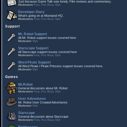
Just because Game Talk was lonely. Film reviews and commentary.
Moderators
Fost
,
Poo Bear
,
Slyh
Developer Diary
What's going on at Moonpod HQ.
Moderators
Fost
,
Poo Bear
,
Slyh
Support
Mr. Robot Support
All Mr. Robot support issues covered here
Moderator
Slyh
Starscape Support
All Starscape support issues covered here
Moderators
Fost
,
Poo Bear
,
Slyh
Word Pirate Support
All Word Pirate / Pirate Princess support issues covered here.
Moderator
Slyh
Games
Mr.Robot
General discussion about Mr. Robot
Moderators
Fost
,
Poo Bear
,
Slyh
User Adventures
Mr. Robot User Created Adventures
Moderator
Slyh
Starscape
General discussion about Starscape
Moderators
Fost
,
Poo Bear
,
Slyh