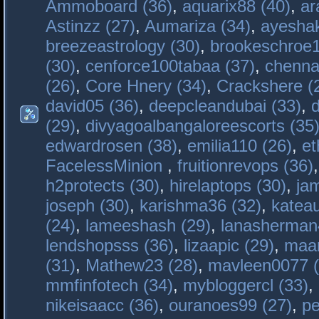
Ammoboard (36)
,
aquarix88 (40)
,
ar
Astinzz (27)
,
Aumariza (34)
,
ayeshak
breezeastrology (30)
,
brookeschroe1
(30)
,
cenforce100tabaa (37)
,
chenna
(26)
,
Core Hnery (34)
,
Crackshere (
david05 (36)
,
deepcleandubai (33)
,
(29)
,
divyagoalbangaloreescorts (35
edwardrosen (38)
,
emilia110 (26)
,
et
FacelessMinion
,
fruitionrevops (36)
h2protects (30)
,
hirelaptops (30)
,
ja
joseph (30)
,
karishma36 (32)
,
katea
(24)
,
lameeshash (29)
,
lanasherman
lendshopsss (36)
,
lizaapic (29)
,
maan
(31)
,
Mathew23 (28)
,
mavleen0077 (
mmfinfotech (34)
,
mybloggercl (33)
,
nikeisaacc (36)
,
ouranoes99 (27)
,
pe