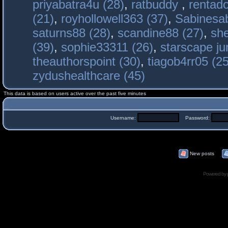
priyabatra4u (28)
,
ratbuddy
,
rentado
(21)
,
royhollowell363 (37)
,
Sabinesab
saturns88 (28)
,
scandine88 (27)
,
sh
(39)
,
sophie33311 (26)
,
starscape j
theauthorspoint (30)
,
tiagob4rr05 (25
zydushealthcare (45)
This data is based on users active over the past five minutes
Username:
Password:
New posts
Powered by