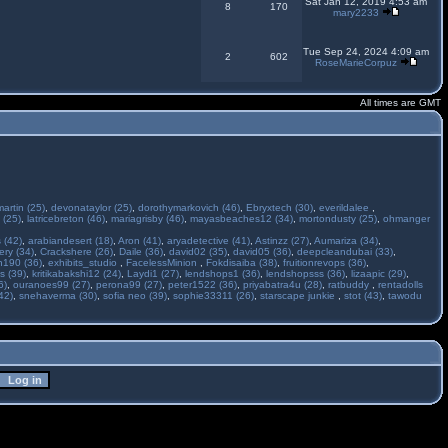
Sat Jan 12, 2019 4:53 am
8
170
mary2233
Tue Sep 24, 2024 4:09 am
2
602
RoseMarieCorpuz
All times are GMT
martin (25)
,
devonataylor (25)
,
dorothymarkovich (46)
,
Ebryxtech (30)
,
everildalee
,
 (25)
,
latricebreton (46)
,
mariagrisby (46)
,
mayasbeaches12 (34)
,
mortondusty (25)
,
ohmanger
 (42)
,
arabiandesert (18)
,
Aron (41)
,
aryadetective (41)
,
Astinzz (27)
,
Aumariza (34)
,
ry (34)
,
Crackshere (26)
,
Daile (36)
,
david02 (35)
,
david05 (36)
,
deepcleandubai (33)
,
h190 (36)
,
exhibits_studio
,
FacelessMinion
,
Fokdisaiba (38)
,
fruitionrevops (36)
,
s (39)
,
kritikabakshi12 (24)
,
Laydi1 (27)
,
lendshops1 (36)
,
lendshopsss (36)
,
lizaapic (29)
,
6)
,
ouranoes99 (27)
,
perona99 (27)
,
peter1522 (36)
,
priyabatra4u (28)
,
ratbuddy
,
rentadolls
42)
,
snehaverma (30)
,
sofia neo (39)
,
sophie33311 (26)
,
starscape junkie
,
stot (43)
,
tawodu