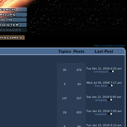
View unanswered posts
Topics
Posts
Last Post
Tue Dec 11, 2018 4:20 am
35
476
onemasuro
Wed Jul 30, 2008 7:17 am
4
43
Poo Bear
Sat Jan 12, 2019 6:00 am
137
527
ishagarg
Tue Jan 22, 2019 7:05 am
28
653
modobre
Tue Jan 15, 2019 6:13 am
9
88