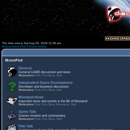
The time now is Sat Aug 08, 2026 11:36 am
Discussion Pod Forum Index
MoonPod
General
General GAME discussion and news
Moderators
Fost
,
Poo Bear
,
Slyh
Independent Game Development
Developer and business discussion
Moderators
Fost
,
Poo Bear
,
Slyh
Moonpod News
Important news and events in the life of Moonpod
Moderators
Fost
,
Poo Bear
,
Moonpod
,
Slyh
Game Talk
Games reviews and commentary
Moderators
Fost
,
Poo Bear
,
Slyh
Film Talk