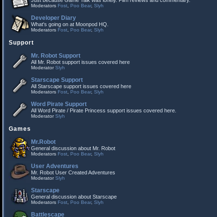
Just because Game Talk was lonely. Film reviews and commentary.
Moderators
Fost
,
Poo Bear
,
Slyh
Developer Diary
What's going on at Moonpod HQ.
Moderators
Fost
,
Poo Bear
,
Slyh
Support
Mr. Robot Support
All Mr. Robot support issues covered here
Moderator
Slyh
Starscape Support
All Starscape support issues covered here
Moderators
Fost
,
Poo Bear
,
Slyh
Word Pirate Support
All Word Pirate / Pirate Princess support issues covered here.
Moderator
Slyh
Games
Mr.Robot
General discussion about Mr. Robot
Moderators
Fost
,
Poo Bear
,
Slyh
User Adventures
Mr. Robot User Created Adventures
Moderator
Slyh
Starscape
General discussion about Starscape
Moderators
Fost
,
Poo Bear
,
Slyh
Battlescape