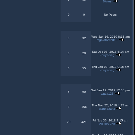
Sletrry
0
0
No Posts
Wed Jan 16, 2019 8:13 am
0
32
rsgoldfast2018
Sat Dec 08, 2018 5:14 am
0
20
Zhuyeqing
Thu Jan 03, 2019 9:15 am
0
55
Zhuyeqing
Sat Jan 19, 2019 12:55 pm
5
90
satya123
Thu Nov 22, 2018 4:35 am
8
156
wannaxaxa
Fri Nov 30, 2018 7:15 am
28
421
AlexisGunn