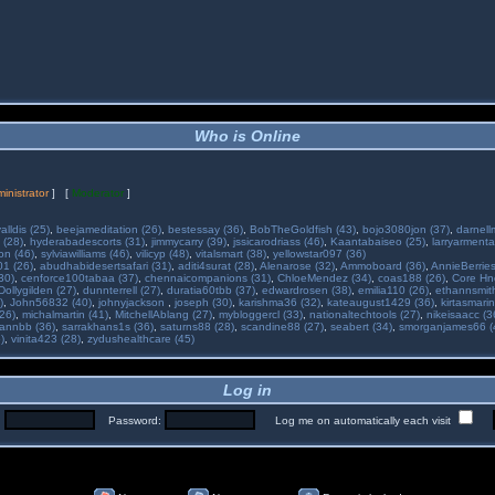
Who is Online
inistrator
] [
Moderator
]
alldis (25)
,
beejameditation (26)
,
bestessay (36)
,
BobTheGoldfish (43)
,
bojo3080jon (37)
,
darnell
 (28)
,
hyderabadescorts (31)
,
jimmycarry (39)
,
jssicarodriass (46)
,
Kaantabaiseo (25)
,
larryarmenta
on (46)
,
sylviawilliams (46)
,
vilicyp (48)
,
vitalsmart (38)
,
yellowstar097 (36)
01 (26)
,
abudhabidesertsafari (31)
,
aditi4surat (28)
,
Alenarose (32)
,
Ammoboard (36)
,
AnnieBerries
30)
,
cenforce100tabaa (37)
,
chennaicompanions (31)
,
ChloeMendez (34)
,
coas188 (26)
,
Core Hne
Dollygilden (27)
,
dunnterrell (27)
,
duratia60tbb (37)
,
edwardrosen (38)
,
emilia110 (26)
,
ethannsmit
)
,
John56832 (40)
,
johnyjackson
,
joseph (30)
,
karishma36 (32)
,
kateaugust1429 (36)
,
kirtasmarin
26)
,
michalmartin (41)
,
MitchellAblang (27)
,
mybloggercl (33)
,
nationaltechtools (27)
,
nikeisaacc (3
annbb (36)
,
sarrakhans1s (36)
,
saturns88 (28)
,
scandine88 (27)
,
seabert (34)
,
smorganjames66 (
)
,
vinita423 (28)
,
zydushealthcare (45)
Log in
:
Password:
Log me on automatically each visit