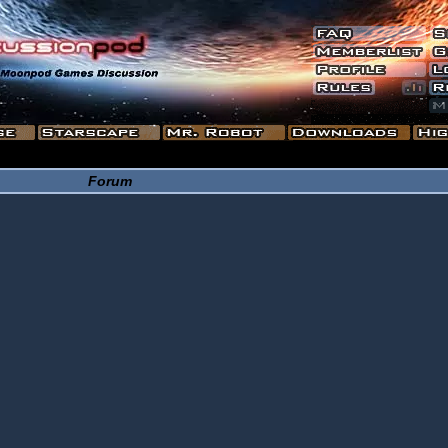
Forum