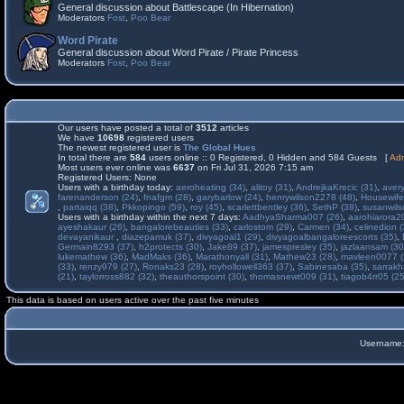
General discussion about Battlescape (In Hibernation)
Moderators
Fost
,
Poo Bear
Word Pirate
General discussion about Word Pirate / Pirate Princess
Moderators
Fost
,
Poo Bear
Our users have posted a total of
3512
articles
We have
10698
registered users
The newest registered user is
The Global Hues
In total there are
584
users online :: 0 Registered, 0 Hidden and 584 Guests [
Adm
Most users ever online was
6637
on Fri Jul 31, 2026 7:15 am
Registered Users: None
Users with a birthday today:
aeroheating (34)
,
alitoy (31)
,
AndrejkaKrecic (31)
,
avery
farenanderson (24)
,
fnafgm (28)
,
garybarlow (24)
,
henrywilson2278 (48)
,
Housewife
,
partaiqq (38)
,
Pkkopingo (59)
,
roy (45)
,
scarlettbentley (36)
,
SethP (38)
,
susanwils
Users with a birthday within the next 7 days:
AadhyaSharma007 (26)
,
aarohiarora2
ayeshakaur (26)
,
bangalorebeauties (33)
,
carlostom (29)
,
Carmen (34)
,
celinedion (
devayanikaur
,
diazepamuk (37)
,
divyagoal1 (29)
,
divyagoalbangaloreescorts (35)
,
Germain8293 (37)
,
h2protects (30)
,
Jake89 (37)
,
jamespresley (35)
,
jazlaansam (30
lukemathew (36)
,
MadMaks (36)
,
Marathonyall (31)
,
Mathew23 (28)
,
mavleen0077 (
(33)
,
renzy979 (27)
,
Ronaks23 (28)
,
royhollowell363 (37)
,
Sabinesaba (35)
,
sarrakh
(21)
,
taylorross882 (32)
,
theauthorspoint (30)
,
thomasnewt009 (31)
,
tiagob4rr05 (25
This data is based on users active over the past five minutes
Username