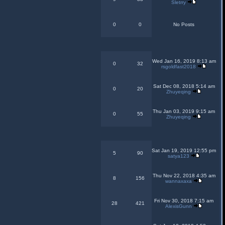
Sletrry
0
0
No Posts
Wed Jan 16, 2019 8:13 am
0
32
rsgoldfast2018
Sat Dec 08, 2018 5:14 am
0
20
Zhuyeqing
Thu Jan 03, 2019 9:15 am
0
55
Zhuyeqing
Sat Jan 19, 2019 12:55 pm
5
90
satya123
Thu Nov 22, 2018 4:35 am
8
156
wannaxaxa
Fri Nov 30, 2018 7:15 am
28
421
AlexisGunn