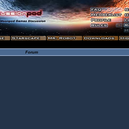
Forum