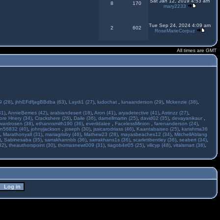
Sat Jan 12, 2019 4:53 am
8
170
mary2233
Tue Sep 24, 2024 4:09 am
2
602
RoseMarieCorpuz
All times are GMT
 (28)
,
jhhEFdfjagBBdba (63)
,
Laydi1 (27)
,
ludochat
,
lunaanderson (29)
,
Mckenzie (38)
,
31)
,
AnnieBerries (42)
,
arabiandesert (18)
,
Aron (41)
,
aryadetective (41)
,
Astinzz (27)
,
ore Hnery (34)
,
Crackshere (26)
,
Daile (36)
,
darnellmartin (25)
,
david02 (35)
,
devayanikaur
,
wardrosen (38)
,
ethannsmith190 (36)
,
everildalee
,
FacelessMinion
,
farenanderson (24)
,
n56832 (40)
,
johnyjackson
,
joseph (30)
,
jssicarodriass (46)
,
Kaantabaiseo (25)
,
karishma36
,
Marathonyall (31)
,
mariagrisby (46)
,
Mathew23 (28)
,
mayasbeaches12 (34)
,
MitchellAblang
)
,
Sabinesaba (35)
,
sarrakhannbb (36)
,
sarrakhans1s (36)
,
scarlettbentley (36)
,
seabert (34)
,
32)
,
theauthorspoint (30)
,
thomasnewt009 (31)
,
tiagob4rr05 (25)
,
vilicyp (48)
,
vitalsmart (38)
,