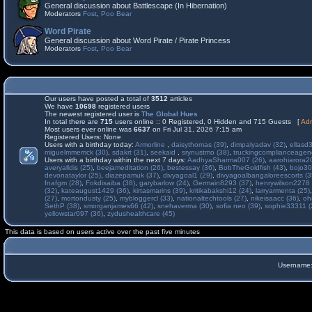
General discussion about Battlescape (In Hibernation)
Moderators
Fost
,
Poo Bear
Word Pirate
General discussion about Word Pirate / Pirate Princess
Moderators
Fost
,
Poo Bear
Our users have posted a total of
3512
articles
We have
10698
registered users
The newest registered user is
The Global Hues
In total there are
715
users online :: 0 Registered, 0 Hidden and 715 Guests [
Adm
Most users ever online was
6637
on Fri Jul 31, 2026 7:15 am
Registered Users: None
Users with a birthday today:
Armorline
,
daisythomas (39)
,
dimpalyadav (32)
,
ellasd
miguelmmerrick (30)
,
sdakrt (31)
,
seekaid
,
srynustmo (38)
,
truckingcomplianceage
Users with a birthday within the next 7 days:
AadhyaSharma007 (26)
,
aarohiarora2
averyalldis (25)
,
beejameditation (26)
,
bestessay (36)
,
BobTheGoldfish (43)
,
bojo30
devonataylor (25)
,
diazepamuk (37)
,
divyagoal1 (29)
,
divyagoalbangaloreescorts (3
fnafgm (28)
,
Fokdisaiba (38)
,
garybarlow (24)
,
Germain8293 (37)
,
henrywilson2278 
(32)
,
kateaugust1429 (36)
,
kirtasmarins (39)
,
kritikabakshi12 (24)
,
larryarmenta (25)
(27)
,
mortondusty (25)
,
mybloggercl (33)
,
nationaltechtools (27)
,
nikeisaacc (36)
,
oh
SethP (38)
,
smorganjames66 (42)
,
snehaverma (30)
,
sofia neo (39)
,
sophie33311 (
yellowstar097 (36)
,
zydushealthcare (45)
This data is based on users active over the past five minutes
Username