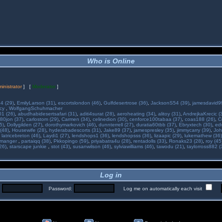
Who is Online
inistrator
] [
Moderator
]
34 (29)
,
EmilyLarson (31)
,
escortslondon (46)
,
Gulfdesertrose (36)
,
JacksonS54 (39)
,
jamesdavid99
ncy
,
WolfgangSchuhmacher
01 (26)
,
abudhabidesertsafari (31)
,
aditi4surat (28)
,
aeroheating (34)
,
alitoy (31)
,
AndrejkaKrecic (
80jon (37)
,
carlostom (29)
,
Carmen (34)
,
celinedion (30)
,
cenforce100tabaa (37)
,
coas188 (26)
,
C
5)
,
Dollygilden (27)
,
dorothymarkovich (46)
,
dunnterrell (27)
,
duratia60tbb (37)
,
Ebryxtech (30)
,
ed
(48)
,
Housewife (28)
,
hyderabadescorts (31)
,
Jake89 (37)
,
jamespresley (35)
,
jimmycarry (39)
,
Joh
,
latricebreton (46)
,
Laydi1 (27)
,
lendshops1 (36)
,
lendshopsss (36)
,
lizaapic (29)
,
lukemathew (36)
manger
,
partaiqq (38)
,
Pkkopingo (59)
,
priyabatra4u (28)
,
rentadolls (33)
,
Ronaks23 (28)
,
roy (45
26)
,
starscape junkie
,
stot (43)
,
susanwilson (46)
,
sylviawilliams (46)
,
tawodu (21)
,
taylorross882 (
Log in
:
Password:
Log me on automatically each visit