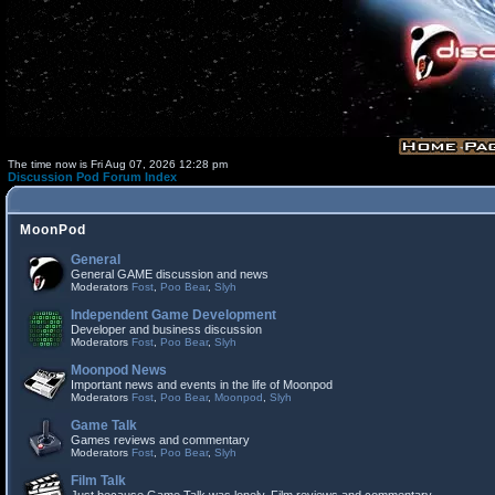
The time now is Fri Aug 07, 2026 12:28 pm
Discussion Pod Forum Index
MoonPod
General
General GAME discussion and news
Moderators
Fost
,
Poo Bear
,
Slyh
Independent Game Development
Developer and business discussion
Moderators
Fost
,
Poo Bear
,
Slyh
Moonpod News
Important news and events in the life of Moonpod
Moderators
Fost
,
Poo Bear
,
Moonpod
,
Slyh
Game Talk
Games reviews and commentary
Moderators
Fost
,
Poo Bear
,
Slyh
Film Talk