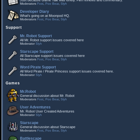
Just because Game Talk was lonely. Film reviews and commentary.
Moderators
Fost
,
Poo Bear
,
Slyh
Developer Diary
What's going on at Moonpod HQ.
Moderators
Fost
,
Poo Bear
,
Slyh
Support
Mr. Robot Support
All Mr. Robot support issues covered here
Moderator
Slyh
Starscape Support
All Starscape support issues covered here
Moderators
Fost
,
Poo Bear
,
Slyh
Word Pirate Support
All Word Pirate / Pirate Princess support issues covered here.
Moderator
Slyh
Games
Mr.Robot
General discussion about Mr. Robot
Moderators
Fost
,
Poo Bear
,
Slyh
User Adventures
Mr. Robot User Created Adventures
Moderator
Slyh
Starscape
General discussion about Starscape
Moderators
Fost
,
Poo Bear
,
Slyh
Battlescape