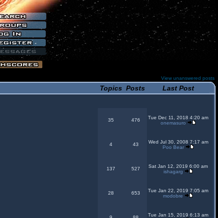
View unanswered posts
Topics
Posts
Last Post
Tue Dec 11, 2018 4:20 am
35
476
onemasuro
Wed Jul 30, 2008 7:17 am
4
43
Poo Bear
Sat Jan 12, 2019 6:00 am
137
527
ishagarg
Tue Jan 22, 2019 7:05 am
28
653
modobre
Tue Jan 15, 2019 6:13 am
9
88