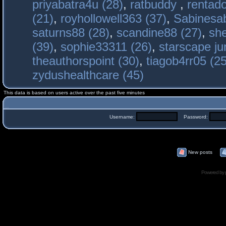
priyabatra4u (28)
,
ratbuddy
,
rentado
(21)
,
royhollowell363 (37)
,
Sabinesab
saturns88 (28)
,
scandine88 (27)
,
sh
(39)
,
sophie33311 (26)
,
starscape j
theauthorspoint (30)
,
tiagob4rr05 (25
zydushealthcare (45)
This data is based on users active over the past five minutes
Username:
Password:
New posts
Powered by