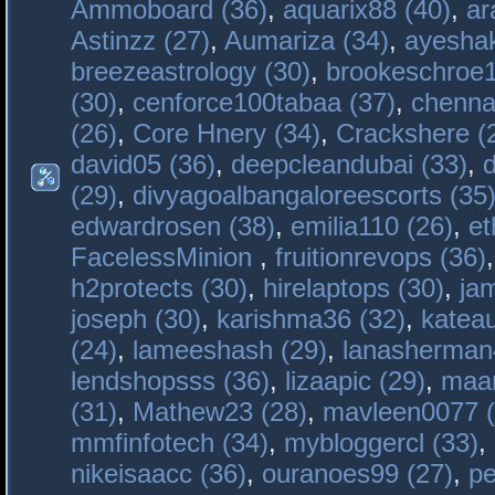
Ammoboard (36)
,
aquarix88 (40)
,
ar
Astinzz (27)
,
Aumariza (34)
,
ayeshak
breezeastrology (30)
,
brookeschroe1
(30)
,
cenforce100tabaa (37)
,
chenna
(26)
,
Core Hnery (34)
,
Crackshere (
david05 (36)
,
deepcleandubai (33)
,
(29)
,
divyagoalbangaloreescorts (35
edwardrosen (38)
,
emilia110 (26)
,
et
FacelessMinion
,
fruitionrevops (36)
h2protects (30)
,
hirelaptops (30)
,
ja
joseph (30)
,
karishma36 (32)
,
katea
(24)
,
lameeshash (29)
,
lanasherman
lendshopsss (36)
,
lizaapic (29)
,
maan
(31)
,
Mathew23 (28)
,
mavleen0077 (
mmfinfotech (34)
,
mybloggercl (33)
,
nikeisaacc (36)
,
ouranoes99 (27)
,
pe