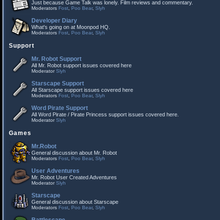
Just because Game Talk was lonely. Film reviews and commentary.
Moderators
Fost
,
Poo Bear
,
Slyh
Developer Diary
What's going on at Moonpod HQ.
Moderators
Fost
,
Poo Bear
,
Slyh
Support
Mr. Robot Support
All Mr. Robot support issues covered here
Moderator
Slyh
Starscape Support
All Starscape support issues covered here
Moderators
Fost
,
Poo Bear
,
Slyh
Word Pirate Support
All Word Pirate / Pirate Princess support issues covered here.
Moderator
Slyh
Games
Mr.Robot
General discussion about Mr. Robot
Moderators
Fost
,
Poo Bear
,
Slyh
User Adventures
Mr. Robot User Created Adventures
Moderator
Slyh
Starscape
General discussion about Starscape
Moderators
Fost
,
Poo Bear
,
Slyh