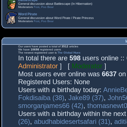
Battlescape
General discussion about Battlescape (In Hibernation)
Moderators
Fost
,
Poo Bear
Word Pirate
General discussion about Word Pirate / Pirate Princess
Moderators
Fost
,
Poo Bear
Our users have posted a total of
3512
articles
We have
10698
registered users
The newest registered user is
The Global Hues
In total there are
598
users online :
Administrator
] [
Moderator
]
Most users ever online was
6637
on 
Registered Users: None
Users with a birthday today:
AnnieBe
Fokdisaiba (38)
,
Jake89 (37)
,
John5
smorganjames66 (42)
,
thomasnewt0
Users with a birthday within the nex
(26)
,
abudhabidesertsafari (31)
,
adit