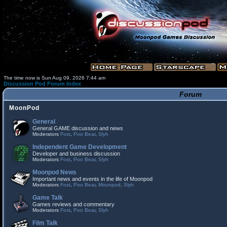
The time now is Sun Aug 09, 2026 7:44 am
Discussion Pod Forum Index
Forum
MoonPod
General
General GAME discussion and news
Moderators
Fost
,
Poo Bear
,
Slyh
Independent Game Development
Developer and business discussion
Moderators
Fost
,
Poo Bear
,
Slyh
Moonpod News
Important news and events in the life of Moonpod
Moderators
Fost
,
Poo Bear
,
Moonpod
,
Slyh
Game Talk
Games reviews and commentary
Moderators
Fost
,
Poo Bear
,
Slyh
Film Talk