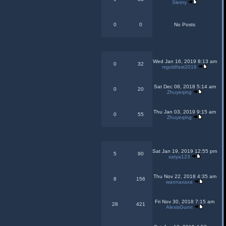
Sletrry
0
0
No Posts
Wed Jan 16, 2019 8:13 am
0
32
rsgoldfast2018
Sat Dec 08, 2018 5:14 am
0
20
Zhuyeqing
Thu Jan 03, 2019 9:15 am
0
55
Zhuyeqing
Sat Jan 19, 2019 12:55 pm
5
90
satya123
Thu Nov 22, 2018 4:35 am
8
156
wannaxaxa
Fri Nov 30, 2018 7:15 am
28
421
AlexisGunn