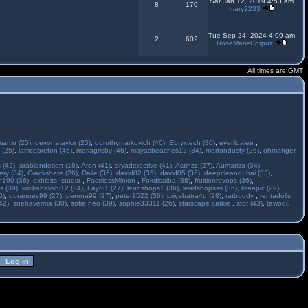
Sat Jan 12, 2019 4:53 am
8
170
mary2233
Tue Sep 24, 2024 4:09 am
2
602
RoseMarieCorpuz
All times are GMT
martin (25)
,
devonataylor (25)
,
dorothymarkovich (46)
,
Ebryxtech (30)
,
everildalee
,
 (25)
,
latricebreton (46)
,
mariagrisby (46)
,
mayasbeaches12 (34)
,
mortondusty (25)
,
ohmanger
 (42)
,
arabiandesert (18)
,
Aron (41)
,
aryadetective (41)
,
Astinzz (27)
,
Aumariza (34)
,
ry (34)
,
Crackshere (26)
,
Daile (36)
,
david02 (35)
,
david05 (36)
,
deepcleandubai (33)
,
h190 (36)
,
exhibits_studio
,
FacelessMinion
,
Fokdisaiba (38)
,
fruitionrevops (36)
,
s (39)
,
kritikabakshi12 (24)
,
Laydi1 (27)
,
lendshops1 (36)
,
lendshopsss (36)
,
lizaapic (29)
,
6)
,
ouranoes99 (27)
,
perona99 (27)
,
peter1522 (36)
,
priyabatra4u (28)
,
ratbuddy
,
rentadolls
42)
,
snehaverma (30)
,
sofia neo (39)
,
sophie33311 (26)
,
starscape junkie
,
stot (43)
,
tawodu