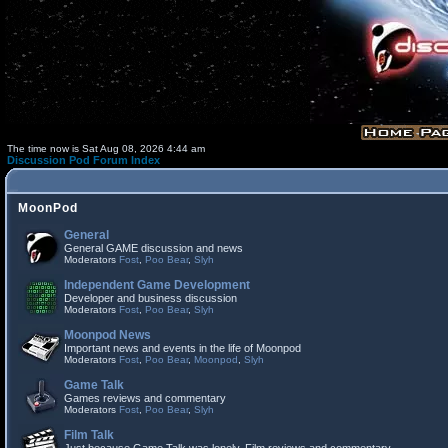
The time now is Sat Aug 08, 2026 4:44 am
Discussion Pod Forum Index
MoonPod
General
General GAME discussion and news
Moderators
Fost
,
Poo Bear
,
Slyh
Independent Game Development
Developer and business discussion
Moderators
Fost
,
Poo Bear
,
Slyh
Moonpod News
Important news and events in the life of Moonpod
Moderators
Fost
,
Poo Bear
,
Moonpod
,
Slyh
Game Talk
Games reviews and commentary
Moderators
Fost
,
Poo Bear
,
Slyh
Film Talk