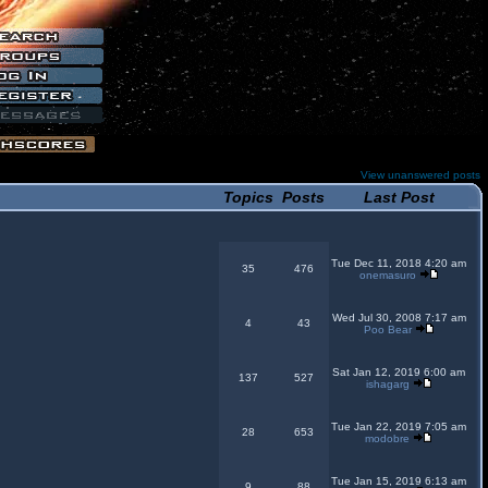
View unanswered posts
Topics
Posts
Last Post
Tue Dec 11, 2018 4:20 am
35
476
onemasuro
Wed Jul 30, 2008 7:17 am
4
43
Poo Bear
Sat Jan 12, 2019 6:00 am
137
527
ishagarg
Tue Jan 22, 2019 7:05 am
28
653
modobre
Tue Jan 15, 2019 6:13 am
9
88