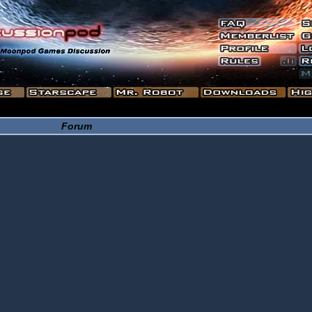
Forum