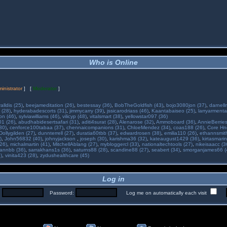
Who is Online
inistrator
] [
Moderator
]
alldis (25)
,
beejameditation (26)
,
bestessay (36)
,
BobTheGoldfish (43)
,
bojo3080jon (37)
,
darnell
 (28)
,
hyderabadescorts (31)
,
jimmycarry (39)
,
jssicarodriass (46)
,
Kaantabaiseo (25)
,
larryarmenta
on (46)
,
sylviawilliams (46)
,
vilicyp (48)
,
vitalsmart (38)
,
yellowstar097 (36)
01 (26)
,
abudhabidesertsafari (31)
,
aditi4surat (28)
,
Alenarose (32)
,
Ammoboard (36)
,
AnnieBerries
30)
,
cenforce100tabaa (37)
,
chennaicompanions (31)
,
ChloeMendez (34)
,
coas188 (26)
,
Core Hne
Dollygilden (27)
,
dunnterrell (27)
,
duratia60tbb (37)
,
edwardrosen (38)
,
emilia110 (26)
,
ethannsmit
)
,
John56832 (40)
,
johnyjackson
,
joseph (30)
,
karishma36 (32)
,
kateaugust1429 (36)
,
kirtasmarin
26)
,
michalmartin (41)
,
MitchellAblang (27)
,
mybloggercl (33)
,
nationaltechtools (27)
,
nikeisaacc (3
annbb (36)
,
sarrakhans1s (36)
,
saturns88 (28)
,
scandine88 (27)
,
seabert (34)
,
smorganjames66 (
)
,
vinita423 (28)
,
zydushealthcare (45)
Log in
:
Password:
Log me on automatically each visit