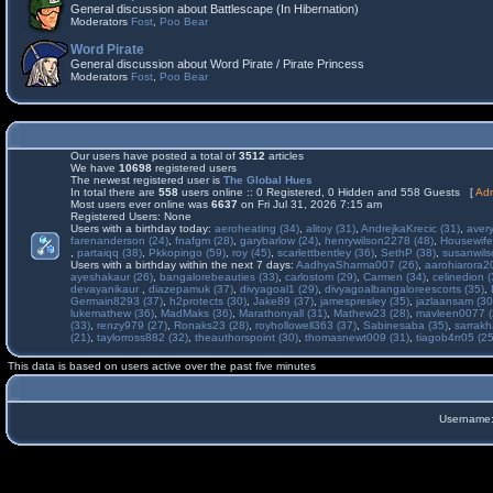
General discussion about Battlescape (In Hibernation)
Moderators
Fost
,
Poo Bear
Word Pirate
General discussion about Word Pirate / Pirate Princess
Moderators
Fost
,
Poo Bear
Our users have posted a total of
3512
articles
We have
10698
registered users
The newest registered user is
The Global Hues
In total there are
558
users online :: 0 Registered, 0 Hidden and 558 Guests [
Adm
Most users ever online was
6637
on Fri Jul 31, 2026 7:15 am
Registered Users: None
Users with a birthday today:
aeroheating (34)
,
alitoy (31)
,
AndrejkaKrecic (31)
,
avery
farenanderson (24)
,
fnafgm (28)
,
garybarlow (24)
,
henrywilson2278 (48)
,
Housewife
,
partaiqq (38)
,
Pkkopingo (59)
,
roy (45)
,
scarlettbentley (36)
,
SethP (38)
,
susanwils
Users with a birthday within the next 7 days:
AadhyaSharma007 (26)
,
aarohiarora2
ayeshakaur (26)
,
bangalorebeauties (33)
,
carlostom (29)
,
Carmen (34)
,
celinedion (
devayanikaur
,
diazepamuk (37)
,
divyagoal1 (29)
,
divyagoalbangaloreescorts (35)
,
Germain8293 (37)
,
h2protects (30)
,
Jake89 (37)
,
jamespresley (35)
,
jazlaansam (30
lukemathew (36)
,
MadMaks (36)
,
Marathonyall (31)
,
Mathew23 (28)
,
mavleen0077 (
(33)
,
renzy979 (27)
,
Ronaks23 (28)
,
royhollowell363 (37)
,
Sabinesaba (35)
,
sarrakh
(21)
,
taylorross882 (32)
,
theauthorspoint (30)
,
thomasnewt009 (31)
,
tiagob4rr05 (25
This data is based on users active over the past five minutes
Username