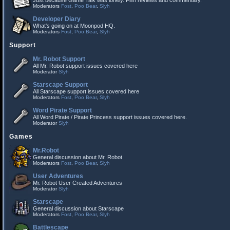
Just because Game Talk was lonely. Film reviews and commentary.
Moderators
Fost
,
Poo Bear
,
Slyh
Developer Diary
What's going on at Moonpod HQ.
Moderators
Fost
,
Poo Bear
,
Slyh
Support
Mr. Robot Support
All Mr. Robot support issues covered here
Moderator
Slyh
Starscape Support
All Starscape support issues covered here
Moderators
Fost
,
Poo Bear
,
Slyh
Word Pirate Support
All Word Pirate / Pirate Princess support issues covered here.
Moderator
Slyh
Games
Mr.Robot
General discussion about Mr. Robot
Moderators
Fost
,
Poo Bear
,
Slyh
User Adventures
Mr. Robot User Created Adventures
Moderator
Slyh
Starscape
General discussion about Starscape
Moderators
Fost
,
Poo Bear
,
Slyh
Battlescape