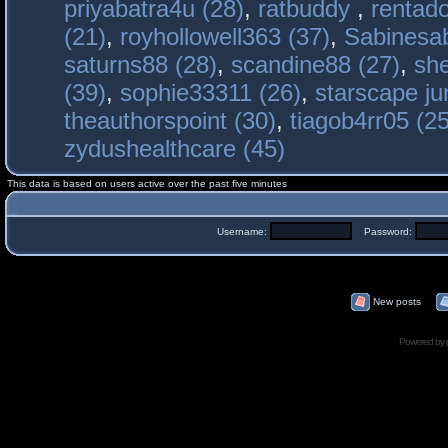
priyabatra4u (28)
,
ratbuddy
,
rentado
(21)
,
royhollowell363 (37)
,
Sabinesab
saturns88 (28)
,
scandine88 (27)
,
sh
(39)
,
sophie33311 (26)
,
starscape j
theauthorspoint (30)
,
tiagob4rr05 (25
zydushealthcare (45)
This data is based on users active over the past five minutes
Username:
Password:
New posts
Powered by