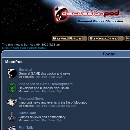
The time now is Sun Aug 09, 2026 5:33 am
Discussion Pod Forum Index
Forum
MoonPod
General
General GAME discussion and news
Moderators
Fost
,
Poo Bear
,
Slyh
Independent Game Development
Developer and business discussion
Moderators
Fost
,
Poo Bear
,
Slyh
Moonpod News
Important news and events in the life of Moonpod
Moderators
Fost
,
Poo Bear
,
Moonpod
,
Slyh
Game Talk
Games reviews and commentary
Moderators
Fost
,
Poo Bear
,
Slyh
Film Talk