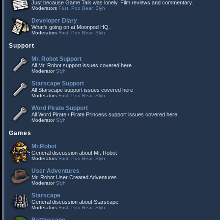
Just because Game Talk was lonely. Film reviews and commentary.
Moderators
Fost
,
Poo Bear
,
Slyh
Developer Diary
What's going on at Moonpod HQ.
Moderators
Fost
,
Poo Bear
,
Slyh
Support
Mr. Robot Support
All Mr. Robot support issues covered here
Moderator
Slyh
Starscape Support
All Starscape support issues covered here
Moderators
Fost
,
Poo Bear
,
Slyh
Word Pirate Support
All Word Pirate / Pirate Princess support issues covered here.
Moderator
Slyh
Games
Mr.Robot
General discussion about Mr. Robot
Moderators
Fost
,
Poo Bear
,
Slyh
User Adventures
Mr. Robot User Created Adventures
Moderator
Slyh
Starscape
General discussion about Starscape
Moderators
Fost
,
Poo Bear
,
Slyh