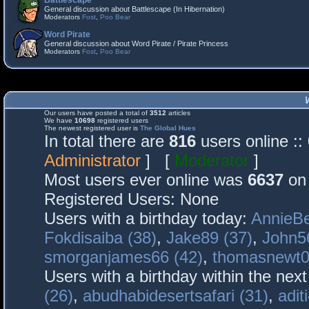
Battlescape
General discussion about Battlescape (In Hibernation)
Moderators
Fost
,
Poo Bear
Word Pirate
General discussion about Word Pirate / Pirate Princess
Moderators
Fost
,
Poo Bear
Our users have posted a total of
3512
articles
We have
10698
registered users
The newest registered user is
The Global Hues
In total there are
816
users online :
Administrator
] [
Moderator
]
Most users ever online was
6637
on 
Registered Users: None
Users with a birthday today:
AnnieBe
Fokdisaiba (38)
,
Jake89 (37)
,
John5
smorganjames66 (42)
,
thomasnewt0
Users with a birthday within the nex
(26)
,
abudhabidesertsafari (31)
,
adit