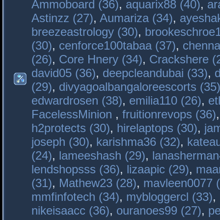
Ammoboard (36)
,
aquarix88 (40)
,
ar
Astinzz (27)
,
Aumariza (34)
,
ayeshak
breezeastrology (30)
,
brookeschroe1
(30)
,
cenforce100tabaa (37)
,
chenna
(26)
,
Core Hnery (34)
,
Crackshere (
david05 (36)
,
deepcleandubai (33)
,
(29)
,
divyagoalbangaloreescorts (35
edwardrosen (38)
,
emilia110 (26)
,
et
FacelessMinion
,
fruitionrevops (36)
h2protects (30)
,
hirelaptops (30)
,
ja
joseph (30)
,
karishma36 (32)
,
katea
(24)
,
lameeshash (29)
,
lanasherman
lendshopsss (36)
,
lizaapic (29)
,
maan
(31)
,
Mathew23 (28)
,
mavleen0077 (
mmfinfotech (34)
,
mybloggercl (33)
,
nikeisaacc (36)
,
ouranoes99 (27)
,
pe