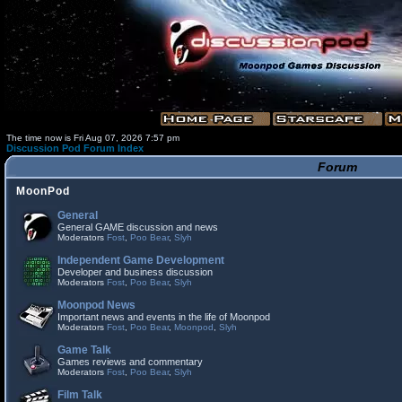
The time now is Fri Aug 07, 2026 7:57 pm
Discussion Pod Forum Index
Forum
MoonPod
General
General GAME discussion and news
Moderators
Fost
,
Poo Bear
,
Slyh
Independent Game Development
Developer and business discussion
Moderators
Fost
,
Poo Bear
,
Slyh
Moonpod News
Important news and events in the life of Moonpod
Moderators
Fost
,
Poo Bear
,
Moonpod
,
Slyh
Game Talk
Games reviews and commentary
Moderators
Fost
,
Poo Bear
,
Slyh
Film Talk