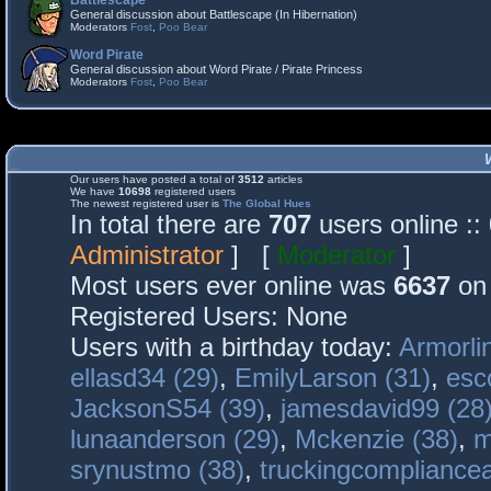
Battlescape
General discussion about Battlescape (In Hibernation)
Moderators
Fost
,
Poo Bear
Word Pirate
General discussion about Word Pirate / Pirate Princess
Moderators
Fost
,
Poo Bear
Our users have posted a total of
3512
articles
We have
10698
registered users
The newest registered user is
The Global Hues
In total there are
707
users online :
Administrator
] [
Moderator
]
Most users ever online was
6637
on 
Registered Users: None
Users with a birthday today:
Armorli
ellasd34 (29)
,
EmilyLarson (31)
,
esc
JacksonS54 (39)
,
jamesdavid99 (28
lunaanderson (29)
,
Mckenzie (38)
,
m
srynustmo (38)
,
truckingcomplianc