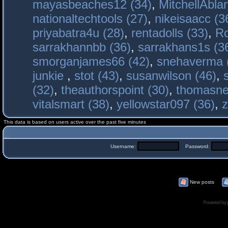
mayasbeaches12 (34)
,
MitchellAbla
nationaltechtools (27)
,
nikeisaacc (3
priyabatra4u (28)
,
rentadolls (33)
,
Ro
sarrakhannbb (36)
,
sarrakhans1s (3
smorganjames66 (42)
,
snehaverma 
junkie
,
stot (43)
,
susanwilson (46)
,
(32)
,
theauthorspoint (30)
,
thomasne
vitalsmart (38)
,
yellowstar097 (36)
,
z
This data is based on users active over the past five minutes
Username:
Password:
New posts
Powered by