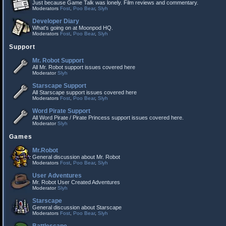
Just because Game Talk was lonely. Film reviews and commentary.
Moderators
Fost
,
Poo Bear
,
Slyh
Developer Diary
What's going on at Moonpod HQ.
Moderators
Fost
,
Poo Bear
,
Slyh
Support
Mr. Robot Support
All Mr. Robot support issues covered here
Moderator
Slyh
Starscape Support
All Starscape support issues covered here
Moderators
Fost
,
Poo Bear
,
Slyh
Word Pirate Support
All Word Pirate / Pirate Princess support issues covered here.
Moderator
Slyh
Games
Mr.Robot
General discussion about Mr. Robot
Moderators
Fost
,
Poo Bear
,
Slyh
User Adventures
Mr. Robot User Created Adventures
Moderator
Slyh
Starscape
General discussion about Starscape
Moderators
Fost
,
Poo Bear
,
Slyh