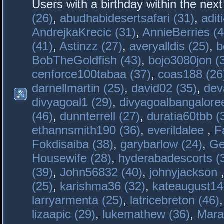
Users with a birthday within the nex
(26)
,
abudhabidesertsafari (31)
,
adit
AndrejkaKrecic (31)
,
AnnieBerries (4
(41)
,
Astinzz (27)
,
averyalldis (25)
,
b
BobTheGoldfish (43)
,
bojo3080jon (
cenforce100tabaa (37)
,
coas188 (26
darnellmartin (25)
,
david02 (35)
,
dev
divyagoal1 (29)
,
divyagoalbangaloree
(46)
,
dunnterrell (27)
,
duratia60tbb (
ethannsmith190 (36)
,
everildalee
,
F
Fokdisaiba (38)
,
garybarlow (24)
,
Ge
Housewife (28)
,
hyderabadescorts (
(39)
,
John56832 (40)
,
johnyjackson
(25)
,
karishma36 (32)
,
kateaugust14
larryarmenta (25)
,
latricebreton (46)
lizaapic (29)
,
lukemathew (36)
,
Mara