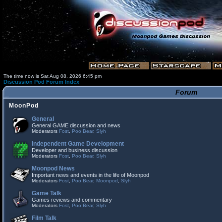
The time now is Sat Aug 08, 2026 6:45 pm
Discussion Pod Forum Index
Forum
MoonPod
General
General GAME discussion and news
Moderators
Fost
,
Poo Bear
,
Slyh
Independent Game Development
Developer and business discussion
Moderators
Fost
,
Poo Bear
,
Slyh
Moonpod News
Important news and events in the life of Moonpod
Moderators
Fost
,
Poo Bear
,
Moonpod
,
Slyh
Game Talk
Games reviews and commentary
Moderators
Fost
,
Poo Bear
,
Slyh
Film Talk