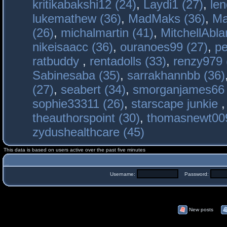
kritikabakshi12 (24)
,
Laydi1 (27)
,
le
lukemathew (36)
,
MadMaks (36)
,
Ma
(26)
,
michalmartin (41)
,
MitchellAbla
nikeisaacc (36)
,
ouranoes99 (27)
,
pe
ratbuddy
,
rentadolls (33)
,
renzy979 
Sabinesaba (35)
,
sarrakhannbb (36)
(27)
,
seabert (34)
,
smorganjames66 
sophie33311 (26)
,
starscape junkie
theauthorspoint (30)
,
thomasnewt009
zydushealthcare (45)
This data is based on users active over the past five minutes
Username:
Password:
New posts