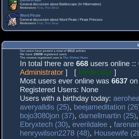
Battlescape
General discussion about Battlescape (In Hibernation)
Moderators
Fost
,
Poo Bear
Word Pirate
General discussion about Word Pirate / Pirate Princess
Moderators
Fost
,
Poo Bear
Our users have posted a total of
3512
articles
We have
10698
registered users
The newest registered user is
The Global Hues
In total there are
668
users online :
Administrator
] [
Moderator
]
Most users ever online was
6637
on 
Registered Users: None
Users with a birthday today:
aerohea
averyalldis (25)
,
beejameditation (26
bojo3080jon (37)
,
darnellmartin (25)
Ebryxtech (30)
,
everildalee
,
farenan
henrywilson2278 (48)
,
Housewife (2