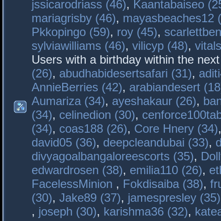
jssicarodriass (46)
,
Kaantabaiseo (2
mariagrisby (46)
,
mayasbeaches12 (
Pkkopingo (59)
,
roy (45)
,
scarlettben
sylviawilliams (46)
,
vilicyp (48)
,
vital
Users with a birthday within the nex
(26)
,
abudhabidesertsafari (31)
,
adit
AnnieBerries (42)
,
arabiandesert (18
Aumariza (34)
,
ayeshakaur (26)
,
ban
(34)
,
celinedion (30)
,
cenforce100tab
(34)
,
coas188 (26)
,
Core Hnery (34)
david05 (36)
,
deepcleandubai (33)
,
divyagoalbangaloreescorts (35)
,
Doll
edwardrosen (38)
,
emilia110 (26)
,
et
FacelessMinion
,
Fokdisaiba (38)
,
fr
(30)
,
Jake89 (37)
,
jamespresley (35)
,
joseph (30)
,
karishma36 (32)
,
kate