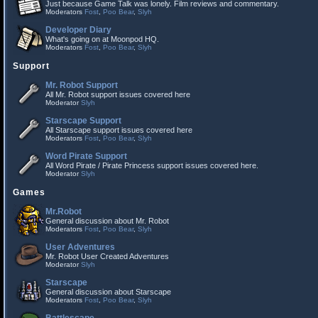
Just because Game Talk was lonely. Film reviews and commentary.
Moderators
Fost
,
Poo Bear
,
Slyh
Developer Diary
What's going on at Moonpod HQ.
Moderators
Fost
,
Poo Bear
,
Slyh
Support
Mr. Robot Support
All Mr. Robot support issues covered here
Moderator
Slyh
Starscape Support
All Starscape support issues covered here
Moderators
Fost
,
Poo Bear
,
Slyh
Word Pirate Support
All Word Pirate / Pirate Princess support issues covered here.
Moderator
Slyh
Games
Mr.Robot
General discussion about Mr. Robot
Moderators
Fost
,
Poo Bear
,
Slyh
User Adventures
Mr. Robot User Created Adventures
Moderator
Slyh
Starscape
General discussion about Starscape
Moderators
Fost
,
Poo Bear
,
Slyh