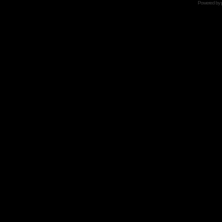
Powered by