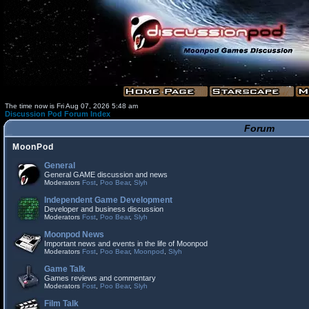
The time now is Fri Aug 07, 2026 5:48 am
Discussion Pod Forum Index
Forum
MoonPod
General
General GAME discussion and news
Moderators
Fost
,
Poo Bear
,
Slyh
Independent Game Development
Developer and business discussion
Moderators
Fost
,
Poo Bear
,
Slyh
Moonpod News
Important news and events in the life of Moonpod
Moderators
Fost
,
Poo Bear
,
Moonpod
,
Slyh
Game Talk
Games reviews and commentary
Moderators
Fost
,
Poo Bear
,
Slyh
Film Talk