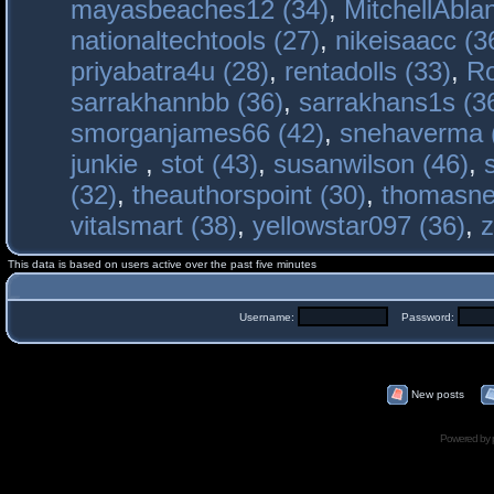
mayasbeaches12 (34)
,
MitchellAbla
nationaltechtools (27)
,
nikeisaacc (3
priyabatra4u (28)
,
rentadolls (33)
,
Ro
sarrakhannbb (36)
,
sarrakhans1s (3
smorganjames66 (42)
,
snehaverma 
junkie
,
stot (43)
,
susanwilson (46)
,
(32)
,
theauthorspoint (30)
,
thomasne
vitalsmart (38)
,
yellowstar097 (36)
,
z
This data is based on users active over the past five minutes
Username:
Password:
New posts
Powered by