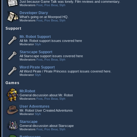
Just because Game Talk was lonely. Film reviews and commentary.
Moderators
Fost
,
Poo Bear
,
Slyh
Developer Diary
What's going on at Moonpod HQ.
Moderators
Fost
,
Poo Bear
,
Slyh
Support
Mr. Robot Support
All Mr. Robot support issues covered here
Moderator
Slyh
Starscape Support
All Starscape support issues covered here
Moderators
Fost
,
Poo Bear
,
Slyh
Word Pirate Support
All Word Pirate / Pirate Princess support issues covered here.
Moderator
Slyh
Games
Mr.Robot
General discussion about Mr. Robot
Moderators
Fost
,
Poo Bear
,
Slyh
User Adventures
Mr. Robot User Created Adventures
Moderator
Slyh
Starscape
General discussion about Starscape
Moderators
Fost
,
Poo Bear
,
Slyh