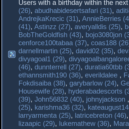
Users with a birthday within the nex
(26)
,
abudhabidesertsafari (31)
,
adit
AndrejkaKrecic (31)
,
AnnieBerries (4
(41)
,
Astinzz (27)
,
averyalldis (25)
,
b
BobTheGoldfish (43)
,
bojo3080jon (
cenforce100tabaa (37)
,
coas188 (26
darnellmartin (25)
,
david02 (35)
,
dev
divyagoal1 (29)
,
divyagoalbangaloree
(46)
,
dunnterrell (27)
,
duratia60tbb (
ethannsmith190 (36)
,
everildalee
,
F
Fokdisaiba (38)
,
garybarlow (24)
,
Ge
Housewife (28)
,
hyderabadescorts (
(39)
,
John56832 (40)
,
johnyjackson
(25)
,
karishma36 (32)
,
kateaugust14
larryarmenta (25)
,
latricebreton (46)
lizaapic (29)
,
lukemathew (36)
,
Mara