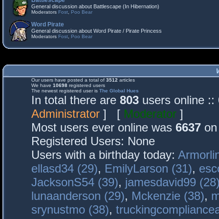
Battlescape
General discussion about Battlescape (In Hibernation)
Moderators
Fost
,
Poo Bear
Word Pirate
General discussion about Word Pirate / Pirate Princess
Moderators
Fost
,
Poo Bear
Our users have posted a total of
3512
articles
We have
10698
registered users
The newest registered user is
The Global Hues
In total there are
803
users online :
Administrator
] [
Moderator
]
Most users ever online was
6637
on 
Registered Users: None
Users with a birthday today:
Armorli
ellasd34 (29)
,
EmilyLarson (31)
,
esc
JacksonS54 (39)
,
jamesdavid99 (28
lunaanderson (29)
,
Mckenzie (38)
,
m
srynustmo (38)
,
truckingcomplianc