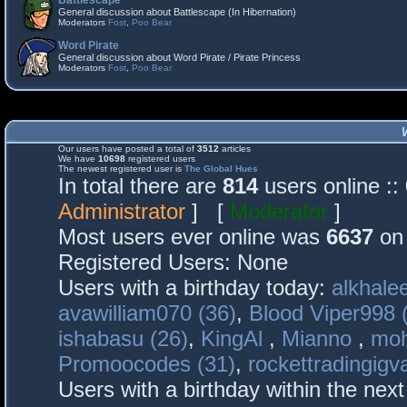
Battlescape
General discussion about Battlescape (In Hibernation)
Moderators
Fost
,
Poo Bear
Word Pirate
General discussion about Word Pirate / Pirate Princess
Moderators
Fost
,
Poo Bear
Our users have posted a total of
3512
articles
We have
10698
registered users
The newest registered user is
The Global Hues
In total there are
814
users online :
Administrator
] [
Moderator
]
Most users ever online was
6637
on 
Registered Users: None
Users with a birthday today:
alkhalee
avawilliam070 (36)
,
Blood Viper998 
ishabasu (26)
,
KingAl
,
Mianno
,
mo
Promoocodes (31)
,
rockettradingigva
Users with a birthday within the nex