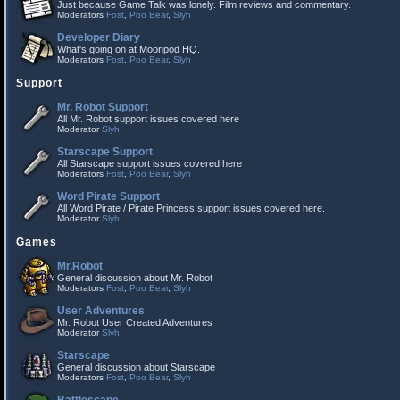
Just because Game Talk was lonely. Film reviews and commentary.
Moderators
Fost
,
Poo Bear
,
Slyh
Developer Diary
What's going on at Moonpod HQ.
Moderators
Fost
,
Poo Bear
,
Slyh
Support
Mr. Robot Support
All Mr. Robot support issues covered here
Moderator
Slyh
Starscape Support
All Starscape support issues covered here
Moderators
Fost
,
Poo Bear
,
Slyh
Word Pirate Support
All Word Pirate / Pirate Princess support issues covered here.
Moderator
Slyh
Games
Mr.Robot
General discussion about Mr. Robot
Moderators
Fost
,
Poo Bear
,
Slyh
User Adventures
Mr. Robot User Created Adventures
Moderator
Slyh
Starscape
General discussion about Starscape
Moderators
Fost
,
Poo Bear
,
Slyh