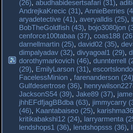
(26)
,
abudhabidesertsafari (31)
,
adit
AndrejkaKrecic (31)
,
AnnieBerries (4
aryadetective (41)
,
averyalldis (25)
,
BobTheGoldfish (43)
,
bojo3080jon (
cenforce100tabaa (37)
,
coas188 (26
darnellmartin (25)
,
david02 (35)
,
dev
dimpalyadav (32)
,
divyagoal1 (29)
,
d
dorothymarkovich (46)
,
dunnterrell (
(29)
,
EmilyLarson (31)
,
escortslondo
FacelessMinion
,
farenanderson (24
Gulfdesertrose (36)
,
henrywilson227
JacksonS54 (39)
,
Jake89 (37)
,
jame
jhhEFdfjagBBdba (63)
,
jimmycarry (
(46)
,
Kaantabaiseo (25)
,
karishma36
kritikabakshi12 (24)
,
larryarmenta (2
lendshops1 (36)
,
lendshopsss (36)
,