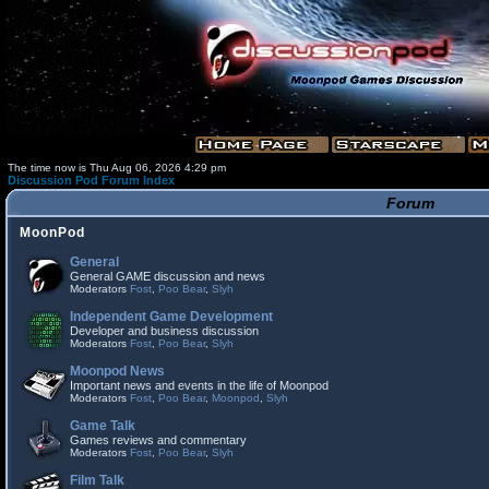
The time now is Thu Aug 06, 2026 4:29 pm
Discussion Pod Forum Index
Forum
MoonPod
General
General GAME discussion and news
Moderators
Fost
,
Poo Bear
,
Slyh
Independent Game Development
Developer and business discussion
Moderators
Fost
,
Poo Bear
,
Slyh
Moonpod News
Important news and events in the life of Moonpod
Moderators
Fost
,
Poo Bear
,
Moonpod
,
Slyh
Game Talk
Games reviews and commentary
Moderators
Fost
,
Poo Bear
,
Slyh
Film Talk