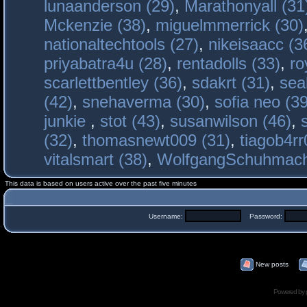
lunaanderson (29)
,
Marathonyall (31
Mckenzie (38)
,
miguelmmerrick (30)
nationaltechtools (27)
,
nikeisaacc (3
priyabatra4u (28)
,
rentadolls (33)
,
ro
scarlettbentley (36)
,
sdakrt (31)
,
sea
(42)
,
snehaverma (30)
,
sofia neo (39
junkie
,
stot (43)
,
susanwilson (46)
,
(32)
,
thomasnewt009 (31)
,
tiagob4rr
vitalsmart (38)
,
WolfgangSchuhmac
This data is based on users active over the past five minutes
Username:
Password:
New posts
Powered by