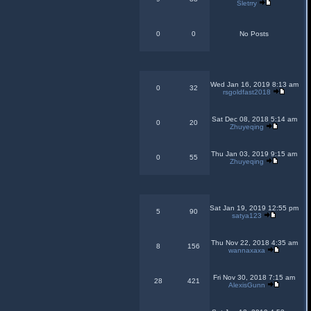
Sletrry
0
0
No Posts
Wed Jan 16, 2019 8:13 am
0
32
rsgoldfast2018
Sat Dec 08, 2018 5:14 am
0
20
Zhuyeqing
Thu Jan 03, 2019 9:15 am
0
55
Zhuyeqing
Sat Jan 19, 2019 12:55 pm
5
90
satya123
Thu Nov 22, 2018 4:35 am
8
156
wannaxaxa
Fri Nov 30, 2018 7:15 am
28
421
AlexisGunn