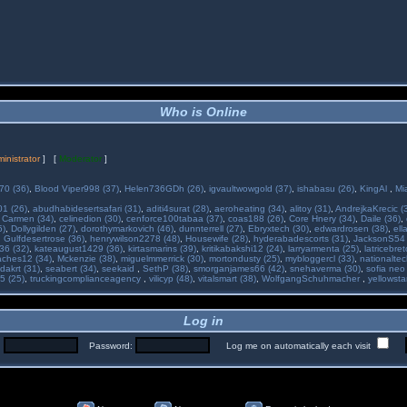
Who is Online
inistrator
] [
Moderator
]
70 (36)
,
Blood Viper998 (37)
,
Helen736GDh (26)
,
igvaultwowgold (37)
,
ishabasu (26)
,
KingAl
,
Mi
01 (26)
,
abudhabidesertsafari (31)
,
aditi4surat (28)
,
aeroheating (34)
,
alitoy (31)
,
AndrejkaKrecic (
,
Carmen (34)
,
celinedion (30)
,
cenforce100tabaa (37)
,
coas188 (26)
,
Core Hnery (34)
,
Daile (36)
,
5)
,
Dollygilden (27)
,
dorothymarkovich (46)
,
dunnterrell (27)
,
Ebryxtech (30)
,
edwardrosen (38)
,
ell
,
Gulfdesertrose (36)
,
henrywilson2278 (48)
,
Housewife (28)
,
hyderabadescorts (31)
,
JacksonS54 
36 (32)
,
kateaugust1429 (36)
,
kirtasmarins (39)
,
kritikabakshi12 (24)
,
larryarmenta (25)
,
latricebre
ches12 (34)
,
Mckenzie (38)
,
miguelmmerrick (30)
,
mortondusty (25)
,
mybloggercl (33)
,
nationaltec
dakrt (31)
,
seabert (34)
,
seekaid
,
SethP (38)
,
smorganjames66 (42)
,
snehaverma (30)
,
sofia neo
5 (25)
,
truckingcomplianceagency
,
vilicyp (48)
,
vitalsmart (38)
,
WolfgangSchuhmacher
,
yellowsta
Log in
:
Password:
Log me on automatically each visit