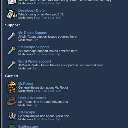
Just because Game Talk was lonely. Film reviews and commentary.
Moderators
Fost
,
Poo Bear
,
Slyh
Developer Diary
What's going on at Moonpod HQ.
Moderators
Fost
,
Poo Bear
,
Slyh
Support
Mr. Robot Support
All Mr. Robot support issues covered here
Moderator
Slyh
Starscape Support
All Starscape support issues covered here
Moderators
Fost
,
Poo Bear
,
Slyh
Word Pirate Support
All Word Pirate / Pirate Princess support issues covered here.
Moderator
Slyh
Games
Mr.Robot
General discussion about Mr. Robot
Moderators
Fost
,
Poo Bear
,
Slyh
User Adventures
Mr. Robot User Created Adventures
Moderator
Slyh
Starscape
General discussion about Starscape
Moderators
Fost
,
Poo Bear
,
Slyh
Battlescape