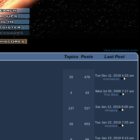
View unanswered posts
Topics
Posts
Last Post
Tue Dec 11, 2018 4:20 am
35
476
onemasuro
Wed Jul 30, 2008 7:17 am
4
43
Poo Bear
Sat Jan 12, 2019 6:00 am
137
527
ishagarg
Tue Jan 22, 2019 7:05 am
28
653
modobre
Tue Jan 15, 2019 6:13 am
9
88