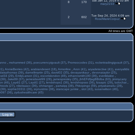
Sat Jan 12, 2019 4:53 am
8
170
mary2233
Tue Sep 24, 2024 4:09 am
2
602
RoseMarieCorpuz
All times are GMT
anno
,
mohammed (36)
,
poecurrencyigvault (37)
,
Promoocodes (31)
,
rockettradingigvault (37)
,
31)
,
AnnieBerries (42)
,
arabiandesert (18)
,
Armorline
,
Aron (41)
,
aryadetective (41)
,
averyalldis
daisythomas (39)
,
darnellmartin (25)
,
david02 (35)
,
devayanikaur
,
devonataylor (25)
,
asd34 (29)
,
EmilyLarson (31)
,
escortslondon (46)
,
ethannsmith190 (36)
,
everildalee
,
(39)
,
Jake89 (37)
,
jamesdavid99 (28)
,
jamespresley (35)
,
jhhEFdfjagBBdba (63)
,
jimmycarry
ton (46)
,
Laydi1 (27)
,
Laydi1 (27)
,
lendshops1 (36)
,
lendshopsss (36)
,
lizaapic (29)
,
ludochat
,
htools (27)
,
nikeisaacc (36)
,
ohmanger
,
partaiqq (38)
,
Pkkopingo (59)
,
priyabatra4u (28)
,
 (39)
,
sophie33311 (26)
,
srynustmo (38)
,
starscape junkie
,
stot (43)
,
susanwilson (46)
,
r097 (36)
,
zydushealthcare (45)