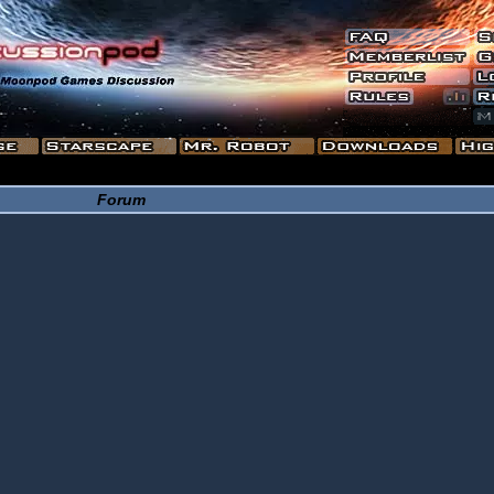
Forum