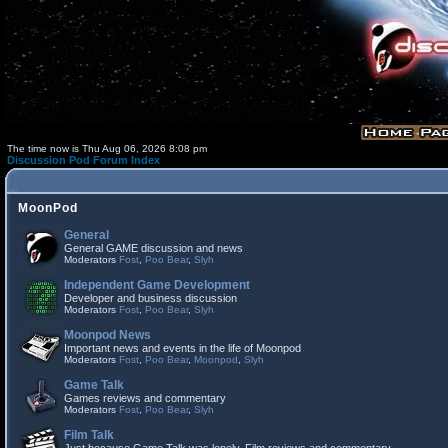
The time now is Thu Aug 06, 2026 8:08 pm
Discussion Pod Forum Index
MoonPod
General
General GAME discussion and news
Moderators
Fost
,
Poo Bear
,
Slyh
Independent Game Development
Developer and business discussion
Moderators
Fost
,
Poo Bear
,
Slyh
Moonpod News
Important news and events in the life of Moonpod
Moderators
Fost
,
Poo Bear
,
Moonpod
,
Slyh
Game Talk
Games reviews and commentary
Moderators
Fost
,
Poo Bear
,
Slyh
Film Talk