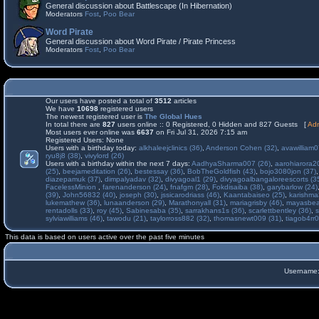
General discussion about Battlescape (In Hibernation)
Moderators
Fost
,
Poo Bear
Word Pirate
General discussion about Word Pirate / Pirate Princess
Moderators
Fost
,
Poo Bear
Our users have posted a total of
3512
articles
We have
10698
registered users
The newest registered user is
The Global Hues
In total there are
827
users online :: 0 Registered, 0 Hidden and 827 Guests [
Adm
Most users ever online was
6637
on Fri Jul 31, 2026 7:15 am
Registered Users: None
Users with a birthday today:
alkhaleejclinics (36)
,
Anderson Cohen (32)
,
avawilliam0
ryu8j8 (38)
,
vivylord (26)
Users with a birthday within the next 7 days:
AadhyaSharma007 (26)
,
aarohiarora2
(25)
,
beejameditation (26)
,
bestessay (36)
,
BobTheGoldfish (43)
,
bojo3080jon (37)
diazepamuk (37)
,
dimpalyadav (32)
,
divyagoal1 (29)
,
divyagoalbangaloreescorts (3
FacelessMinion
,
farenanderson (24)
,
fnafgm (28)
,
Fokdisaiba (38)
,
garybarlow (24)
(39)
,
John56832 (40)
,
joseph (30)
,
jssicarodriass (46)
,
Kaantabaiseo (25)
,
karishma
lukemathew (36)
,
lunaanderson (29)
,
Marathonyall (31)
,
mariagrisby (46)
,
mayasbea
rentadolls (33)
,
roy (45)
,
Sabinesaba (35)
,
sarrakhans1s (36)
,
scarlettbentley (36)
,
s
sylviawilliams (46)
,
tawodu (21)
,
taylorross882 (32)
,
thomasnewt009 (31)
,
tiagob4rr0
This data is based on users active over the past five minutes
Username