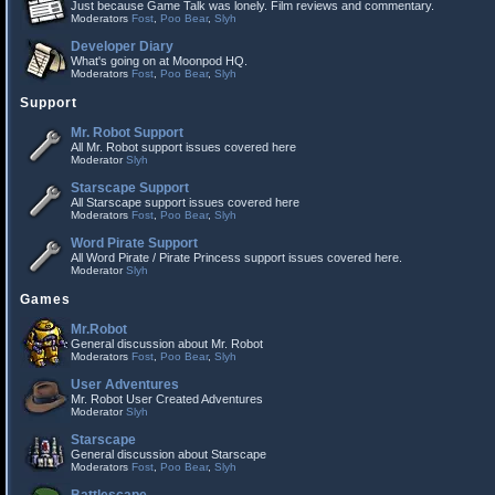
Just because Game Talk was lonely. Film reviews and commentary.
Moderators
Fost
,
Poo Bear
,
Slyh
Developer Diary
What's going on at Moonpod HQ.
Moderators
Fost
,
Poo Bear
,
Slyh
Support
Mr. Robot Support
All Mr. Robot support issues covered here
Moderator
Slyh
Starscape Support
All Starscape support issues covered here
Moderators
Fost
,
Poo Bear
,
Slyh
Word Pirate Support
All Word Pirate / Pirate Princess support issues covered here.
Moderator
Slyh
Games
Mr.Robot
General discussion about Mr. Robot
Moderators
Fost
,
Poo Bear
,
Slyh
User Adventures
Mr. Robot User Created Adventures
Moderator
Slyh
Starscape
General discussion about Starscape
Moderators
Fost
,
Poo Bear
,
Slyh