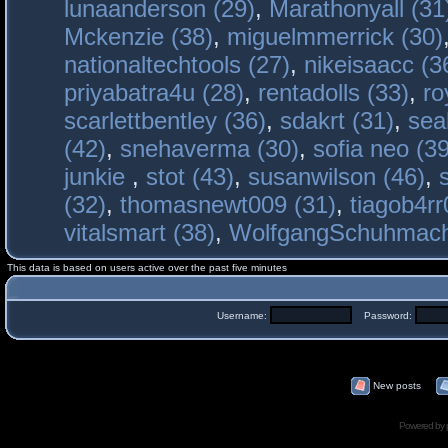
lunaanderson (29)
,
Marathonyall (31
Mckenzie (38)
,
miguelmmerrick (30)
nationaltechtools (27)
,
nikeisaacc (3
priyabatra4u (28)
,
rentadolls (33)
,
ro
scarlettbentley (36)
,
sdakrt (31)
,
sea
(42)
,
snehaverma (30)
,
sofia neo (39
junkie
,
stot (43)
,
susanwilson (46)
,
(32)
,
thomasnewt009 (31)
,
tiagob4rr
vitalsmart (38)
,
WolfgangSchuhmac
This data is based on users active over the past five minutes
Username:
Password:
New posts
Powered by