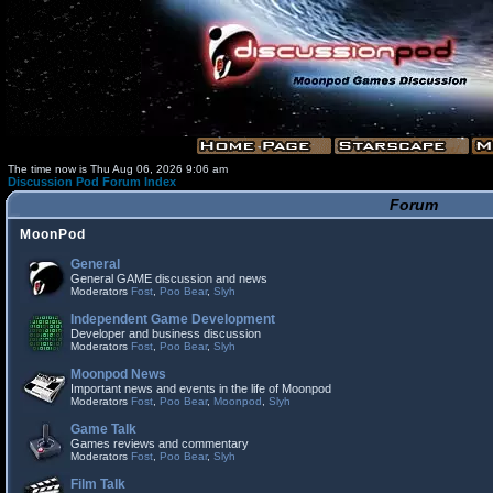
The time now is Thu Aug 06, 2026 9:06 am
Discussion Pod Forum Index
Forum
MoonPod
General
General GAME discussion and news
Moderators
Fost
,
Poo Bear
,
Slyh
Independent Game Development
Developer and business discussion
Moderators
Fost
,
Poo Bear
,
Slyh
Moonpod News
Important news and events in the life of Moonpod
Moderators
Fost
,
Poo Bear
,
Moonpod
,
Slyh
Game Talk
Games reviews and commentary
Moderators
Fost
,
Poo Bear
,
Slyh
Film Talk