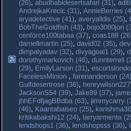
(26)
,
abudhabidesertsafari (31)
,
adit
AndrejkaKrecic (31)
,
AnnieBerries (4
aryadetective (41)
,
averyalldis (25)
,
BobTheGoldfish (43)
,
bojo3080jon (
cenforce100tabaa (37)
,
coas188 (26
darnellmartin (25)
,
david02 (35)
,
dev
dimpalyadav (32)
,
divyagoal1 (29)
,
d
dorothymarkovich (46)
,
dunnterrell (
(29)
,
EmilyLarson (31)
,
escortslondo
FacelessMinion
,
farenanderson (24
Gulfdesertrose (36)
,
henrywilson227
JacksonS54 (39)
,
Jake89 (37)
,
jame
jhhEFdfjagBBdba (63)
,
jimmycarry (
(46)
,
Kaantabaiseo (25)
,
karishma36
kritikabakshi12 (24)
,
larryarmenta (2
lendshops1 (36)
,
lendshopsss (36)
,