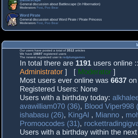
Battlescape
General discussion about Battlescape (In Hibernation)
Moderators
Fost
,
Poo Bear
Word Pirate
General discussion about Word Pirate / Pirate Princess
Moderators
Fost
,
Poo Bear
Our users have posted a total of
3512
articles
We have
10697
registered users
The newest registered user is
redplumgames
In total there are
1191
users online 
Administrator
] [
Moderator
]
Most users ever online was
6637
on 
Registered Users: None
Users with a birthday today:
alkhalee
avawilliam070 (36)
,
Blood Viper998 
ishabasu (26)
,
KingAl
,
Mianno
,
mo
Promoocodes (31)
,
rockettradingigva
Users with a birthday within the nex