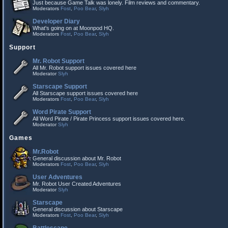
Just because Game Talk was lonely. Film reviews and commentary.
Moderators
Fost
,
Poo Bear
,
Slyh
Developer Diary
What's going on at Moonpod HQ.
Moderators
Fost
,
Poo Bear
,
Slyh
Support
Mr. Robot Support
All Mr. Robot support issues covered here
Moderator
Slyh
Starscape Support
All Starscape support issues covered here
Moderators
Fost
,
Poo Bear
,
Slyh
Word Pirate Support
All Word Pirate / Pirate Princess support issues covered here.
Moderator
Slyh
Games
Mr.Robot
General discussion about Mr. Robot
Moderators
Fost
,
Poo Bear
,
Slyh
User Adventures
Mr. Robot User Created Adventures
Moderator
Slyh
Starscape
General discussion about Starscape
Moderators
Fost
,
Poo Bear
,
Slyh