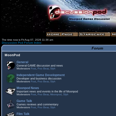
The time now is Fri Aug 07, 2026 11:36 am
Discussion Pod Forum Index
Forum
MoonPod
General
General GAME discussion and news
Moderators
Fost
,
Poo Bear
,
Slyh
Independent Game Development
Developer and business discussion
Moderators
Fost
,
Poo Bear
,
Slyh
Moonpod News
Important news and events in the life of Moonpod
Moderators
Fost
,
Poo Bear
,
Moonpod
,
Slyh
Game Talk
Games reviews and commentary
Moderators
Fost
,
Poo Bear
,
Slyh
Film Talk