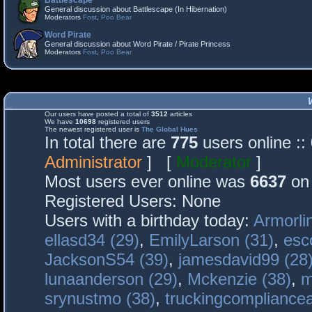
Battlescape
General discussion about Battlescape (In Hibernation)
Moderators
Fost
,
Poo Bear
Word Pirate
General discussion about Word Pirate / Pirate Princess
Moderators
Fost
,
Poo Bear
Our users have posted a total of
3512
articles
We have
10698
registered users
The newest registered user is
The Global Hues
In total there are
775
users online :
Administrator
] [
Moderator
]
Most users ever online was
6637
on 
Registered Users: None
Users with a birthday today:
Armorli
ellasd34 (29)
,
EmilyLarson (31)
,
esc
JacksonS54 (39)
,
jamesdavid99 (28
lunaanderson (29)
,
Mckenzie (38)
,
m
srynustmo (38)
,
truckingcomplianc