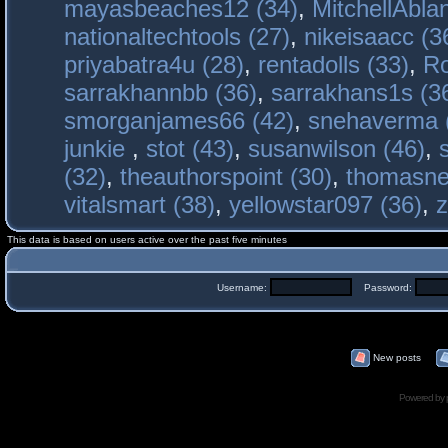
mayasbeaches12 (34)
,
MitchellAbla
nationaltechtools (27)
,
nikeisaacc (3
priyabatra4u (28)
,
rentadolls (33)
,
Ro
sarrakhannbb (36)
,
sarrakhans1s (3
smorganjames66 (42)
,
snehaverma 
junkie
,
stot (43)
,
susanwilson (46)
,
(32)
,
theauthorspoint (30)
,
thomasne
vitalsmart (38)
,
yellowstar097 (36)
,
z
This data is based on users active over the past five minutes
Username:
Password:
New posts
Powered by