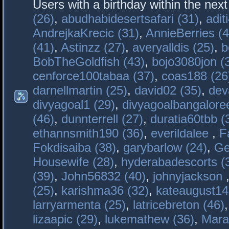
Users with a birthday within the nex
(26)
,
abudhabidesertsafari (31)
,
adit
AndrejkaKrecic (31)
,
AnnieBerries (4
(41)
,
Astinzz (27)
,
averyalldis (25)
,
b
BobTheGoldfish (43)
,
bojo3080jon (
cenforce100tabaa (37)
,
coas188 (26
darnellmartin (25)
,
david02 (35)
,
dev
divyagoal1 (29)
,
divyagoalbangaloree
(46)
,
dunnterrell (27)
,
duratia60tbb (
ethannsmith190 (36)
,
everildalee
,
F
Fokdisaiba (38)
,
garybarlow (24)
,
Ge
Housewife (28)
,
hyderabadescorts (
(39)
,
John56832 (40)
,
johnyjackson
(25)
,
karishma36 (32)
,
kateaugust14
larryarmenta (25)
,
latricebreton (46)
lizaapic (29)
,
lukemathew (36)
,
Mara