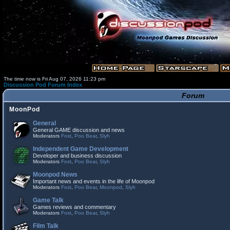
The time now is Fri Aug 07, 2026 11:23 pm
Discussion Pod Forum Index
Forum
MoonPod
General
General GAME discussion and news
Moderators
Fost
,
Poo Bear
,
Slyh
Independent Game Development
Developer and business discussion
Moderators
Fost
,
Poo Bear
,
Slyh
Moonpod News
Important news and events in the life of Moonpod
Moderators
Fost
,
Poo Bear
,
Moonpod
,
Slyh
Game Talk
Games reviews and commentary
Moderators
Fost
,
Poo Bear
,
Slyh
Film Talk