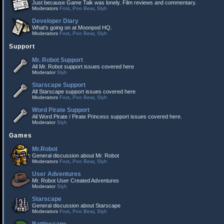
Just because Game Talk was lonely. Film reviews and commentary.
Moderators
Fost
,
Poo Bear
,
Slyh
Developer Diary
What's going on at Moonpod HQ.
Moderators
Fost
,
Poo Bear
,
Slyh
Support
Mr. Robot Support
All Mr. Robot support issues covered here
Moderator
Slyh
Starscape Support
All Starscape support issues covered here
Moderators
Fost
,
Poo Bear
,
Slyh
Word Pirate Support
All Word Pirate / Pirate Princess support issues covered here.
Moderator
Slyh
Games
Mr.Robot
General discussion about Mr. Robot
Moderators
Fost
,
Poo Bear
,
Slyh
User Adventures
Mr. Robot User Created Adventures
Moderator
Slyh
Starscape
General discussion about Starscape
Moderators
Fost
,
Poo Bear
,
Slyh