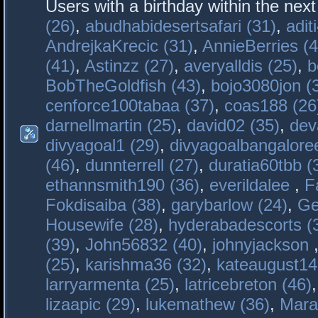
Users with a birthday within the nex
(26)
,
abudhabidesertsafari (31)
,
adit
AndrejkaKrecic (31)
,
AnnieBerries (4
(41)
,
Astinzz (27)
,
averyalldis (25)
,
b
BobTheGoldfish (43)
,
bojo3080jon (
cenforce100tabaa (37)
,
coas188 (26
darnellmartin (25)
,
david02 (35)
,
dev
divyagoal1 (29)
,
divyagoalbangaloree
(46)
,
dunnterrell (27)
,
duratia60tbb (
ethannsmith190 (36)
,
everildalee
,
F
Fokdisaiba (38)
,
garybarlow (24)
,
Ge
Housewife (28)
,
hyderabadescorts (
(39)
,
John56832 (40)
,
johnyjackson
(25)
,
karishma36 (32)
,
kateaugust14
larryarmenta (25)
,
latricebreton (46)
lizaapic (29)
,
lukemathew (36)
,
Mara