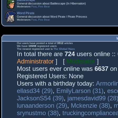
Battlescape
General discussion about Battlescape (In Hibernation)
Moderators
Fost
,
Poo Bear
Word Pirate
General discussion about Word Pirate / Pirate Princess
Moderators
Fost
,
Poo Bear
Our users have posted a total of
3512
articles
We have
10698
registered users
The newest registered user is
The Global Hues
In total there are
724
users online :
Administrator
] [
Moderator
]
Most users ever online was
6637
on 
Registered Users: None
Users with a birthday today:
Armorli
ellasd34 (29)
,
EmilyLarson (31)
,
esc
JacksonS54 (39)
,
jamesdavid99 (28
lunaanderson (29)
,
Mckenzie (38)
,
m
srynustmo (38)
,
truckingcomplianc