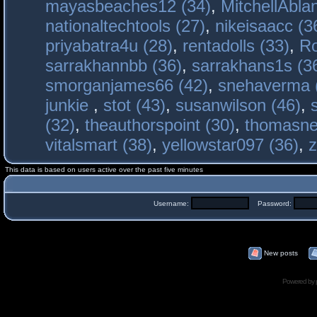
mayasbeaches12 (34)
,
MitchellAbla
nationaltechtools (27)
,
nikeisaacc (3
priyabatra4u (28)
,
rentadolls (33)
,
Ro
sarrakhannbb (36)
,
sarrakhans1s (3
smorganjames66 (42)
,
snehaverma 
junkie
,
stot (43)
,
susanwilson (46)
,
(32)
,
theauthorspoint (30)
,
thomasne
vitalsmart (38)
,
yellowstar097 (36)
,
z
This data is based on users active over the past five minutes
Username:
Password:
New posts
Powered by