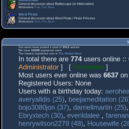
Battlescape
General discussion about Battlescape (In Hibernation)
Moderators
Fost
,
Poo Bear
Word Pirate
General discussion about Word Pirate / Pirate Princess
Moderators
Fost
,
Poo Bear
Our users have posted a total of
3512
articles
We have
10698
registered users
The newest registered user is
The Global Hues
In total there are
774
users online :
Administrator
] [
Moderator
]
Most users ever online was
6637
on 
Registered Users: None
Users with a birthday today:
aerohea
averyalldis (25)
,
beejameditation (26
bojo3080jon (37)
,
darnellmartin (25)
Ebryxtech (30)
,
everildalee
,
farenan
henrywilson2278 (48)
,
Housewife (2