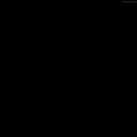
Powered by