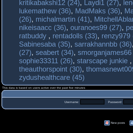
kritikabakshi12 (24)
,
Laydi1 (27)
,
le
lukemathew (36)
,
MadMaks (36)
,
Ma
(26)
,
michalmartin (41)
,
MitchellAbla
nikeisaacc (36)
,
ouranoes99 (27)
,
pe
ratbuddy
,
rentadolls (33)
,
renzy979 
Sabinesaba (35)
,
sarrakhannbb (36)
(27)
,
seabert (34)
,
smorganjames66 
sophie33311 (26)
,
starscape junkie
theauthorspoint (30)
,
thomasnewt009
zydushealthcare (45)
This data is based on users active over the past five minutes
Username:
Password:
New posts