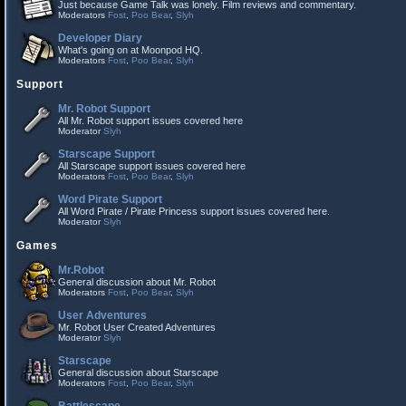
Just because Game Talk was lonely. Film reviews and commentary.
Moderators
Fost
,
Poo Bear
,
Slyh
Developer Diary
What's going on at Moonpod HQ.
Moderators
Fost
,
Poo Bear
,
Slyh
Support
Mr. Robot Support
All Mr. Robot support issues covered here
Moderator
Slyh
Starscape Support
All Starscape support issues covered here
Moderators
Fost
,
Poo Bear
,
Slyh
Word Pirate Support
All Word Pirate / Pirate Princess support issues covered here.
Moderator
Slyh
Games
Mr.Robot
General discussion about Mr. Robot
Moderators
Fost
,
Poo Bear
,
Slyh
User Adventures
Mr. Robot User Created Adventures
Moderator
Slyh
Starscape
General discussion about Starscape
Moderators
Fost
,
Poo Bear
,
Slyh