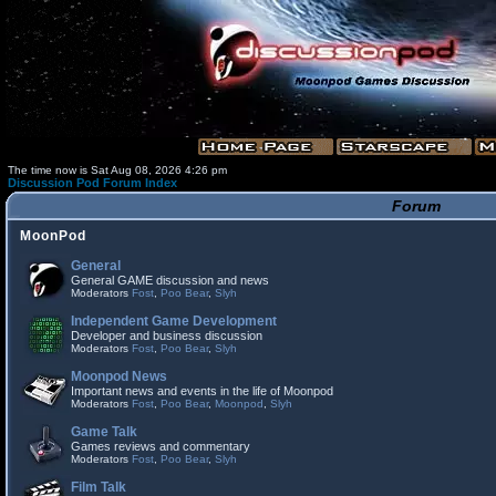
The time now is Sat Aug 08, 2026 4:26 pm
Discussion Pod Forum Index
Forum
MoonPod
General
General GAME discussion and news
Moderators
Fost
,
Poo Bear
,
Slyh
Independent Game Development
Developer and business discussion
Moderators
Fost
,
Poo Bear
,
Slyh
Moonpod News
Important news and events in the life of Moonpod
Moderators
Fost
,
Poo Bear
,
Moonpod
,
Slyh
Game Talk
Games reviews and commentary
Moderators
Fost
,
Poo Bear
,
Slyh
Film Talk