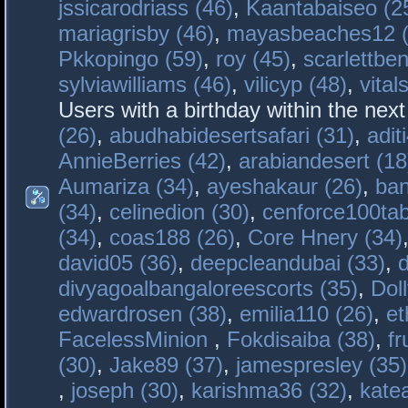
jssicarodriass (46)
,
Kaantabaiseo (2
mariagrisby (46)
,
mayasbeaches12 (
Pkkopingo (59)
,
roy (45)
,
scarlettben
sylviawilliams (46)
,
vilicyp (48)
,
vital
Users with a birthday within the nex
(26)
,
abudhabidesertsafari (31)
,
adit
AnnieBerries (42)
,
arabiandesert (18
Aumariza (34)
,
ayeshakaur (26)
,
ban
(34)
,
celinedion (30)
,
cenforce100tab
(34)
,
coas188 (26)
,
Core Hnery (34)
david05 (36)
,
deepcleandubai (33)
,
divyagoalbangaloreescorts (35)
,
Doll
edwardrosen (38)
,
emilia110 (26)
,
et
FacelessMinion
,
Fokdisaiba (38)
,
fr
(30)
,
Jake89 (37)
,
jamespresley (35)
,
joseph (30)
,
karishma36 (32)
,
kate