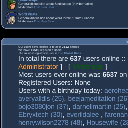
Battlescape
General discussion about Battlescape (In Hibernation)
Moderators
Fost
,
Poo Bear
Word Pirate
General discussion about Word Pirate / Pirate Princess
Moderators
Fost
,
Poo Bear
Our users have posted a total of
3512
articles
We have
10698
registered users
The newest registered user is
The Global Hues
In total there are
637
users online :
Administrator
] [
Moderator
]
Most users ever online was
6637
on 
Registered Users: None
Users with a birthday today:
aerohea
averyalldis (25)
,
beejameditation (26
bojo3080jon (37)
,
darnellmartin (25)
Ebryxtech (30)
,
everildalee
,
farenan
henrywilson2278 (48)
,
Housewife (2