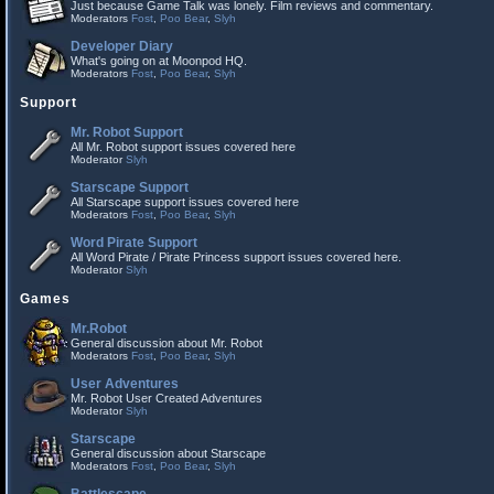
Just because Game Talk was lonely. Film reviews and commentary.
Moderators
Fost
,
Poo Bear
,
Slyh
Developer Diary
What's going on at Moonpod HQ.
Moderators
Fost
,
Poo Bear
,
Slyh
Support
Mr. Robot Support
All Mr. Robot support issues covered here
Moderator
Slyh
Starscape Support
All Starscape support issues covered here
Moderators
Fost
,
Poo Bear
,
Slyh
Word Pirate Support
All Word Pirate / Pirate Princess support issues covered here.
Moderator
Slyh
Games
Mr.Robot
General discussion about Mr. Robot
Moderators
Fost
,
Poo Bear
,
Slyh
User Adventures
Mr. Robot User Created Adventures
Moderator
Slyh
Starscape
General discussion about Starscape
Moderators
Fost
,
Poo Bear
,
Slyh