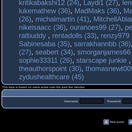
kritikabakshi12 (24)
,
Laydi1 (27)
,
le
lukemathew (36)
,
MadMaks (36)
,
Ma
(26)
,
michalmartin (41)
,
MitchellAbla
nikeisaacc (36)
,
ouranoes99 (27)
,
pe
ratbuddy
,
rentadolls (33)
,
renzy979 
Sabinesaba (35)
,
sarrakhannbb (36)
(27)
,
seabert (34)
,
smorganjames66 
sophie33311 (26)
,
starscape junkie
theauthorspoint (30)
,
thomasnewt009
zydushealthcare (45)
This data is based on users active over the past five minutes
Username:
Password:
New posts