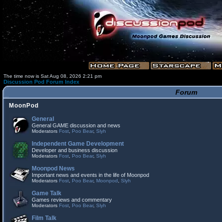
The time now is Sat Aug 08, 2026 2:21 pm
Discussion Pod Forum Index
Forum
MoonPod
General
General GAME discussion and news
Moderators
Fost
,
Poo Bear
,
Slyh
Independent Game Development
Developer and business discussion
Moderators
Fost
,
Poo Bear
,
Slyh
Moonpod News
Important news and events in the life of Moonpod
Moderators
Fost
,
Poo Bear
,
Moonpod
,
Slyh
Game Talk
Games reviews and commentary
Moderators
Fost
,
Poo Bear
,
Slyh
Film Talk