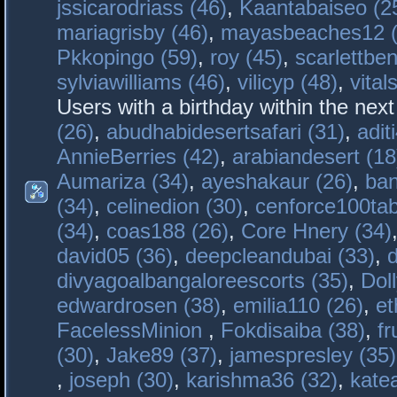
jssicarodriass (46)
,
Kaantabaiseo (2
mariagrisby (46)
,
mayasbeaches12 (
Pkkopingo (59)
,
roy (45)
,
scarlettben
sylviawilliams (46)
,
vilicyp (48)
,
vital
Users with a birthday within the nex
(26)
,
abudhabidesertsafari (31)
,
adit
AnnieBerries (42)
,
arabiandesert (18
Aumariza (34)
,
ayeshakaur (26)
,
ban
(34)
,
celinedion (30)
,
cenforce100tab
(34)
,
coas188 (26)
,
Core Hnery (34)
david05 (36)
,
deepcleandubai (33)
,
divyagoalbangaloreescorts (35)
,
Doll
edwardrosen (38)
,
emilia110 (26)
,
et
FacelessMinion
,
Fokdisaiba (38)
,
fr
(30)
,
Jake89 (37)
,
jamespresley (35)
,
joseph (30)
,
karishma36 (32)
,
kate