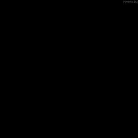
Powered by