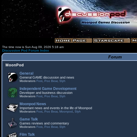
The time now is Sun Aug 09, 2026 5:18 am
Discussion Pod Forum Index
Forum
MoonPod
General
General GAME discussion and news
Moderators
Fost
,
Poo Bear
,
Slyh
Independent Game Development
Developer and business discussion
Moderators
Fost
,
Poo Bear
,
Slyh
Moonpod News
Important news and events in the life of Moonpod
Moderators
Fost
,
Poo Bear
,
Moonpod
,
Slyh
Game Talk
Games reviews and commentary
Moderators
Fost
,
Poo Bear
,
Slyh
Film Talk