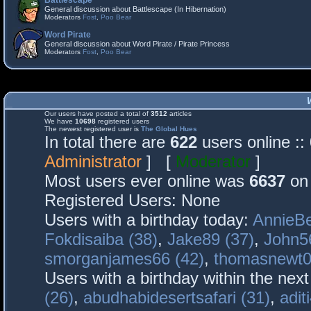
Battlescape
General discussion about Battlescape (In Hibernation)
Moderators
Fost
,
Poo Bear
Word Pirate
General discussion about Word Pirate / Pirate Princess
Moderators
Fost
,
Poo Bear
Our users have posted a total of
3512
articles
We have
10698
registered users
The newest registered user is
The Global Hues
In total there are
622
users online :
Administrator
] [
Moderator
]
Most users ever online was
6637
on 
Registered Users: None
Users with a birthday today:
AnnieBe
Fokdisaiba (38)
,
Jake89 (37)
,
John5
smorganjames66 (42)
,
thomasnewt0
Users with a birthday within the nex
(26)
,
abudhabidesertsafari (31)
,
adit