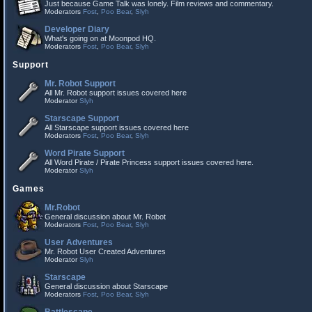
Just because Game Talk was lonely. Film reviews and commentary.
Moderators
Fost
,
Poo Bear
,
Slyh
Developer Diary
What's going on at Moonpod HQ.
Moderators
Fost
,
Poo Bear
,
Slyh
Support
Mr. Robot Support
All Mr. Robot support issues covered here
Moderator
Slyh
Starscape Support
All Starscape support issues covered here
Moderators
Fost
,
Poo Bear
,
Slyh
Word Pirate Support
All Word Pirate / Pirate Princess support issues covered here.
Moderator
Slyh
Games
Mr.Robot
General discussion about Mr. Robot
Moderators
Fost
,
Poo Bear
,
Slyh
User Adventures
Mr. Robot User Created Adventures
Moderator
Slyh
Starscape
General discussion about Starscape
Moderators
Fost
,
Poo Bear
,
Slyh