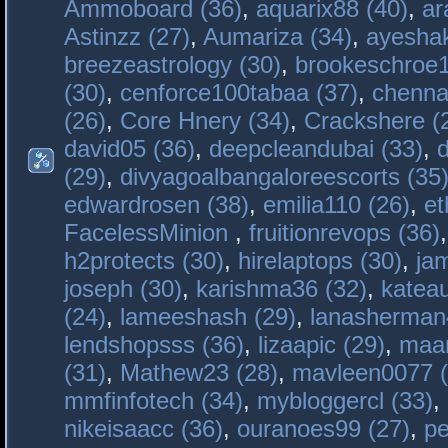
Ammoboard (36)
,
aquarix88 (40)
,
ar
Astinzz (27)
,
Aumariza (34)
,
ayeshak
breezeastrology (30)
,
brookeschroe1
(30)
,
cenforce100tabaa (37)
,
chenna
(26)
,
Core Hnery (34)
,
Crackshere (
david05 (36)
,
deepcleandubai (33)
,
(29)
,
divyagoalbangaloreescorts (35
edwardrosen (38)
,
emilia110 (26)
,
et
FacelessMinion
,
fruitionrevops (36)
h2protects (30)
,
hirelaptops (30)
,
ja
joseph (30)
,
karishma36 (32)
,
katea
(24)
,
lameeshash (29)
,
lanasherman
lendshopsss (36)
,
lizaapic (29)
,
maan
(31)
,
Mathew23 (28)
,
mavleen0077 (
mmfinfotech (34)
,
mybloggercl (33)
,
nikeisaacc (36)
,
ouranoes99 (27)
,
pe