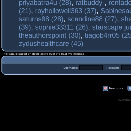
priyabatra4u (28)
,
ratbuddy
,
rentado
(21)
,
royhollowell363 (37)
,
Sabinesab
saturns88 (28)
,
scandine88 (27)
,
sh
(39)
,
sophie33311 (26)
,
starscape j
theauthorspoint (30)
,
tiagob4rr05 (25
zydushealthcare (45)
This data is based on users active over the past five minutes
Username:
Password:
New posts
Powered by