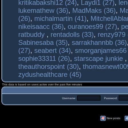
kritikabakshi12 (24)
,
Laydi1 (27)
,
le
lukemathew (36)
,
MadMaks (36)
,
Ma
(26)
,
michalmartin (41)
,
MitchellAbla
nikeisaacc (36)
,
ouranoes99 (27)
,
pe
ratbuddy
,
rentadolls (33)
,
renzy979 
Sabinesaba (35)
,
sarrakhannbb (36)
(27)
,
seabert (34)
,
smorganjames66 
sophie33311 (26)
,
starscape junkie
theauthorspoint (30)
,
thomasnewt009
zydushealthcare (45)
This data is based on users active over the past five minutes
Username:
Password:
New posts