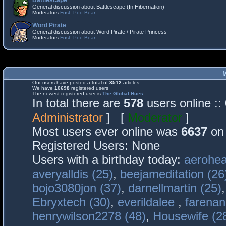
Battlescape
General discussion about Battlescape (In Hibernation)
Moderators
Fost
,
Poo Bear
Word Pirate
General discussion about Word Pirate / Pirate Princess
Moderators
Fost
,
Poo Bear
Our users have posted a total of
3512
articles
We have
10698
registered users
The newest registered user is
The Global Hues
In total there are
578
users online :
Administrator
] [
Moderator
]
Most users ever online was
6637
on 
Registered Users: None
Users with a birthday today:
aerohea
averyalldis (25)
,
beejameditation (26
bojo3080jon (37)
,
darnellmartin (25)
Ebryxtech (30)
,
everildalee
,
farenan
henrywilson2278 (48)
,
Housewife (2