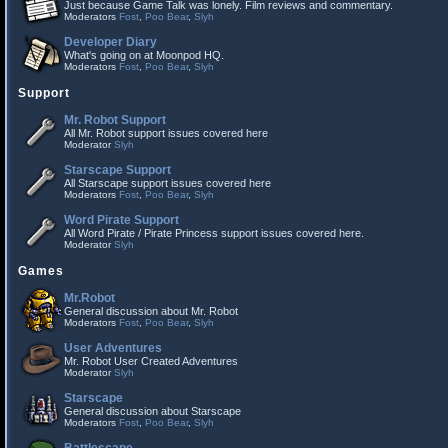
Just because Game Talk was lonely. Film reviews and commentary.
Moderators
Fost
,
Poo Bear
,
Slyh
Developer Diary
What's going on at Moonpod HQ.
Moderators
Fost
,
Poo Bear
,
Slyh
Support
Mr. Robot Support
All Mr. Robot support issues covered here
Moderator
Slyh
Starscape Support
All Starscape support issues covered here
Moderators
Fost
,
Poo Bear
,
Slyh
Word Pirate Support
All Word Pirate / Pirate Princess support issues covered here.
Moderator
Slyh
Games
Mr.Robot
General discussion about Mr. Robot
Moderators
Fost
,
Poo Bear
,
Slyh
User Adventures
Mr. Robot User Created Adventures
Moderator
Slyh
Starscape
General discussion about Starscape
Moderators
Fost
,
Poo Bear
,
Slyh