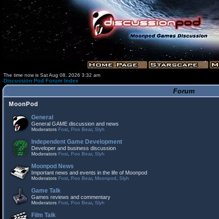
The time now is Sat Aug 08, 2026 3:32 am
Discussion Pod Forum Index
Forum
MoonPod
General
General GAME discussion and news
Moderators
Fost
,
Poo Bear
,
Slyh
Independent Game Development
Developer and business discussion
Moderators
Fost
,
Poo Bear
,
Slyh
Moonpod News
Important news and events in the life of Moonpod
Moderators
Fost
,
Poo Bear
,
Moonpod
,
Slyh
Game Talk
Games reviews and commentary
Moderators
Fost
,
Poo Bear
,
Slyh
Film Talk