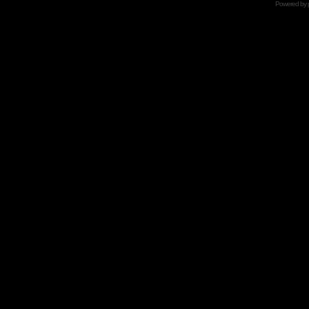
Powered by