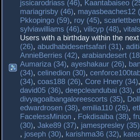
jssicarodriass (46)
,
Kaantabaiseo (2
mariagrisby (46)
,
mayasbeaches12 (
Pkkopingo (59)
,
roy (45)
,
scarlettben
sylviawilliams (46)
,
vilicyp (48)
,
vital
Users with a birthday within the nex
(26)
,
abudhabidesertsafari (31)
,
adit
AnnieBerries (42)
,
arabiandesert (18
Aumariza (34)
,
ayeshakaur (26)
,
ban
(34)
,
celinedion (30)
,
cenforce100tab
(34)
,
coas188 (26)
,
Core Hnery (34)
david05 (36)
,
deepcleandubai (33)
,
divyagoalbangaloreescorts (35)
,
Doll
edwardrosen (38)
,
emilia110 (26)
,
et
FacelessMinion
,
Fokdisaiba (38)
,
fr
(30)
,
Jake89 (37)
,
jamespresley (35)
,
joseph (30)
,
karishma36 (32)
,
kate