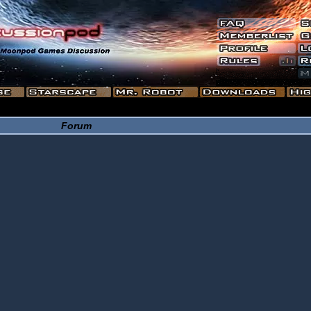
Forum