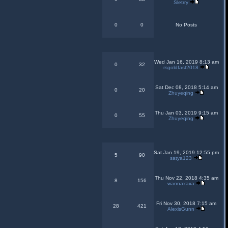
Sletrry
0
0
No Posts
Wed Jan 16, 2019 8:13 am
0
32
rsgoldfast2018
Sat Dec 08, 2018 5:14 am
0
20
Zhuyeqing
Thu Jan 03, 2019 9:15 am
0
55
Zhuyeqing
Sat Jan 19, 2019 12:55 pm
5
90
satya123
Thu Nov 22, 2018 4:35 am
8
156
wannaxaxa
Fri Nov 30, 2018 7:15 am
28
421
AlexisGunn