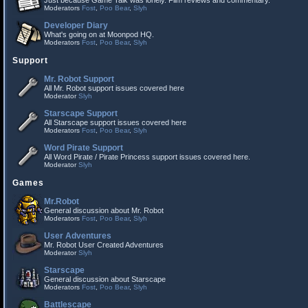
Just because Game Talk was lonely. Film reviews and commentary.
Moderators
Fost
,
Poo Bear
,
Slyh
Developer Diary
What's going on at Moonpod HQ.
Moderators
Fost
,
Poo Bear
,
Slyh
Support
Mr. Robot Support
All Mr. Robot support issues covered here
Moderator
Slyh
Starscape Support
All Starscape support issues covered here
Moderators
Fost
,
Poo Bear
,
Slyh
Word Pirate Support
All Word Pirate / Pirate Princess support issues covered here.
Moderator
Slyh
Games
Mr.Robot
General discussion about Mr. Robot
Moderators
Fost
,
Poo Bear
,
Slyh
User Adventures
Mr. Robot User Created Adventures
Moderator
Slyh
Starscape
General discussion about Starscape
Moderators
Fost
,
Poo Bear
,
Slyh
Battlescape