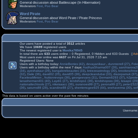
General discussion about Battlescape (In Hibernation)
Moderators
Fost
,
Poo Bear
Word Pirate
General discussion about Word Pirate / Pirate Princess
Moderators
Fost
,
Poo Bear
Our users have posted a total of
3512
articles
We have
10699
registered users
The newest registered user is
Monika78945
In total there are
633
users online :: 0 Registered, 0 Hidden and 633 Guests [
Adm
Most users ever online was
6637
on Fri Jul 31, 2026 7:15 am
Registered Users: None
Users with a birthday today:
AnnieBerries (42)
,
devayanikaur
,
dunnterrell (27)
,
Fokd
Users with a birthday within the next 7 days:
AadhyaSharma007 (26)
,
aarohiarora2
(34)
,
ayeshakaur (26)
,
bangalorebeauties (33)
,
breezeastrology (30)
,
brookeschroe
(32)
,
Daile (36)
,
david02 (35)
,
david05 (36)
,
deepcleandubai (33)
,
diazepamuk (37)
FacelessMinion
,
fruitionrevops (36)
,
georgeevans (31)
,
Germain8293 (37)
,
h2prote
lanasherman401 (40)
,
Laydi1 (27)
,
lendshops1 (36)
,
lendshopsss (36)
,
lizaapic (29)
nationaltechtools (27)
,
nikeisaacc (36)
,
ouranoes99 (27)
,
perona99 (27)
,
peter1522
(36)
,
saturns88 (28)
,
scandine88 (27)
,
sherriemcgee925 (44)
,
snehaverma (30)
,
sof
This data is based on users active over the past five minutes
Username