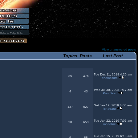
View unanswered posts
Topics
Posts
Last Post
Tue Dec 11, 2018 4:20 am
35
476
onemasuro
Wed Jul 30, 2008 7:17 am
4
43
Poo Bear
Sat Jan 12, 2019 6:00 am
137
527
ishagarg
Tue Jan 22, 2019 7:05 am
28
653
modobre
Tue Jan 15, 2019 6:13 am
9
88