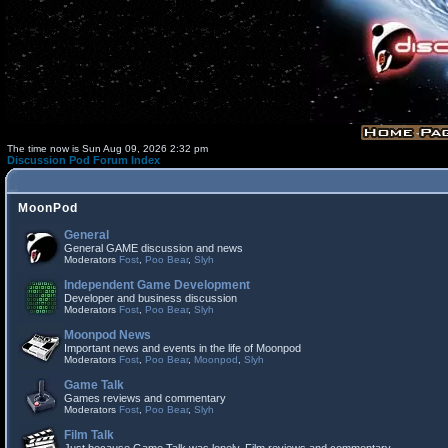
The time now is Sun Aug 09, 2026 2:32 pm
Discussion Pod Forum Index
MoonPod
General
General GAME discussion and news
Moderators
Fost
,
Poo Bear
,
Slyh
Independent Game Development
Developer and business discussion
Moderators
Fost
,
Poo Bear
,
Slyh
Moonpod News
Important news and events in the life of Moonpod
Moderators
Fost
,
Poo Bear
,
Moonpod
,
Slyh
Game Talk
Games reviews and commentary
Moderators
Fost
,
Poo Bear
,
Slyh
Film Talk