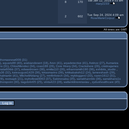
Sat Jan 12, 2019 4:53 am
8
170
mary2233
Tue Sep 24, 2024 4:09 am
2
602
RoseMarieCorpuz
All times are GMT
thomasnewt009 (31)
)
,
aquarix88 (40)
,
arabiandesert (18)
,
Aron (41)
,
aryadetective (41)
,
Astinzz (27)
,
Aumariza
s (31)
,
ChloeMendez (34)
,
coas188 (26)
,
Core Hnery (34)
,
Crackshere (26)
,
cristinajames
ratia60tbb (37)
,
edwardrosen (38)
,
emilia110 (26)
,
ethannsmith190 (36)
,
exhibits_studio
,
a36 (32)
,
kateaugust1429 (36)
,
kirtasmarins (39)
,
kritikabakshi12 (24)
,
lameeshash (29)
,
halmartin (41)
,
MitchellAblang (27)
,
mmfinfotech (34)
,
mybloggercl (33)
,
naren1612 (31)
,
28)
,
rootsapk (21)
,
royhollowell363 (37)
,
Sabinesaba (35)
,
sarrakhannbb (36)
,
sarrakhans1s
thorspoint (30)
,
tiagob4rr05 (25)
,
vinita423 (28)
,
wallankilmoretaxiau
,
zydushealthcare (45)