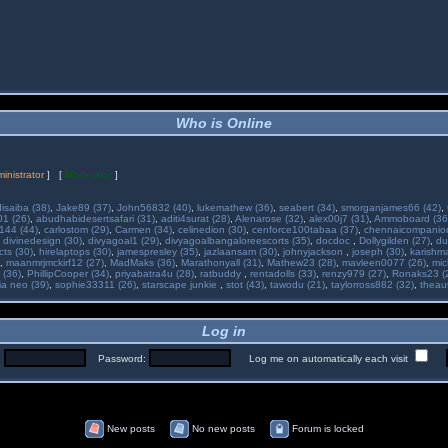
Who is Online
inistrator
] [
Moderator
]
isaiba (38)
,
Jake89 (37)
,
John56832 (40)
,
lukemathew (36)
,
seabert (34)
,
smorganjames66 (42)
,
01 (26)
,
abudhabidesertsafari (31)
,
aditi4surat (28)
,
Alenarose (32)
,
alex00j7 (31)
,
Ammoboard (36
144 (44)
,
carlostom (29)
,
Carmen (34)
,
celinedion (30)
,
cenforce100tabaa (37)
,
chennaicompanion
,
divinedesign (30)
,
divyagoal1 (29)
,
divyagoalbangaloreescorts (35)
,
docdoc
,
Dollygilden (27)
,
du
cts (30)
,
hirelaptops (30)
,
jamespresley (35)
,
jazlaansam (30)
,
johnyjackson
,
joseph (30)
,
karishm
,
maanmrjmckirf12 (27)
,
MadMaks (36)
,
Marathonyall (31)
,
Mathew23 (28)
,
mavleen0077 (26)
,
mic
 (36)
,
PhillipCooper (34)
,
priyabatra4u (28)
,
ratbuddy
,
rentadolls (33)
,
renzy979 (27)
,
Ronaks23 (
ia neo (39)
,
sophie33311 (26)
,
starscape junkie
,
stot (43)
,
tawodu (21)
,
taylorross882 (32)
,
theau
Log in
:
Password:
Log me on automatically each visit
New posts
No new posts
Forum is locked