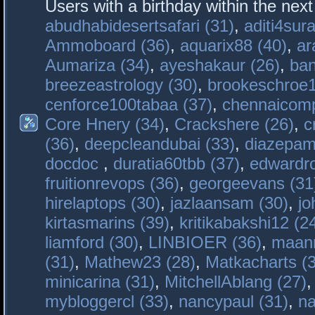
Users with a birthday within the nex
abudhabidesertsafari (31)
,
aditi4sura
Ammoboard (36)
,
aquarix88 (40)
,
ar
Aumariza (34)
,
ayeshakaur (26)
,
ban
breezeastrology (30)
,
brookeschroe1
cenforce100tabaa (37)
,
chennaicomp
Core Hnery (34)
,
Crackshere (26)
,
c
(36)
,
deepcleandubai (33)
,
diazepam
docdoc
,
duratia60tbb (37)
,
edwardro
fruitionrevops (36)
,
georgeevans (31
hirelaptops (30)
,
jazlaansam (30)
,
jo
kirtasmarins (39)
,
kritikabakshi12 (2
liamford (30)
,
LINBIOER (36)
,
maanm
(31)
,
Mathew23 (28)
,
Matkacharts (
minicarina (31)
,
MitchellAblang (27)
mybloggercl (33)
,
nancypaul (31)
,
na