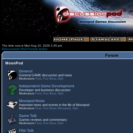
The time now is Mon Aug 10, 2026 2:45 pm
Discussion Pod Forum Index
Forum
MoonPod
General
General GAME discussion and news
Moderators
Fost
,
Poo Bear
,
Slyh
Independent Game Development
Developer and business discussion
Moderators
Fost
,
Poo Bear
,
Slyh
Moonpod News
Important news and events in the life of Moonpod
Moderators
Fost
,
Poo Bear
,
Moonpod
,
Slyh
Game Talk
Games reviews and commentary
Moderators
Fost
,
Poo Bear
,
Slyh
Film Talk