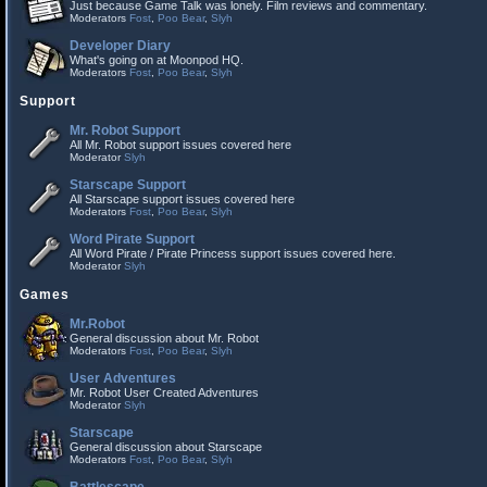
Just because Game Talk was lonely. Film reviews and commentary.
Moderators
Fost
,
Poo Bear
,
Slyh
Developer Diary
What's going on at Moonpod HQ.
Moderators
Fost
,
Poo Bear
,
Slyh
Support
Mr. Robot Support
All Mr. Robot support issues covered here
Moderator
Slyh
Starscape Support
All Starscape support issues covered here
Moderators
Fost
,
Poo Bear
,
Slyh
Word Pirate Support
All Word Pirate / Pirate Princess support issues covered here.
Moderator
Slyh
Games
Mr.Robot
General discussion about Mr. Robot
Moderators
Fost
,
Poo Bear
,
Slyh
User Adventures
Mr. Robot User Created Adventures
Moderator
Slyh
Starscape
General discussion about Starscape
Moderators
Fost
,
Poo Bear
,
Slyh