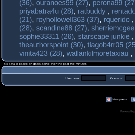
(36)
,
ouranoes99 (27)
,
perona99 (27
priyabatra4u (28)
,
ratbuddy
,
rentado
(21)
,
royhollowell363 (37)
,
rquerido
(28)
,
scandine88 (27)
,
sherriemcgee
sophie33311 (26)
,
starscape junkie
theauthorspoint (30)
,
tiagob4rr05 (25
vinita423 (28)
,
wallankilmoretaxiau
,
This data is based on users active over the past five minutes
Username:
Password:
New posts
Powered by