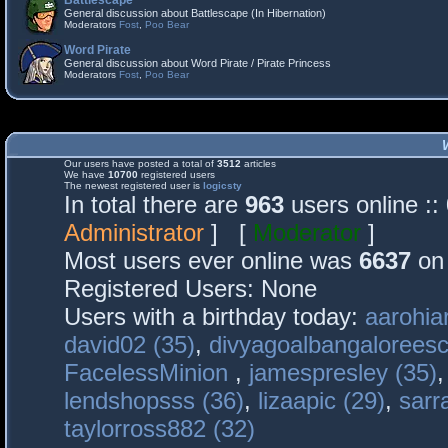
Battlescape
General discussion about Battlescape (In Hibernation)
Moderators
Fost
,
Poo Bear
Word Pirate
General discussion about Word Pirate / Pirate Princess
Moderators
Fost
,
Poo Bear
Our users have posted a total of
3512
articles
We have
10700
registered users
The newest registered user is
logicsty
In total there are
963
users online :
Administrator
] [
Moderator
]
Most users ever online was
6637
on 
Registered Users: None
Users with a birthday today:
aarohia
david02 (35)
,
divyagoalbangaloreesc
FacelessMinion
,
jamespresley (35)
lendshopsss (36)
,
lizaapic (29)
,
sarr
taylorross882 (32)