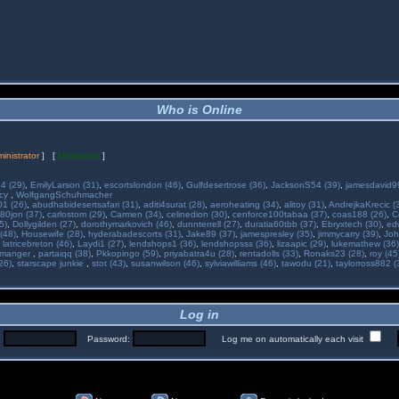
Who is Online
inistrator
] [
Moderator
]
34 (29)
,
EmilyLarson (31)
,
escortslondon (46)
,
Gulfdesertrose (36)
,
JacksonS54 (39)
,
jamesdavid99
ncy
,
WolfgangSchuhmacher
01 (26)
,
abudhabidesertsafari (31)
,
aditi4surat (28)
,
aeroheating (34)
,
alitoy (31)
,
AndrejkaKrecic (
80jon (37)
,
carlostom (29)
,
Carmen (34)
,
celinedion (30)
,
cenforce100tabaa (37)
,
coas188 (26)
,
C
5)
,
Dollygilden (27)
,
dorothymarkovich (46)
,
dunnterrell (27)
,
duratia60tbb (37)
,
Ebryxtech (30)
,
ed
(48)
,
Housewife (28)
,
hyderabadescorts (31)
,
Jake89 (37)
,
jamespresley (35)
,
jimmycarry (39)
,
Joh
,
latricebreton (46)
,
Laydi1 (27)
,
lendshops1 (36)
,
lendshopsss (36)
,
lizaapic (29)
,
lukemathew (36)
manger
,
partaiqq (38)
,
Pkkopingo (59)
,
priyabatra4u (28)
,
rentadolls (33)
,
Ronaks23 (28)
,
roy (45
26)
,
starscape junkie
,
stot (43)
,
susanwilson (46)
,
sylviawilliams (46)
,
tawodu (21)
,
taylorross882 (
Log in
:
Password:
Log me on automatically each visit