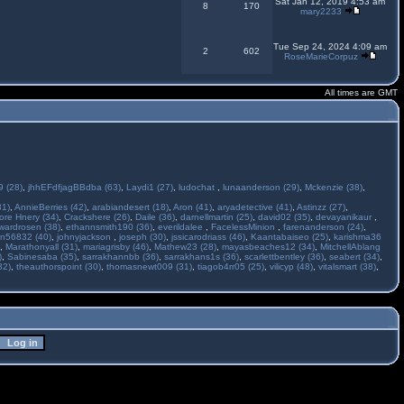
Sat Jan 12, 2019 4:53 am
8
170
mary2233
Tue Sep 24, 2024 4:09 am
2
602
RoseMarieCorpuz
All times are GMT
 (28)
,
jhhEFdfjagBBdba (63)
,
Laydi1 (27)
,
ludochat
,
lunaanderson (29)
,
Mckenzie (38)
,
31)
,
AnnieBerries (42)
,
arabiandesert (18)
,
Aron (41)
,
aryadetective (41)
,
Astinzz (27)
,
ore Hnery (34)
,
Crackshere (26)
,
Daile (36)
,
darnellmartin (25)
,
david02 (35)
,
devayanikaur
,
wardrosen (38)
,
ethannsmith190 (36)
,
everildalee
,
FacelessMinion
,
farenanderson (24)
,
n56832 (40)
,
johnyjackson
,
joseph (30)
,
jssicarodriass (46)
,
Kaantabaiseo (25)
,
karishma36
,
Marathonyall (31)
,
mariagrisby (46)
,
Mathew23 (28)
,
mayasbeaches12 (34)
,
MitchellAblang
)
,
Sabinesaba (35)
,
sarrakhannbb (36)
,
sarrakhans1s (36)
,
scarlettbentley (36)
,
seabert (34)
,
32)
,
theauthorspoint (30)
,
thomasnewt009 (31)
,
tiagob4rr05 (25)
,
vilicyp (48)
,
vitalsmart (38)
,