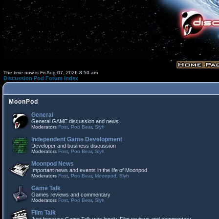
The time now is Fri Aug 07, 2026 8:50 am
Discussion Pod Forum Index
MoonPod
General
General GAME discussion and news
Moderators
Fost
,
Poo Bear
,
Slyh
Independent Game Development
Developer and business discussion
Moderators
Fost
,
Poo Bear
,
Slyh
Moonpod News
Important news and events in the life of Moonpod
Moderators
Fost
,
Poo Bear
,
Moonpod
,
Slyh
Game Talk
Games reviews and commentary
Moderators
Fost
,
Poo Bear
,
Slyh
Film Talk