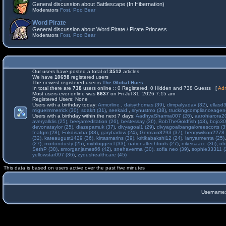
General discussion about Battlescape (In Hibernation)
Moderators
Fost
,
Poo Bear
Word Pirate
General discussion about Word Pirate / Pirate Princess
Moderators
Fost
,
Poo Bear
Our users have posted a total of
3512
articles
We have
10698
registered users
The newest registered user is
The Global Hues
In total there are
738
users online :: 0 Registered, 0 Hidden and 738 Guests [
Adm
Most users ever online was
6637
on Fri Jul 31, 2026 7:15 am
Registered Users: None
Users with a birthday today:
Armorline
,
daisythomas (39)
,
dimpalyadav (32)
,
ellasd
miguelmmerrick (30)
,
sdakrt (31)
,
seekaid
,
srynustmo (38)
,
truckingcomplianceage
Users with a birthday within the next 7 days:
AadhyaSharma007 (26)
,
aarohiarora2
averyalldis (25)
,
beejameditation (26)
,
bestessay (36)
,
BobTheGoldfish (43)
,
bojo30
devonataylor (25)
,
diazepamuk (37)
,
divyagoal1 (29)
,
divyagoalbangaloreescorts (3
fnafgm (28)
,
Fokdisaiba (38)
,
garybarlow (24)
,
Germain8293 (37)
,
henrywilson2278 
(32)
,
kateaugust1429 (36)
,
kirtasmarins (39)
,
kritikabakshi12 (24)
,
larryarmenta (25)
(27)
,
mortondusty (25)
,
mybloggercl (33)
,
nationaltechtools (27)
,
nikeisaacc (36)
,
oh
SethP (38)
,
smorganjames66 (42)
,
snehaverma (30)
,
sofia neo (39)
,
sophie33311 (
yellowstar097 (36)
,
zydushealthcare (45)
This data is based on users active over the past five minutes
Username