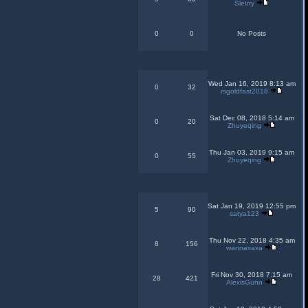
Sletrry
0
0
No Posts
Wed Jan 16, 2019 8:13 am
0
32
rsgoldfast2018
Sat Dec 08, 2018 5:14 am
0
20
Zhuyeqing
Thu Jan 03, 2019 9:15 am
0
55
Zhuyeqing
Sat Jan 19, 2019 12:55 pm
5
90
satya123
Thu Nov 22, 2018 4:35 am
8
156
wannaxaxa
Fri Nov 30, 2018 7:15 am
28
421
AlexisGunn