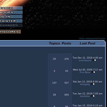
View unanswered posts
Topics
Posts
Last Post
Tue Dec 11, 2018 4:20 am
35
476
onemasuro
Wed Jul 30, 2008 7:17 am
4
43
Poo Bear
Sat Jan 12, 2019 6:00 am
137
527
ishagarg
Tue Jan 22, 2019 7:05 am
28
653
modobre
Tue Jan 15, 2019 6:13 am
9
88