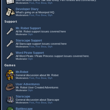
Just because Game Talk was lonely. Film reviews and commentary.
Moderators
Fost
,
Poo Bear
,
Slyh
Developer Diary
What's going on at Moonpod HQ.
Moderators
Fost
,
Poo Bear
,
Slyh
Support
Mr. Robot Support
All Mr. Robot support issues covered here
Moderator
Slyh
Starscape Support
All Starscape support issues covered here
Moderators
Fost
,
Poo Bear
,
Slyh
Word Pirate Support
All Word Pirate / Pirate Princess support issues covered here.
Moderator
Slyh
Games
Mr.Robot
General discussion about Mr. Robot
Moderators
Fost
,
Poo Bear
,
Slyh
User Adventures
Mr. Robot User Created Adventures
Moderator
Slyh
Starscape
General discussion about Starscape
Moderators
Fost
,
Poo Bear
,
Slyh
Battlescape