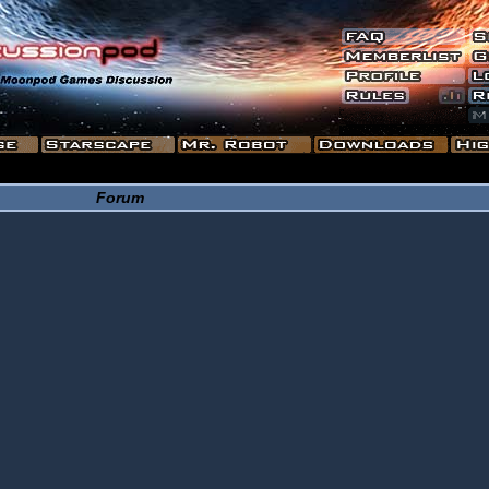
Forum