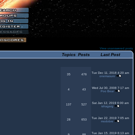
View unanswered posts
Topics
Posts
Last Post
Tue Dec 11, 2018 4:20 am
35
476
onemasuro
Wed Jul 30, 2008 7:17 am
4
43
Poo Bear
Sat Jan 12, 2019 6:00 am
137
527
ishagarg
Tue Jan 22, 2019 7:05 am
28
653
modobre
Tue Jan 15, 2019 6:13 am
9
88