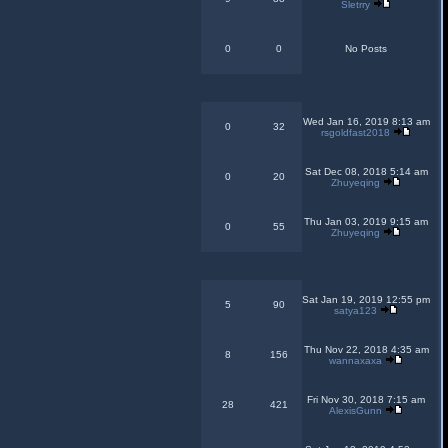
Sletrry
0
0
No Posts
Wed Jan 16, 2019 8:13 am
0
32
rsgoldfast2018
Sat Dec 08, 2018 5:14 am
0
20
Zhuyeqing
Thu Jan 03, 2019 9:15 am
0
55
Zhuyeqing
Sat Jan 19, 2019 12:55 pm
5
90
satya123
Thu Nov 22, 2018 4:35 am
8
156
wannaxaxa
Fri Nov 30, 2018 7:15 am
28
421
AlexisGunn