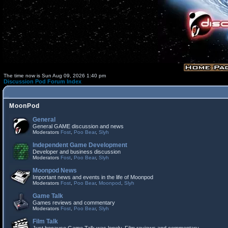
The time now is Sun Aug 09, 2026 1:40 pm
Discussion Pod Forum Index
MoonPod
General
General GAME discussion and news
Moderators
Fost
,
Poo Bear
,
Slyh
Independent Game Development
Developer and business discussion
Moderators
Fost
,
Poo Bear
,
Slyh
Moonpod News
Important news and events in the life of Moonpod
Moderators
Fost
,
Poo Bear
,
Moonpod
,
Slyh
Game Talk
Games reviews and commentary
Moderators
Fost
,
Poo Bear
,
Slyh
Film Talk