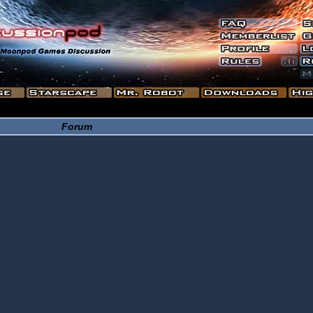
Forum