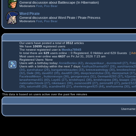
General discussion about Battlescape (In Hibernation)
Moderators
Fost
,
Poo Bear
Word Pirate
General discussion about Word Pirate / Pirate Princess
Moderators
Fost
,
Poo Bear
Our users have posted a total of
3512
articles
We have
10699
registered users
The newest registered user is
Monika78945
In total there are
629
users online :: 0 Registered, 0 Hidden and 629 Guests [
Adm
Most users ever online was
6637
on Fri Jul 31, 2026 7:15 am
Registered Users: None
Users with a birthday today:
AnnieBerries (42)
,
devayanikaur
,
dunnterrell (27)
,
Fokd
Users with a birthday within the next 7 days:
AadhyaSharma007 (26)
,
aarohiarora2
(34)
,
ayeshakaur (26)
,
bangalorebeauties (33)
,
breezeastrology (30)
,
brookeschroe
(32)
,
Daile (36)
,
david02 (35)
,
david05 (36)
,
deepcleandubai (33)
,
diazepamuk (37)
FacelessMinion
,
fruitionrevops (36)
,
georgeevans (31)
,
Germain8293 (37)
,
h2prote
lanasherman401 (40)
,
Laydi1 (27)
,
lendshops1 (36)
,
lendshopsss (36)
,
lizaapic (29)
nationaltechtools (27)
,
nikeisaacc (36)
,
ouranoes99 (27)
,
perona99 (27)
,
peter1522
(36)
,
saturns88 (28)
,
scandine88 (27)
,
sherriemcgee925 (44)
,
snehaverma (30)
,
sof
This data is based on users active over the past five minutes
Username