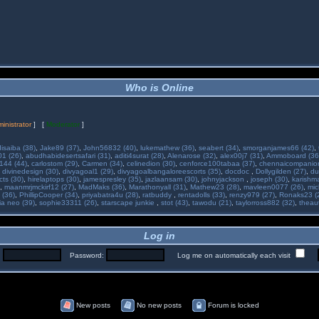
Who is Online
inistrator
] [
Moderator
]
isaiba (38)
,
Jake89 (37)
,
John56832 (40)
,
lukemathew (36)
,
seabert (34)
,
smorganjames66 (42)
,
01 (26)
,
abudhabidesertsafari (31)
,
aditi4surat (28)
,
Alenarose (32)
,
alex00j7 (31)
,
Ammoboard (36
144 (44)
,
carlostom (29)
,
Carmen (34)
,
celinedion (30)
,
cenforce100tabaa (37)
,
chennaicompanion
,
divinedesign (30)
,
divyagoal1 (29)
,
divyagoalbangaloreescorts (35)
,
docdoc
,
Dollygilden (27)
,
du
cts (30)
,
hirelaptops (30)
,
jamespresley (35)
,
jazlaansam (30)
,
johnyjackson
,
joseph (30)
,
karishm
,
maanmrjmckirf12 (27)
,
MadMaks (36)
,
Marathonyall (31)
,
Mathew23 (28)
,
mavleen0077 (26)
,
mic
 (36)
,
PhillipCooper (34)
,
priyabatra4u (28)
,
ratbuddy
,
rentadolls (33)
,
renzy979 (27)
,
Ronaks23 (
ia neo (39)
,
sophie33311 (26)
,
starscape junkie
,
stot (43)
,
tawodu (21)
,
taylorross882 (32)
,
theau
Log in
:
Password:
Log me on automatically each visit
New posts
No new posts
Forum is locked