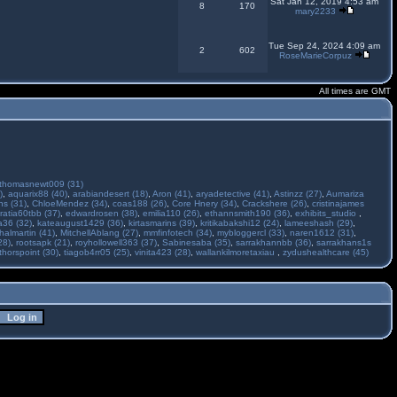
Sat Jan 12, 2019 4:53 am
8
170
mary2233
Tue Sep 24, 2024 4:09 am
2
602
RoseMarieCorpuz
All times are GMT
thomasnewt009 (31)
)
,
aquarix88 (40)
,
arabiandesert (18)
,
Aron (41)
,
aryadetective (41)
,
Astinzz (27)
,
Aumariza
s (31)
,
ChloeMendez (34)
,
coas188 (26)
,
Core Hnery (34)
,
Crackshere (26)
,
cristinajames
ratia60tbb (37)
,
edwardrosen (38)
,
emilia110 (26)
,
ethannsmith190 (36)
,
exhibits_studio
,
a36 (32)
,
kateaugust1429 (36)
,
kirtasmarins (39)
,
kritikabakshi12 (24)
,
lameeshash (29)
,
halmartin (41)
,
MitchellAblang (27)
,
mmfinfotech (34)
,
mybloggercl (33)
,
naren1612 (31)
,
28)
,
rootsapk (21)
,
royhollowell363 (37)
,
Sabinesaba (35)
,
sarrakhannbb (36)
,
sarrakhans1s
thorspoint (30)
,
tiagob4rr05 (25)
,
vinita423 (28)
,
wallankilmoretaxiau
,
zydushealthcare (45)