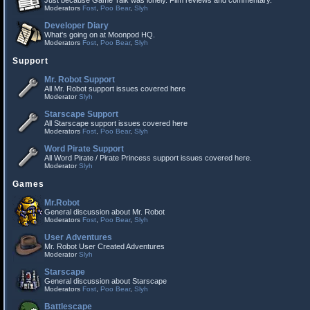
Just because Game Talk was lonely. Film reviews and commentary.
Moderators
Fost
,
Poo Bear
,
Slyh
Developer Diary
What's going on at Moonpod HQ.
Moderators
Fost
,
Poo Bear
,
Slyh
Support
Mr. Robot Support
All Mr. Robot support issues covered here
Moderator
Slyh
Starscape Support
All Starscape support issues covered here
Moderators
Fost
,
Poo Bear
,
Slyh
Word Pirate Support
All Word Pirate / Pirate Princess support issues covered here.
Moderator
Slyh
Games
Mr.Robot
General discussion about Mr. Robot
Moderators
Fost
,
Poo Bear
,
Slyh
User Adventures
Mr. Robot User Created Adventures
Moderator
Slyh
Starscape
General discussion about Starscape
Moderators
Fost
,
Poo Bear
,
Slyh
Battlescape