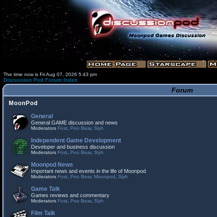
The time now is Fri Aug 07, 2026 5:43 pm
Discussion Pod Forum Index
Forum
MoonPod
General
General GAME discussion and news
Moderators
Fost
,
Poo Bear
,
Slyh
Independent Game Development
Developer and business discussion
Moderators
Fost
,
Poo Bear
,
Slyh
Moonpod News
Important news and events in the life of Moonpod
Moderators
Fost
,
Poo Bear
,
Moonpod
,
Slyh
Game Talk
Games reviews and commentary
Moderators
Fost
,
Poo Bear
,
Slyh
Film Talk