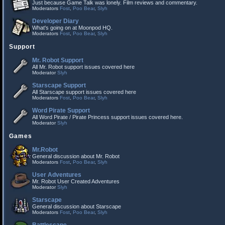
Just because Game Talk was lonely. Film reviews and commentary.
Moderators
Fost
,
Poo Bear
,
Slyh
Developer Diary
What's going on at Moonpod HQ.
Moderators
Fost
,
Poo Bear
,
Slyh
Support
Mr. Robot Support
All Mr. Robot support issues covered here
Moderator
Slyh
Starscape Support
All Starscape support issues covered here
Moderators
Fost
,
Poo Bear
,
Slyh
Word Pirate Support
All Word Pirate / Pirate Princess support issues covered here.
Moderator
Slyh
Games
Mr.Robot
General discussion about Mr. Robot
Moderators
Fost
,
Poo Bear
,
Slyh
User Adventures
Mr. Robot User Created Adventures
Moderator
Slyh
Starscape
General discussion about Starscape
Moderators
Fost
,
Poo Bear
,
Slyh