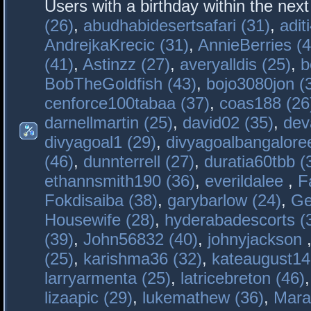
Users with a birthday within the nex
(26)
,
abudhabidesertsafari (31)
,
adit
AndrejkaKrecic (31)
,
AnnieBerries (4
(41)
,
Astinzz (27)
,
averyalldis (25)
,
b
BobTheGoldfish (43)
,
bojo3080jon (
cenforce100tabaa (37)
,
coas188 (26
darnellmartin (25)
,
david02 (35)
,
dev
divyagoal1 (29)
,
divyagoalbangaloree
(46)
,
dunnterrell (27)
,
duratia60tbb (
ethannsmith190 (36)
,
everildalee
,
F
Fokdisaiba (38)
,
garybarlow (24)
,
Ge
Housewife (28)
,
hyderabadescorts (
(39)
,
John56832 (40)
,
johnyjackson
(25)
,
karishma36 (32)
,
kateaugust14
larryarmenta (25)
,
latricebreton (46)
lizaapic (29)
,
lukemathew (36)
,
Mara