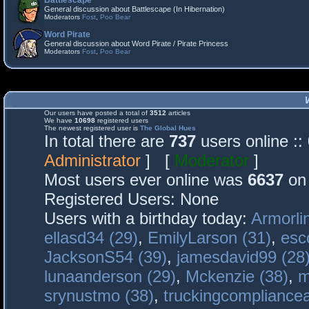
Battlescape
General discussion about Battlescape (In Hibernation)
Moderators
Fost
,
Poo Bear
Word Pirate
General discussion about Word Pirate / Pirate Princess
Moderators
Fost
,
Poo Bear
Our users have posted a total of
3512
articles
We have
10698
registered users
The newest registered user is
The Global Hues
In total there are
737
users online :
Administrator
] [
Moderator
]
Most users ever online was
6637
on 
Registered Users: None
Users with a birthday today:
Armorli
ellasd34 (29)
,
EmilyLarson (31)
,
esc
JacksonS54 (39)
,
jamesdavid99 (28
lunaanderson (29)
,
Mckenzie (38)
,
m
srynustmo (38)
,
truckingcomplianc