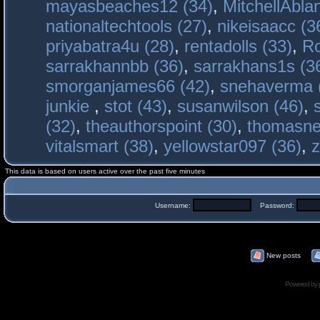
mayasbeaches12 (34)
,
MitchellAbla
nationaltechtools (27)
,
nikeisaacc (3
priyabatra4u (28)
,
rentadolls (33)
,
Ro
sarrakhannbb (36)
,
sarrakhans1s (3
smorganjames66 (42)
,
snehaverma 
junkie
,
stot (43)
,
susanwilson (46)
,
(32)
,
theauthorspoint (30)
,
thomasne
vitalsmart (38)
,
yellowstar097 (36)
,
z
This data is based on users active over the past five minutes
Username:
Password:
New posts
Powered by