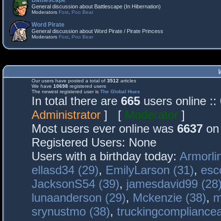
Battlescape
General discussion about Battlescape (In Hibernation)
Moderators
Fost
,
Poo Bear
Word Pirate
General discussion about Word Pirate / Pirate Princess
Moderators
Fost
,
Poo Bear
Our users have posted a total of
3512
articles
We have
10698
registered users
The newest registered user is
The Global Hues
In total there are
665
users online :
Administrator
] [
Moderator
]
Most users ever online was
6637
on 
Registered Users: None
Users with a birthday today:
Armorli
ellasd34 (29)
,
EmilyLarson (31)
,
esc
JacksonS54 (39)
,
jamesdavid99 (28
lunaanderson (29)
,
Mckenzie (38)
,
m
srynustmo (38)
,
truckingcomplianc