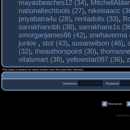
mayasbeaches12 (34)
,
MitchellAbla
nationaltechtools (27)
,
nikeisaacc (3
priyabatra4u (28)
,
rentadolls (33)
,
Ro
sarrakhannbb (36)
,
sarrakhans1s (3
smorganjames66 (42)
,
snehaverma 
junkie
,
stot (43)
,
susanwilson (46)
,
(32)
,
theauthorspoint (30)
,
thomasne
vitalsmart (38)
,
yellowstar097 (36)
,
z
This data is based on users active over the past five minutes
Username:
Password:
New posts
Powered by