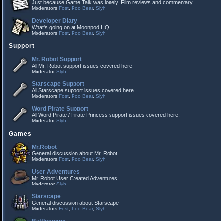
Just because Game Talk was lonely. Film reviews and commentary.
Moderators
Fost
,
Poo Bear
,
Slyh
Developer Diary
What's going on at Moonpod HQ.
Moderators
Fost
,
Poo Bear
,
Slyh
Support
Mr. Robot Support
All Mr. Robot support issues covered here
Moderator
Slyh
Starscape Support
All Starscape support issues covered here
Moderators
Fost
,
Poo Bear
,
Slyh
Word Pirate Support
All Word Pirate / Pirate Princess support issues covered here.
Moderator
Slyh
Games
Mr.Robot
General discussion about Mr. Robot
Moderators
Fost
,
Poo Bear
,
Slyh
User Adventures
Mr. Robot User Created Adventures
Moderator
Slyh
Starscape
General discussion about Starscape
Moderators
Fost
,
Poo Bear
,
Slyh