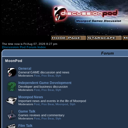
The time now is Fri Aug 07, 2026 8:27 pm
Discussion Pod Forum Index
Forum
MoonPod
General
General GAME discussion and news
Moderators
Fost
,
Poo Bear
,
Slyh
Independent Game Development
Developer and business discussion
Moderators
Fost
,
Poo Bear
,
Slyh
Moonpod News
Important news and events in the life of Moonpod
Moderators
Fost
,
Poo Bear
,
Moonpod
,
Slyh
Game Talk
Games reviews and commentary
Moderators
Fost
,
Poo Bear
,
Slyh
Film Talk