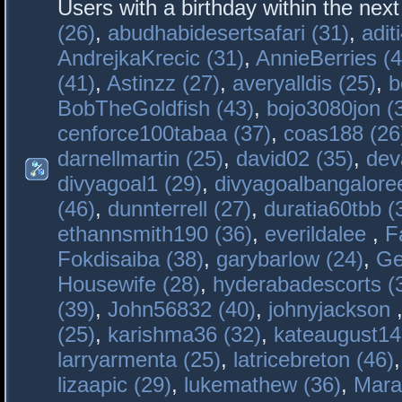
Users with a birthday within the nex
(26)
,
abudhabidesertsafari (31)
,
adit
AndrejkaKrecic (31)
,
AnnieBerries (4
(41)
,
Astinzz (27)
,
averyalldis (25)
,
b
BobTheGoldfish (43)
,
bojo3080jon (
cenforce100tabaa (37)
,
coas188 (26
darnellmartin (25)
,
david02 (35)
,
dev
divyagoal1 (29)
,
divyagoalbangaloree
(46)
,
dunnterrell (27)
,
duratia60tbb (
ethannsmith190 (36)
,
everildalee
,
F
Fokdisaiba (38)
,
garybarlow (24)
,
Ge
Housewife (28)
,
hyderabadescorts (
(39)
,
John56832 (40)
,
johnyjackson
(25)
,
karishma36 (32)
,
kateaugust14
larryarmenta (25)
,
latricebreton (46)
lizaapic (29)
,
lukemathew (36)
,
Mara