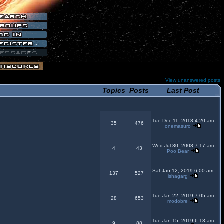
View unanswered posts
Topics
Posts
Last Post
Tue Dec 11, 2018 4:20 am
35
476
onemasuro
Wed Jul 30, 2008 7:17 am
4
43
Poo Bear
Sat Jan 12, 2019 6:00 am
137
527
ishagarg
Tue Jan 22, 2019 7:05 am
28
653
modobre
Tue Jan 15, 2019 6:13 am
9
88