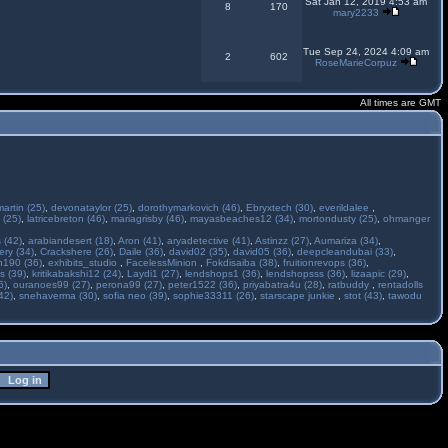
Sat Jan 12, 2019 4:53 am
8
170
mary2233
Tue Sep 24, 2024 4:09 am
2
602
RoseMarieCorpuz
All times are GMT
martin (25)
,
devonataylor (25)
,
dorothymarkovich (46)
,
Ebryxtech (30)
,
everildalee
,
 (25)
,
latricebreton (46)
,
mariagrisby (46)
,
mayasbeaches12 (34)
,
mortondusty (25)
,
ohmanger
 (42)
,
arabiandesert (18)
,
Aron (41)
,
aryadetective (41)
,
Astinzz (27)
,
Aumariza (34)
,
ry (34)
,
Crackshere (26)
,
Daile (36)
,
david02 (35)
,
david05 (36)
,
deepcleandubai (33)
,
h190 (36)
,
exhibits_studio
,
FacelessMinion
,
Fokdisaiba (38)
,
fruitionrevops (36)
,
s (39)
,
kritikabakshi12 (24)
,
Laydi1 (27)
,
lendshops1 (36)
,
lendshopsss (36)
,
lizaapic (29)
,
6)
,
ouranoes99 (27)
,
perona99 (27)
,
peter1522 (36)
,
priyabatra4u (28)
,
ratbuddy
,
rentadolls
42)
,
snehaverma (30)
,
sofia neo (39)
,
sophie33311 (26)
,
starscape junkie
,
stot (43)
,
tawodu