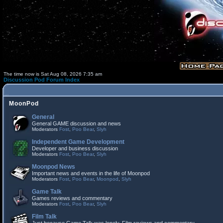
The time now is Sat Aug 08, 2026 7:35 am
Discussion Pod Forum Index
MoonPod
General
General GAME discussion and news
Moderators
Fost
,
Poo Bear
,
Slyh
Independent Game Development
Developer and business discussion
Moderators
Fost
,
Poo Bear
,
Slyh
Moonpod News
Important news and events in the life of Moonpod
Moderators
Fost
,
Poo Bear
,
Moonpod
,
Slyh
Game Talk
Games reviews and commentary
Moderators
Fost
,
Poo Bear
,
Slyh
Film Talk