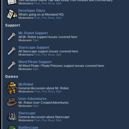
Just because Game Talk was lonely. Film reviews and commentary.
Moderators
Fost
,
Poo Bear
,
Slyh
Developer Diary
What's going on at Moonpod HQ.
Moderators
Fost
,
Poo Bear
,
Slyh
Support
Mr. Robot Support
All Mr. Robot support issues covered here
Moderator
Slyh
Starscape Support
All Starscape support issues covered here
Moderators
Fost
,
Poo Bear
,
Slyh
Word Pirate Support
All Word Pirate / Pirate Princess support issues covered here.
Moderator
Slyh
Games
Mr.Robot
General discussion about Mr. Robot
Moderators
Fost
,
Poo Bear
,
Slyh
User Adventures
Mr. Robot User Created Adventures
Moderator
Slyh
Starscape
General discussion about Starscape
Moderators
Fost
,
Poo Bear
,
Slyh
Battlescape