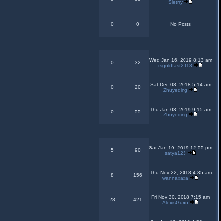
Sletrry
0
0
No Posts
Wed Jan 16, 2019 8:13 am
0
32
rsgoldfast2018
Sat Dec 08, 2018 5:14 am
0
20
Zhuyeqing
Thu Jan 03, 2019 9:15 am
0
55
Zhuyeqing
Sat Jan 19, 2019 12:55 pm
5
90
satya123
Thu Nov 22, 2018 4:35 am
8
156
wannaxaxa
Fri Nov 30, 2018 7:15 am
28
421
AlexisGunn