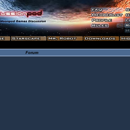
Forum