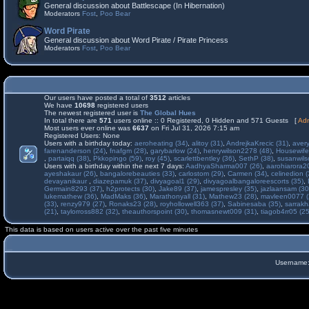
General discussion about Battlescape (In Hibernation)
Moderators
Fost
,
Poo Bear
Word Pirate
General discussion about Word Pirate / Pirate Princess
Moderators
Fost
,
Poo Bear
Our users have posted a total of
3512
articles
We have
10698
registered users
The newest registered user is
The Global Hues
In total there are
571
users online :: 0 Registered, 0 Hidden and 571 Guests [
Adm
Most users ever online was
6637
on Fri Jul 31, 2026 7:15 am
Registered Users: None
Users with a birthday today:
aeroheating (34)
,
alitoy (31)
,
AndrejkaKrecic (31)
,
avery
farenanderson (24)
,
fnafgm (28)
,
garybarlow (24)
,
henrywilson2278 (48)
,
Housewife
,
partaiqq (38)
,
Pkkopingo (59)
,
roy (45)
,
scarlettbentley (36)
,
SethP (38)
,
susanwils
Users with a birthday within the next 7 days:
AadhyaSharma007 (26)
,
aarohiarora2
ayeshakaur (26)
,
bangalorebeauties (33)
,
carlostom (29)
,
Carmen (34)
,
celinedion (
devayanikaur
,
diazepamuk (37)
,
divyagoal1 (29)
,
divyagoalbangaloreescorts (35)
,
Germain8293 (37)
,
h2protects (30)
,
Jake89 (37)
,
jamespresley (35)
,
jazlaansam (30
lukemathew (36)
,
MadMaks (36)
,
Marathonyall (31)
,
Mathew23 (28)
,
mavleen0077 (
(33)
,
renzy979 (27)
,
Ronaks23 (28)
,
royhollowell363 (37)
,
Sabinesaba (35)
,
sarrakh
(21)
,
taylorross882 (32)
,
theauthorspoint (30)
,
thomasnewt009 (31)
,
tiagob4rr05 (25
This data is based on users active over the past five minutes
Username