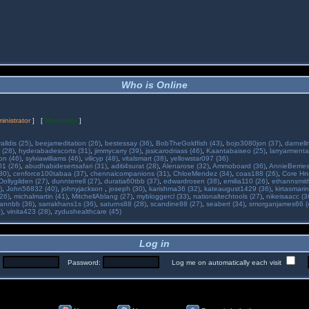
Who is Online
inistrator
] [
Moderator
]
alldis (25)
,
beejameditation (26)
,
bestessay (36)
,
BobTheGoldfish (43)
,
bojo3080jon (37)
,
darnell
 (28)
,
hyderabadescorts (31)
,
jimmycarry (39)
,
jssicarodriass (46)
,
Kaantabaiseo (25)
,
larryarmenta
on (46)
,
sylviawilliams (46)
,
vilicyp (48)
,
vitalsmart (38)
,
yellowstar097 (36)
01 (26)
,
abudhabidesertsafari (31)
,
aditi4surat (28)
,
Alenarose (32)
,
Ammoboard (36)
,
AnnieBerries
30)
,
cenforce100tabaa (37)
,
chennaicompanions (31)
,
ChloeMendez (34)
,
coas188 (26)
,
Core Hne
Dollygilden (27)
,
dunnterrell (27)
,
duratia60tbb (37)
,
edwardrosen (38)
,
emilia110 (26)
,
ethannsmit
)
,
John56832 (40)
,
johnyjackson
,
joseph (30)
,
karishma36 (32)
,
kateaugust1429 (36)
,
kirtasmarin
26)
,
michalmartin (41)
,
MitchellAblang (27)
,
mybloggercl (33)
,
nationaltechtools (27)
,
nikeisaacc (3
annbb (36)
,
sarrakhans1s (36)
,
saturns88 (28)
,
scandine88 (27)
,
seabert (34)
,
smorganjames66 (
)
,
vinita423 (28)
,
zydushealthcare (45)
Log in
:
Password:
Log me on automatically each visit