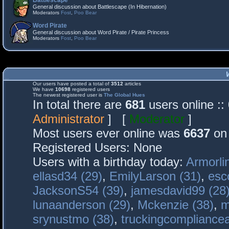
Battlescape
General discussion about Battlescape (In Hibernation)
Moderators
Fost
,
Poo Bear
Word Pirate
General discussion about Word Pirate / Pirate Princess
Moderators
Fost
,
Poo Bear
Our users have posted a total of
3512
articles
We have
10698
registered users
The newest registered user is
The Global Hues
In total there are
681
users online :
Administrator
] [
Moderator
]
Most users ever online was
6637
on 
Registered Users: None
Users with a birthday today:
Armorli
ellasd34 (29)
,
EmilyLarson (31)
,
esc
JacksonS54 (39)
,
jamesdavid99 (28
lunaanderson (29)
,
Mckenzie (38)
,
m
srynustmo (38)
,
truckingcomplianc