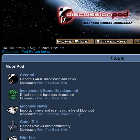
The time now is Fri Aug 07, 2026 11:21 pm
Discussion Pod Forum Index
Forum
MoonPod
General
General GAME discussion and news
Moderators
Fost
,
Poo Bear
,
Slyh
Independent Game Development
Developer and business discussion
Moderators
Fost
,
Poo Bear
,
Slyh
Moonpod News
Important news and events in the life of Moonpod
Moderators
Fost
,
Poo Bear
,
Moonpod
,
Slyh
Game Talk
Games reviews and commentary
Moderators
Fost
,
Poo Bear
,
Slyh
Film Talk