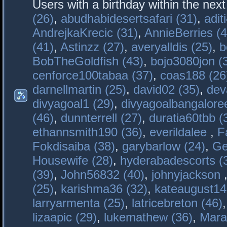
Users with a birthday within the nex
(26)
,
abudhabidesertsafari (31)
,
adit
AndrejkaKrecic (31)
,
AnnieBerries (4
(41)
,
Astinzz (27)
,
averyalldis (25)
,
b
BobTheGoldfish (43)
,
bojo3080jon (
cenforce100tabaa (37)
,
coas188 (26
darnellmartin (25)
,
david02 (35)
,
dev
divyagoal1 (29)
,
divyagoalbangaloree
(46)
,
dunnterrell (27)
,
duratia60tbb (
ethannsmith190 (36)
,
everildalee
,
F
Fokdisaiba (38)
,
garybarlow (24)
,
Ge
Housewife (28)
,
hyderabadescorts (
(39)
,
John56832 (40)
,
johnyjackson
(25)
,
karishma36 (32)
,
kateaugust14
larryarmenta (25)
,
latricebreton (46)
lizaapic (29)
,
lukemathew (36)
,
Mara