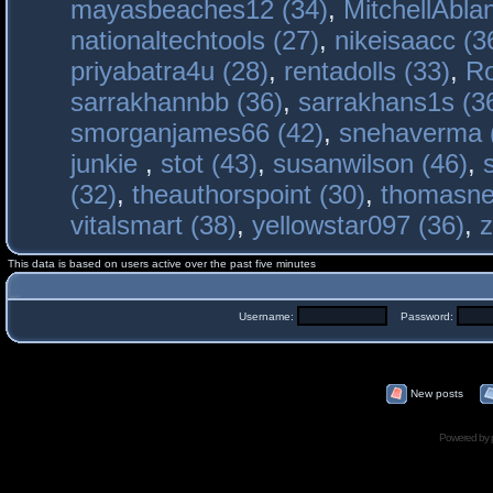
mayasbeaches12 (34)
,
MitchellAbla
nationaltechtools (27)
,
nikeisaacc (3
priyabatra4u (28)
,
rentadolls (33)
,
Ro
sarrakhannbb (36)
,
sarrakhans1s (3
smorganjames66 (42)
,
snehaverma 
junkie
,
stot (43)
,
susanwilson (46)
,
(32)
,
theauthorspoint (30)
,
thomasne
vitalsmart (38)
,
yellowstar097 (36)
,
z
This data is based on users active over the past five minutes
Username:
Password:
New posts
Powered by