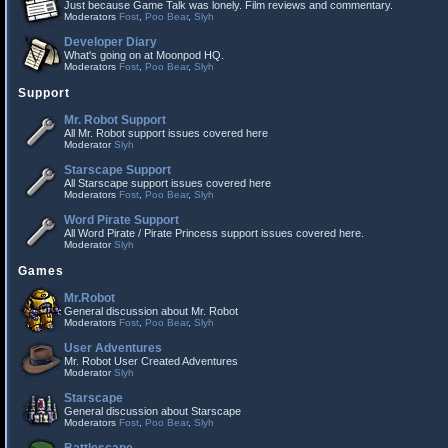
Just because Game Talk was lonely. Film reviews and commentary.
Moderators
Fost
,
Poo Bear
,
Slyh
Developer Diary
What's going on at Moonpod HQ.
Moderators
Fost
,
Poo Bear
,
Slyh
Support
Mr. Robot Support
All Mr. Robot support issues covered here
Moderator
Slyh
Starscape Support
All Starscape support issues covered here
Moderators
Fost
,
Poo Bear
,
Slyh
Word Pirate Support
All Word Pirate / Pirate Princess support issues covered here.
Moderator
Slyh
Games
Mr.Robot
General discussion about Mr. Robot
Moderators
Fost
,
Poo Bear
,
Slyh
User Adventures
Mr. Robot User Created Adventures
Moderator
Slyh
Starscape
General discussion about Starscape
Moderators
Fost
,
Poo Bear
,
Slyh