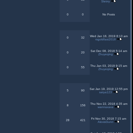
Sletrry
0
0
No Posts
Wed Jan 16, 2019 8:13 am
0
32
rsgoldfast2018
Sat Dec 08, 2018 5:14 am
0
20
Zhuyeqing
Thu Jan 03, 2019 9:15 am
0
55
Zhuyeqing
Sat Jan 19, 2019 12:55 pm
5
90
satya123
Thu Nov 22, 2018 4:35 am
8
156
wannaxaxa
Fri Nov 30, 2018 7:15 am
28
421
AlexisGunn