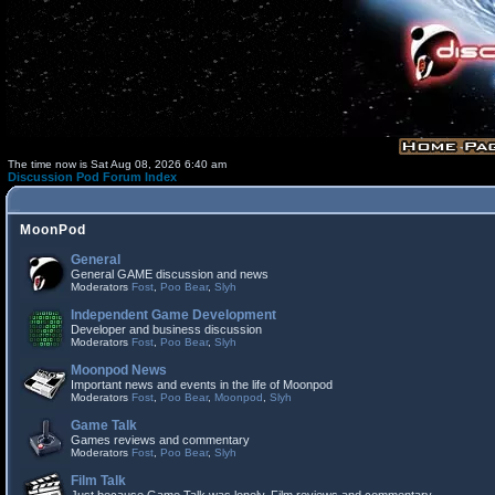
The time now is Sat Aug 08, 2026 6:40 am
Discussion Pod Forum Index
MoonPod
General
General GAME discussion and news
Moderators
Fost
,
Poo Bear
,
Slyh
Independent Game Development
Developer and business discussion
Moderators
Fost
,
Poo Bear
,
Slyh
Moonpod News
Important news and events in the life of Moonpod
Moderators
Fost
,
Poo Bear
,
Moonpod
,
Slyh
Game Talk
Games reviews and commentary
Moderators
Fost
,
Poo Bear
,
Slyh
Film Talk