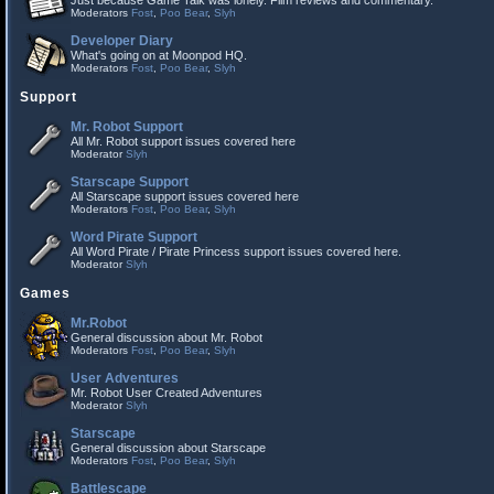
Just because Game Talk was lonely. Film reviews and commentary.
Moderators
Fost
,
Poo Bear
,
Slyh
Developer Diary
What's going on at Moonpod HQ.
Moderators
Fost
,
Poo Bear
,
Slyh
Support
Mr. Robot Support
All Mr. Robot support issues covered here
Moderator
Slyh
Starscape Support
All Starscape support issues covered here
Moderators
Fost
,
Poo Bear
,
Slyh
Word Pirate Support
All Word Pirate / Pirate Princess support issues covered here.
Moderator
Slyh
Games
Mr.Robot
General discussion about Mr. Robot
Moderators
Fost
,
Poo Bear
,
Slyh
User Adventures
Mr. Robot User Created Adventures
Moderator
Slyh
Starscape
General discussion about Starscape
Moderators
Fost
,
Poo Bear
,
Slyh
Battlescape