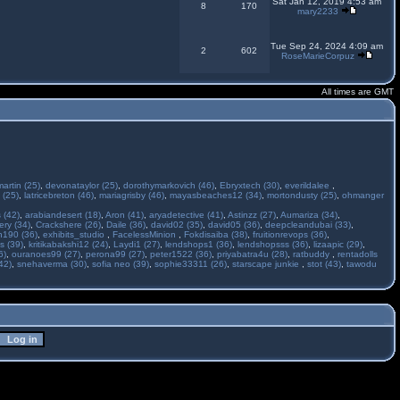
Sat Jan 12, 2019 4:53 am
8
170
mary2233
Tue Sep 24, 2024 4:09 am
2
602
RoseMarieCorpuz
All times are GMT
martin (25)
,
devonataylor (25)
,
dorothymarkovich (46)
,
Ebryxtech (30)
,
everildalee
,
 (25)
,
latricebreton (46)
,
mariagrisby (46)
,
mayasbeaches12 (34)
,
mortondusty (25)
,
ohmanger
 (42)
,
arabiandesert (18)
,
Aron (41)
,
aryadetective (41)
,
Astinzz (27)
,
Aumariza (34)
,
ry (34)
,
Crackshere (26)
,
Daile (36)
,
david02 (35)
,
david05 (36)
,
deepcleandubai (33)
,
h190 (36)
,
exhibits_studio
,
FacelessMinion
,
Fokdisaiba (38)
,
fruitionrevops (36)
,
s (39)
,
kritikabakshi12 (24)
,
Laydi1 (27)
,
lendshops1 (36)
,
lendshopsss (36)
,
lizaapic (29)
,
6)
,
ouranoes99 (27)
,
perona99 (27)
,
peter1522 (36)
,
priyabatra4u (28)
,
ratbuddy
,
rentadolls
42)
,
snehaverma (30)
,
sofia neo (39)
,
sophie33311 (26)
,
starscape junkie
,
stot (43)
,
tawodu