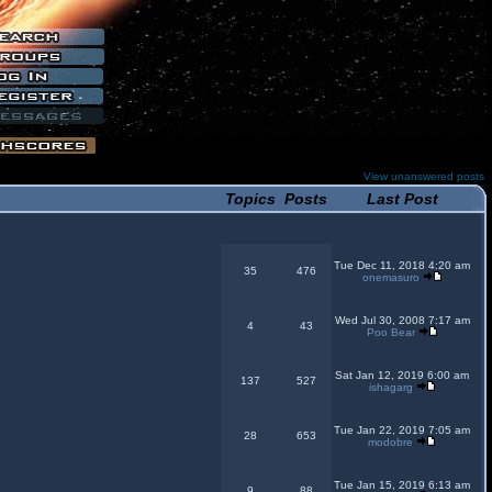
View unanswered posts
Topics
Posts
Last Post
Tue Dec 11, 2018 4:20 am
35
476
onemasuro
Wed Jul 30, 2008 7:17 am
4
43
Poo Bear
Sat Jan 12, 2019 6:00 am
137
527
ishagarg
Tue Jan 22, 2019 7:05 am
28
653
modobre
Tue Jan 15, 2019 6:13 am
9
88