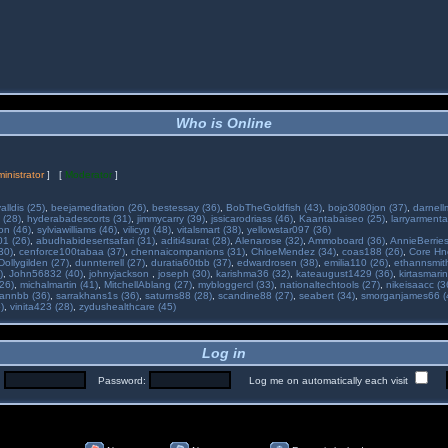
Who is Online
inistrator
] [
Moderator
]
alldis (25)
,
beejameditation (26)
,
bestessay (36)
,
BobTheGoldfish (43)
,
bojo3080jon (37)
,
darnell
 (28)
,
hyderabadescorts (31)
,
jimmycarry (39)
,
jssicarodriass (46)
,
Kaantabaiseo (25)
,
larryarmenta
on (46)
,
sylviawilliams (46)
,
vilicyp (48)
,
vitalsmart (38)
,
yellowstar097 (36)
01 (26)
,
abudhabidesertsafari (31)
,
aditi4surat (28)
,
Alenarose (32)
,
Ammoboard (36)
,
AnnieBerries
30)
,
cenforce100tabaa (37)
,
chennaicompanions (31)
,
ChloeMendez (34)
,
coas188 (26)
,
Core Hne
Dollygilden (27)
,
dunnterrell (27)
,
duratia60tbb (37)
,
edwardrosen (38)
,
emilia110 (26)
,
ethannsmit
)
,
John56832 (40)
,
johnyjackson
,
joseph (30)
,
karishma36 (32)
,
kateaugust1429 (36)
,
kirtasmarin
26)
,
michalmartin (41)
,
MitchellAblang (27)
,
mybloggercl (33)
,
nationaltechtools (27)
,
nikeisaacc (3
annbb (36)
,
sarrakhans1s (36)
,
saturns88 (28)
,
scandine88 (27)
,
seabert (34)
,
smorganjames66 (
)
,
vinita423 (28)
,
zydushealthcare (45)
Log in
:
Password:
Log me on automatically each visit