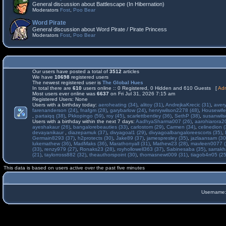
General discussion about Battlescape (In Hibernation)
Moderators
Fost
,
Poo Bear
Word Pirate
General discussion about Word Pirate / Pirate Princess
Moderators
Fost
,
Poo Bear
Our users have posted a total of
3512
articles
We have
10698
registered users
The newest registered user is
The Global Hues
In total there are
610
users online :: 0 Registered, 0 Hidden and 610 Guests [
Adm
Most users ever online was
6637
on Fri Jul 31, 2026 7:15 am
Registered Users: None
Users with a birthday today:
aeroheating (34)
,
alitoy (31)
,
AndrejkaKrecic (31)
,
avery
farenanderson (24)
,
fnafgm (28)
,
garybarlow (24)
,
henrywilson2278 (48)
,
Housewife
,
partaiqq (38)
,
Pkkopingo (59)
,
roy (45)
,
scarlettbentley (36)
,
SethP (38)
,
susanwils
Users with a birthday within the next 7 days:
AadhyaSharma007 (26)
,
aarohiarora2
ayeshakaur (26)
,
bangalorebeauties (33)
,
carlostom (29)
,
Carmen (34)
,
celinedion (
devayanikaur
,
diazepamuk (37)
,
divyagoal1 (29)
,
divyagoalbangaloreescorts (35)
,
Germain8293 (37)
,
h2protects (30)
,
Jake89 (37)
,
jamespresley (35)
,
jazlaansam (30
lukemathew (36)
,
MadMaks (36)
,
Marathonyall (31)
,
Mathew23 (28)
,
mavleen0077 (
(33)
,
renzy979 (27)
,
Ronaks23 (28)
,
royhollowell363 (37)
,
Sabinesaba (35)
,
sarrakh
(21)
,
taylorross882 (32)
,
theauthorspoint (30)
,
thomasnewt009 (31)
,
tiagob4rr05 (25
This data is based on users active over the past five minutes
Username