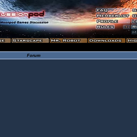
Forum