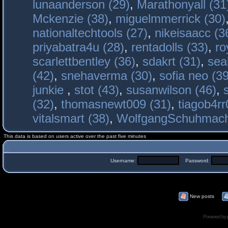
lunaanderson (29)
,
Marathonyall (31
Mckenzie (38)
,
miguelmmerrick (30)
nationaltechtools (27)
,
nikeisaacc (3
priyabatra4u (28)
,
rentadolls (33)
,
ro
scarlettbentley (36)
,
sdakrt (31)
,
sea
(42)
,
snehaverma (30)
,
sofia neo (39
junkie
,
stot (43)
,
susanwilson (46)
,
(32)
,
thomasnewt009 (31)
,
tiagob4rr
vitalsmart (38)
,
WolfgangSchuhmac
This data is based on users active over the past five minutes
Username:
Password:
New posts
Powered by