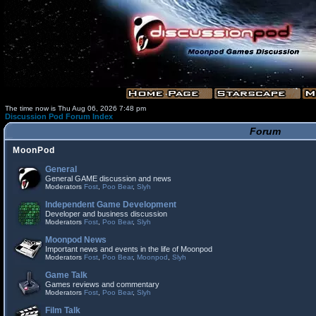
The time now is Thu Aug 06, 2026 7:48 pm
Discussion Pod Forum Index
Forum
MoonPod
General
General GAME discussion and news
Moderators
Fost
,
Poo Bear
,
Slyh
Independent Game Development
Developer and business discussion
Moderators
Fost
,
Poo Bear
,
Slyh
Moonpod News
Important news and events in the life of Moonpod
Moderators
Fost
,
Poo Bear
,
Moonpod
,
Slyh
Game Talk
Games reviews and commentary
Moderators
Fost
,
Poo Bear
,
Slyh
Film Talk