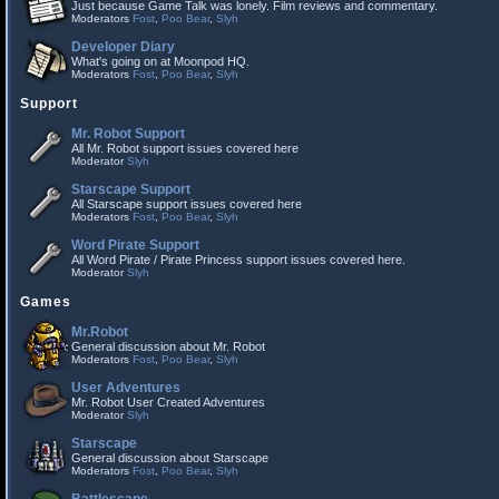
Just because Game Talk was lonely. Film reviews and commentary.
Moderators
Fost
,
Poo Bear
,
Slyh
Developer Diary
What's going on at Moonpod HQ.
Moderators
Fost
,
Poo Bear
,
Slyh
Support
Mr. Robot Support
All Mr. Robot support issues covered here
Moderator
Slyh
Starscape Support
All Starscape support issues covered here
Moderators
Fost
,
Poo Bear
,
Slyh
Word Pirate Support
All Word Pirate / Pirate Princess support issues covered here.
Moderator
Slyh
Games
Mr.Robot
General discussion about Mr. Robot
Moderators
Fost
,
Poo Bear
,
Slyh
User Adventures
Mr. Robot User Created Adventures
Moderator
Slyh
Starscape
General discussion about Starscape
Moderators
Fost
,
Poo Bear
,
Slyh