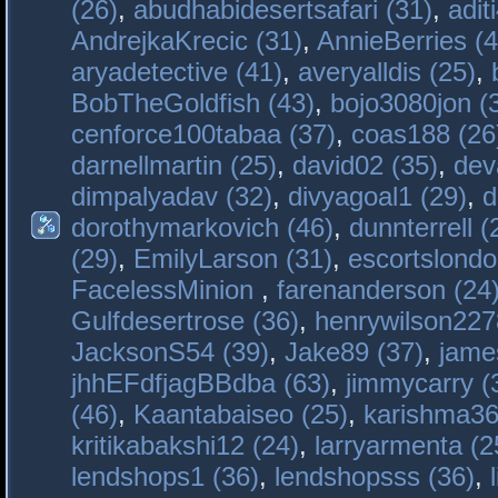
(26)
,
abudhabidesertsafari (31)
,
adit
AndrejkaKrecic (31)
,
AnnieBerries (4
aryadetective (41)
,
averyalldis (25)
,
BobTheGoldfish (43)
,
bojo3080jon (
cenforce100tabaa (37)
,
coas188 (26
darnellmartin (25)
,
david02 (35)
,
dev
dimpalyadav (32)
,
divyagoal1 (29)
,
d
dorothymarkovich (46)
,
dunnterrell (
(29)
,
EmilyLarson (31)
,
escortslondo
FacelessMinion
,
farenanderson (24
Gulfdesertrose (36)
,
henrywilson227
JacksonS54 (39)
,
Jake89 (37)
,
jame
jhhEFdfjagBBdba (63)
,
jimmycarry (
(46)
,
Kaantabaiseo (25)
,
karishma36
kritikabakshi12 (24)
,
larryarmenta (2
lendshops1 (36)
,
lendshopsss (36)
,