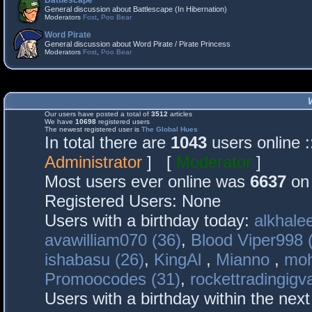
Battlescape
General discussion about Battlescape (In Hibernation)
Moderators
Fost
,
Poo Bear
Word Pirate
General discussion about Word Pirate / Pirate Princess
Moderators
Fost
,
Poo Bear
Our users have posted a total of
3512
articles
We have
10698
registered users
The newest registered user is
The Global Hues
In total there are
1043
users online 
Administrator
] [
Moderator
]
Most users ever online was
6637
on 
Registered Users: None
Users with a birthday today:
alkhalee
avawilliam070 (36)
,
Blood Viper998 
ishabasu (26)
,
KingAl
,
Mianno
,
mo
Promoocodes (31)
,
rockettradingigva
Users with a birthday within the nex