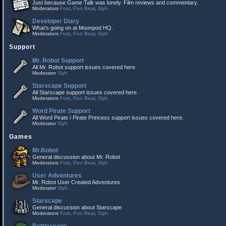
Just because Game Talk was lonely. Film reviews and commentary.
Moderators
Fost
,
Poo Bear
,
Slyh
Developer Diary
What's going on at Moonpod HQ.
Moderators
Fost
,
Poo Bear
,
Slyh
Support
Mr. Robot Support
All Mr. Robot support issues covered here
Moderator
Slyh
Starscape Support
All Starscape support issues covered here
Moderators
Fost
,
Poo Bear
,
Slyh
Word Pirate Support
All Word Pirate / Pirate Princess support issues covered here.
Moderator
Slyh
Games
Mr.Robot
General discussion about Mr. Robot
Moderators
Fost
,
Poo Bear
,
Slyh
User Adventures
Mr. Robot User Created Adventures
Moderator
Slyh
Starscape
General discussion about Starscape
Moderators
Fost
,
Poo Bear
,
Slyh