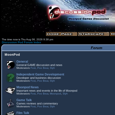
The time now is Thu Aug 06, 2026 9:38 pm
Discussion Pod Forum Index
Forum
MoonPod
General
General GAME discussion and news
Moderators
Fost
,
Poo Bear
,
Slyh
Independent Game Development
Developer and business discussion
Moderators
Fost
,
Poo Bear
,
Slyh
Moonpod News
Important news and events in the life of Moonpod
Moderators
Fost
,
Poo Bear
,
Moonpod
,
Slyh
Game Talk
Games reviews and commentary
Moderators
Fost
,
Poo Bear
,
Slyh
Film Talk