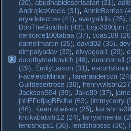
(26)
,
abudhabidesertsafari (31)
,
adit
AndrejkaKrecic (31)
,
AnnieBerries (4
aryadetective (41)
,
averyalldis (25)
,
BobTheGoldfish (43)
,
bojo3080jon (
cenforce100tabaa (37)
,
coas188 (26
darnellmartin (25)
,
david02 (35)
,
dev
dimpalyadav (32)
,
divyagoal1 (29)
,
d
dorothymarkovich (46)
,
dunnterrell (
(29)
,
EmilyLarson (31)
,
escortslondo
FacelessMinion
,
farenanderson (24
Gulfdesertrose (36)
,
henrywilson227
JacksonS54 (39)
,
Jake89 (37)
,
jame
jhhEFdfjagBBdba (63)
,
jimmycarry (
(46)
,
Kaantabaiseo (25)
,
karishma36
kritikabakshi12 (24)
,
larryarmenta (2
lendshops1 (36)
,
lendshopsss (36)
,