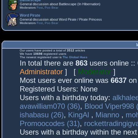
Battlescape
General discussion about Battlescape (In Hibernation)
Moderators
Fost
,
Poo Bear
Word Pirate
General discussion about Word Pirate / Pirate Princess
Moderators
Fost
,
Poo Bear
Our users have posted a total of
3512
articles
We have
10698
registered users
The newest registered user is
The Global Hues
In total there are
863
users online :
Administrator
] [
Moderator
]
Most users ever online was
6637
on 
Registered Users: None
Users with a birthday today:
alkhalee
avawilliam070 (36)
,
Blood Viper998 
ishabasu (26)
,
KingAl
,
Mianno
,
mo
Promoocodes (31)
,
rockettradingigva
Users with a birthday within the nex