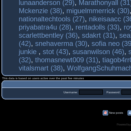
lunaanderson (29)
,
Marathonyall (31
Mckenzie (38)
,
miguelmmerrick (30)
nationaltechtools (27)
,
nikeisaacc (3
priyabatra4u (28)
,
rentadolls (33)
,
ro
scarlettbentley (36)
,
sdakrt (31)
,
sea
(42)
,
snehaverma (30)
,
sofia neo (39
junkie
,
stot (43)
,
susanwilson (46)
,
(32)
,
thomasnewt009 (31)
,
tiagob4rr
vitalsmart (38)
,
WolfgangSchuhmac
This data is based on users active over the past five minutes
Username:
Password:
New posts
Powered by