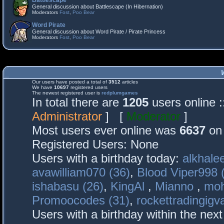
Battlescape
General discussion about Battlescape (In Hibernation)
Moderators
Fost
,
Poo Bear
Word Pirate
General discussion about Word Pirate / Pirate Princess
Moderators
Fost
,
Poo Bear
Our users have posted a total of
3512
articles
We have
10697
registered users
The newest registered user is
redplumgames
In total there are
1205
users online 
Administrator
] [
Moderator
]
Most users ever online was
6637
on 
Registered Users: None
Users with a birthday today:
alkhalee
avawilliam070 (36)
,
Blood Viper998 
ishabasu (26)
,
KingAl
,
Mianno
,
mo
Promoocodes (31)
,
rockettradingigva
Users with a birthday within the nex