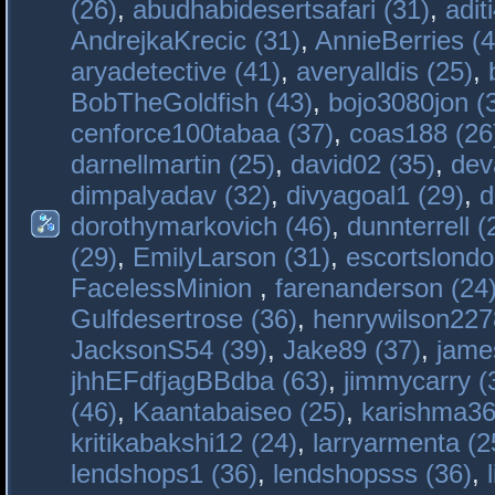
(26)
,
abudhabidesertsafari (31)
,
adit
AndrejkaKrecic (31)
,
AnnieBerries (4
aryadetective (41)
,
averyalldis (25)
,
BobTheGoldfish (43)
,
bojo3080jon (
cenforce100tabaa (37)
,
coas188 (26
darnellmartin (25)
,
david02 (35)
,
dev
dimpalyadav (32)
,
divyagoal1 (29)
,
d
dorothymarkovich (46)
,
dunnterrell (
(29)
,
EmilyLarson (31)
,
escortslondo
FacelessMinion
,
farenanderson (24
Gulfdesertrose (36)
,
henrywilson227
JacksonS54 (39)
,
Jake89 (37)
,
jame
jhhEFdfjagBBdba (63)
,
jimmycarry (
(46)
,
Kaantabaiseo (25)
,
karishma36
kritikabakshi12 (24)
,
larryarmenta (2
lendshops1 (36)
,
lendshopsss (36)
,