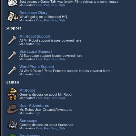
Just because Game Talk was lonely. Film reviews and commentary.
Moderators
Fost
,
Poo Bear
,
Slyh
Developer Diary
What's going on at Moonpod HQ.
Moderators
Fost
,
Poo Bear
,
Slyh
Support
Mr. Robot Support
All Mr. Robot support issues covered here
Moderator
Slyh
Starscape Support
All Starscape support issues covered here
Moderators
Fost
,
Poo Bear
,
Slyh
Word Pirate Support
All Word Pirate / Pirate Princess support issues covered here.
Moderator
Slyh
Games
Mr.Robot
General discussion about Mr. Robot
Moderators
Fost
,
Poo Bear
,
Slyh
User Adventures
Mr. Robot User Created Adventures
Moderator
Slyh
Starscape
General discussion about Starscape
Moderators
Fost
,
Poo Bear
,
Slyh