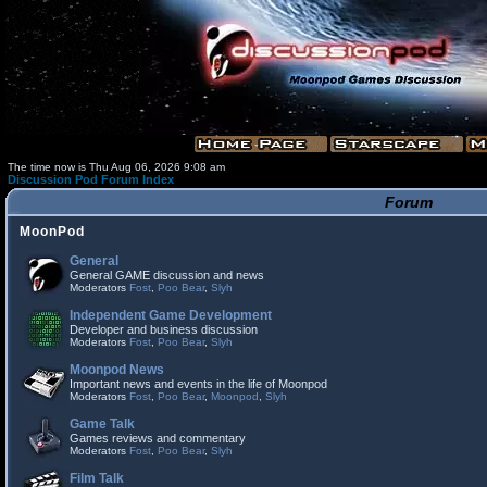
The time now is Thu Aug 06, 2026 9:08 am
Discussion Pod Forum Index
Forum
MoonPod
General
General GAME discussion and news
Moderators
Fost
,
Poo Bear
,
Slyh
Independent Game Development
Developer and business discussion
Moderators
Fost
,
Poo Bear
,
Slyh
Moonpod News
Important news and events in the life of Moonpod
Moderators
Fost
,
Poo Bear
,
Moonpod
,
Slyh
Game Talk
Games reviews and commentary
Moderators
Fost
,
Poo Bear
,
Slyh
Film Talk