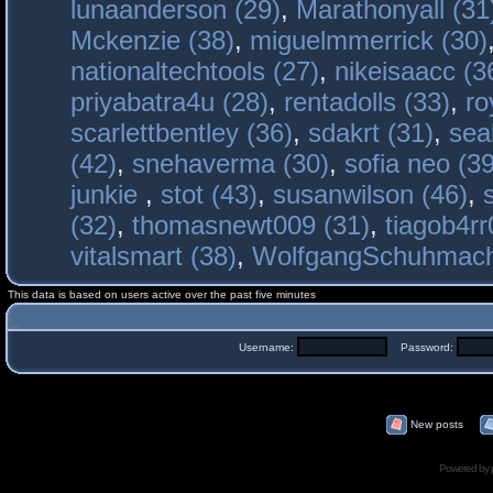
lunaanderson (29)
,
Marathonyall (31
Mckenzie (38)
,
miguelmmerrick (30)
nationaltechtools (27)
,
nikeisaacc (3
priyabatra4u (28)
,
rentadolls (33)
,
ro
scarlettbentley (36)
,
sdakrt (31)
,
sea
(42)
,
snehaverma (30)
,
sofia neo (39
junkie
,
stot (43)
,
susanwilson (46)
,
(32)
,
thomasnewt009 (31)
,
tiagob4rr
vitalsmart (38)
,
WolfgangSchuhmac
This data is based on users active over the past five minutes
Username:
Password:
New posts
Powered by