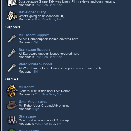
Just because Game Talk was lonely. Film reviews and commentary.
Moderators
Fost
,
Poo Bear
,
Slyh
Developer Diary
What's going on at Moonpod HQ.
Moderators
Fost
,
Poo Bear
,
Slyh
Support
Mr. Robot Support
All Mr. Robot support issues covered here
Moderator
Slyh
Starscape Support
All Starscape support issues covered here
Moderators
Fost
,
Poo Bear
,
Slyh
Word Pirate Support
All Word Pirate / Pirate Princess support issues covered here.
Moderator
Slyh
Games
Mr.Robot
General discussion about Mr. Robot
Moderators
Fost
,
Poo Bear
,
Slyh
User Adventures
Mr. Robot User Created Adventures
Moderator
Slyh
Starscape
General discussion about Starscape
Moderators
Fost
,
Poo Bear
,
Slyh