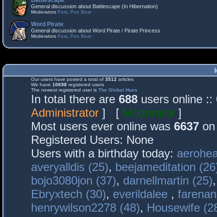
Battlescape
General discussion about Battlescape (In Hibernation)
Moderators
Fost
,
Poo Bear
Word Pirate
General discussion about Word Pirate / Pirate Princess
Moderators
Fost
,
Poo Bear
Our users have posted a total of
3512
articles
We have
10698
registered users
The newest registered user is
The Global Hues
In total there are
688
users online :
Administrator
] [
Moderator
]
Most users ever online was
6637
on 
Registered Users: None
Users with a birthday today:
aerohea
averyalldis (25)
,
beejameditation (26
bojo3080jon (37)
,
darnellmartin (25)
Ebryxtech (30)
,
everildalee
,
farenan
henrywilson2278 (48)
,
Housewife (2