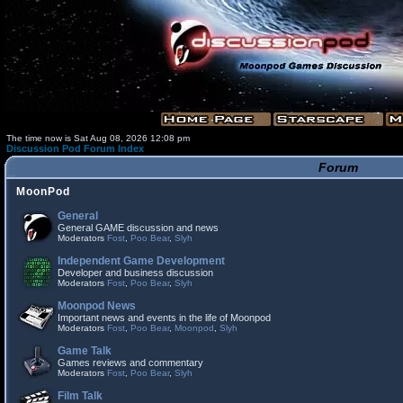
The time now is Sat Aug 08, 2026 12:08 pm
Discussion Pod Forum Index
Forum
MoonPod
General
General GAME discussion and news
Moderators
Fost
,
Poo Bear
,
Slyh
Independent Game Development
Developer and business discussion
Moderators
Fost
,
Poo Bear
,
Slyh
Moonpod News
Important news and events in the life of Moonpod
Moderators
Fost
,
Poo Bear
,
Moonpod
,
Slyh
Game Talk
Games reviews and commentary
Moderators
Fost
,
Poo Bear
,
Slyh
Film Talk