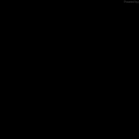
Powered by