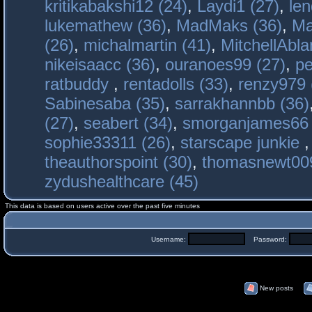
kritikabakshi12 (24)
,
Laydi1 (27)
,
le
lukemathew (36)
,
MadMaks (36)
,
Ma
(26)
,
michalmartin (41)
,
MitchellAbla
nikeisaacc (36)
,
ouranoes99 (27)
,
pe
ratbuddy
,
rentadolls (33)
,
renzy979 
Sabinesaba (35)
,
sarrakhannbb (36)
(27)
,
seabert (34)
,
smorganjames66 
sophie33311 (26)
,
starscape junkie
theauthorspoint (30)
,
thomasnewt009
zydushealthcare (45)
This data is based on users active over the past five minutes
Username:
Password:
New posts