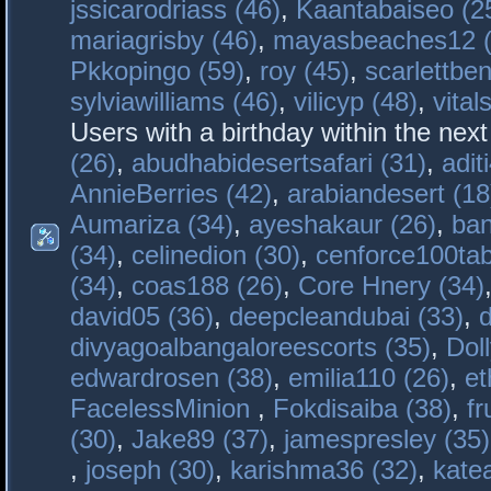
jssicarodriass (46)
,
Kaantabaiseo (2
mariagrisby (46)
,
mayasbeaches12 (
Pkkopingo (59)
,
roy (45)
,
scarlettben
sylviawilliams (46)
,
vilicyp (48)
,
vital
Users with a birthday within the nex
(26)
,
abudhabidesertsafari (31)
,
adit
AnnieBerries (42)
,
arabiandesert (18
Aumariza (34)
,
ayeshakaur (26)
,
ban
(34)
,
celinedion (30)
,
cenforce100tab
(34)
,
coas188 (26)
,
Core Hnery (34)
david05 (36)
,
deepcleandubai (33)
,
divyagoalbangaloreescorts (35)
,
Doll
edwardrosen (38)
,
emilia110 (26)
,
et
FacelessMinion
,
Fokdisaiba (38)
,
fr
(30)
,
Jake89 (37)
,
jamespresley (35)
,
joseph (30)
,
karishma36 (32)
,
kate