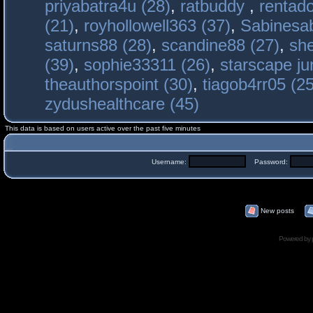
priyabatra4u (28)
,
ratbuddy
,
rentado
(21)
,
royhollowell363 (37)
,
Sabinesab
saturns88 (28)
,
scandine88 (27)
,
sh
(39)
,
sophie33311 (26)
,
starscape j
theauthorspoint (30)
,
tiagob4rr05 (25
zydushealthcare (45)
This data is based on users active over the past five minutes
Username:
Password:
New posts
Powered by