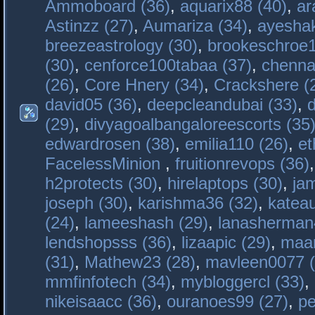
Ammoboard (36)
,
aquarix88 (40)
,
ar
Astinzz (27)
,
Aumariza (34)
,
ayeshak
breezeastrology (30)
,
brookeschroe1
(30)
,
cenforce100tabaa (37)
,
chenna
(26)
,
Core Hnery (34)
,
Crackshere (
david05 (36)
,
deepcleandubai (33)
,
(29)
,
divyagoalbangaloreescorts (35
edwardrosen (38)
,
emilia110 (26)
,
et
FacelessMinion
,
fruitionrevops (36)
h2protects (30)
,
hirelaptops (30)
,
ja
joseph (30)
,
karishma36 (32)
,
katea
(24)
,
lameeshash (29)
,
lanasherman
lendshopsss (36)
,
lizaapic (29)
,
maan
(31)
,
Mathew23 (28)
,
mavleen0077 (
mmfinfotech (34)
,
mybloggercl (33)
,
nikeisaacc (36)
,
ouranoes99 (27)
,
pe