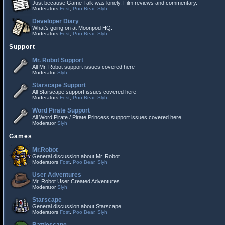
Just because Game Talk was lonely. Film reviews and commentary.
Moderators
Fost
,
Poo Bear
,
Slyh
Developer Diary
What's going on at Moonpod HQ.
Moderators
Fost
,
Poo Bear
,
Slyh
Support
Mr. Robot Support
All Mr. Robot support issues covered here
Moderator
Slyh
Starscape Support
All Starscape support issues covered here
Moderators
Fost
,
Poo Bear
,
Slyh
Word Pirate Support
All Word Pirate / Pirate Princess support issues covered here.
Moderator
Slyh
Games
Mr.Robot
General discussion about Mr. Robot
Moderators
Fost
,
Poo Bear
,
Slyh
User Adventures
Mr. Robot User Created Adventures
Moderator
Slyh
Starscape
General discussion about Starscape
Moderators
Fost
,
Poo Bear
,
Slyh