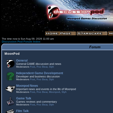
The time now is Sun Aug 09, 2026 11:00 am
Discussion Pod Forum Index
Forum
MoonPod
General
General GAME discussion and news
Moderators
Fost
,
Poo Bear
,
Slyh
Independent Game Development
Developer and business discussion
Moderators
Fost
,
Poo Bear
,
Slyh
Moonpod News
Important news and events in the life of Moonpod
Moderators
Fost
,
Poo Bear
,
Moonpod
,
Slyh
Game Talk
Games reviews and commentary
Moderators
Fost
,
Poo Bear
,
Slyh
Film Talk