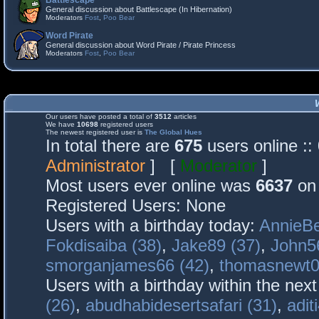
Battlescape
General discussion about Battlescape (In Hibernation)
Moderators
Fost
,
Poo Bear
Word Pirate
General discussion about Word Pirate / Pirate Princess
Moderators
Fost
,
Poo Bear
Our users have posted a total of
3512
articles
We have
10698
registered users
The newest registered user is
The Global Hues
In total there are
675
users online :
Administrator
] [
Moderator
]
Most users ever online was
6637
on 
Registered Users: None
Users with a birthday today:
AnnieBe
Fokdisaiba (38)
,
Jake89 (37)
,
John5
smorganjames66 (42)
,
thomasnewt0
Users with a birthday within the nex
(26)
,
abudhabidesertsafari (31)
,
adit