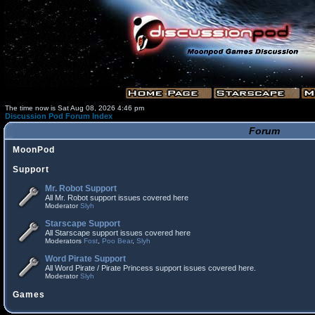
The time now is Sat Aug 08, 2026 4:46 pm
Discussion Pod Forum Index
Forum
MoonPod
Support
Mr. Robot Support
All Mr. Robot support issues covered here
Moderator
Slyh
Starscape Support
All Starscape support issues covered here
Moderators
Fost
,
Poo Bear
,
Slyh
Word Pirate Support
All Word Pirate / Pirate Princess support issues covered here.
Moderator
Slyh
Games