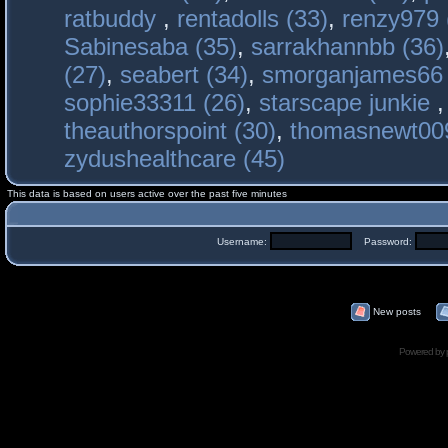
ratbuddy
,
rentadolls (33)
,
renzy979 
Sabinesaba (35)
,
sarrakhannbb (36)
(27)
,
seabert (34)
,
smorganjames66 
sophie33311 (26)
,
starscape junkie
theauthorspoint (30)
,
thomasnewt009
zydushealthcare (45)
This data is based on users active over the past five minutes
Username:
Password:
New posts
Powered by