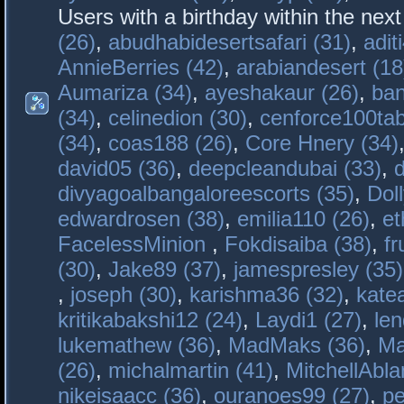
Users with a birthday within the nex
(26)
,
abudhabidesertsafari (31)
,
adit
AnnieBerries (42)
,
arabiandesert (18
Aumariza (34)
,
ayeshakaur (26)
,
ban
(34)
,
celinedion (30)
,
cenforce100tab
(34)
,
coas188 (26)
,
Core Hnery (34)
david05 (36)
,
deepcleandubai (33)
,
divyagoalbangaloreescorts (35)
,
Doll
edwardrosen (38)
,
emilia110 (26)
,
et
FacelessMinion
,
Fokdisaiba (38)
,
fr
(30)
,
Jake89 (37)
,
jamespresley (35)
,
joseph (30)
,
karishma36 (32)
,
kate
kritikabakshi12 (24)
,
Laydi1 (27)
,
le
lukemathew (36)
,
MadMaks (36)
,
Ma
(26)
,
michalmartin (41)
,
MitchellAbla
nikeisaacc (36)
,
ouranoes99 (27)
,
pe