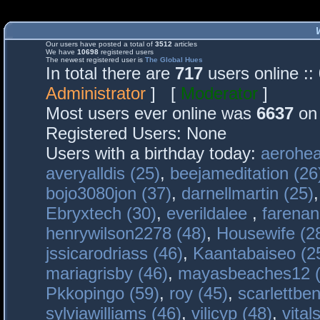
Our users have posted a total of
3512
articles
We have
10698
registered users
The newest registered user is
The Global Hues
In total there are
717
users online :
Administrator
] [
Moderator
]
Most users ever online was
6637
on 
Registered Users: None
Users with a birthday today:
aerohea
averyalldis (25)
,
beejameditation (26
bojo3080jon (37)
,
darnellmartin (25)
Ebryxtech (30)
,
everildalee
,
farenan
henrywilson2278 (48)
,
Housewife (2
jssicarodriass (46)
,
Kaantabaiseo (2
mariagrisby (46)
,
mayasbeaches12 (
Pkkopingo (59)
,
roy (45)
,
scarlettben
sylviawilliams (46)
,
vilicyp (48)
,
vital