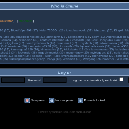
Who is Online
inistrator
] [
Moderator
]
70 (36)
,
Blood Viper998 (37)
,
Helen736GDh (26)
,
igvaultwowgold (37)
,
ishabasu (26)
,
KingAl
,
Mi
01 (26)
,
abudhabidesertsafari (31)
,
aditi4surat (28)
,
aeroheating (34)
,
alitoy (31)
,
AndrejkaKrecic (
,
Carmen (34)
,
celinedion (30)
,
cenforce100tabaa (37)
,
coas188 (26)
,
Core Hnery (34)
,
Daile (36)
,
5)
,
Dollygilden (27)
,
dorothymarkovich (46)
,
dunnterrell (27)
,
Ebryxtech (30)
,
edwardrosen (38)
,
ell
,
Gulfdesertrose (36)
,
henrywilson2278 (48)
,
Housewife (28)
,
hyderabadescorts (31)
,
JacksonS54 
36 (32)
,
kateaugust1429 (36)
,
kirtasmarins (39)
,
kritikabakshi12 (24)
,
larryarmenta (25)
,
latricebre
ches12 (34)
,
Mckenzie (38)
,
miguelmmerrick (30)
,
mortondusty (25)
,
mybloggercl (33)
,
nationaltec
dakrt (31)
,
seabert (34)
,
seekaid
,
SethP (38)
,
smorganjames66 (42)
,
snehaverma (30)
,
sofia neo
5 (25)
,
truckingcomplianceagency
,
vilicyp (48)
,
vitalsmart (38)
,
WolfgangSchuhmacher
,
yellowsta
Log in
:
Password:
Log me on automatically each visit
New posts
No new posts
Forum is locked
Powered by
phpBB
© 2001, 2005 phpBB Group