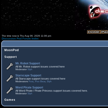
The time now is Thu Aug 06, 2026 11:06 pm
Discussion Pod Forum Index
MoonPod
Support
Mr. Robot Support
All Mr. Robot support issues covered here
Moderator
Slyh
Starscape Support
All Starscape support issues covered here
Moderators
Fost
,
Poo Bear
,
Slyh
Word Pirate Support
All Word Pirate / Pirate Princess support issues covered here.
Moderator
Slyh
Games