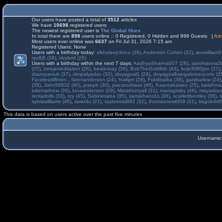
Our users have posted a total of
3512
articles
We have
10698
registered users
The newest registered user is
The Global Hues
In total there are
898
users online :: 0 Registered, 0 Hidden and 898 Guests [
Adm
Most users ever online was
6637
on Fri Jul 31, 2026 7:15 am
Registered Users: None
Users with a birthday today:
alkhaleejclinics (36)
,
Anderson Cohen (32)
,
avawilliam0
ryu8j8 (38)
,
vivylord (26)
Users with a birthday within the next 7 days:
AadhyaSharma007 (26)
,
aarohiarora2
(25)
,
beejameditation (26)
,
bestessay (36)
,
BobTheGoldfish (43)
,
bojo3080jon (37)
diazepamuk (37)
,
dimpalyadav (32)
,
divyagoal1 (29)
,
divyagoalbangaloreescorts (3
FacelessMinion
,
farenanderson (24)
,
fnafgm (28)
,
Fokdisaiba (38)
,
garybarlow (24)
(39)
,
John56832 (40)
,
joseph (30)
,
jssicarodriass (46)
,
Kaantabaiseo (25)
,
karishma
lukemathew (36)
,
lunaanderson (29)
,
Marathonyall (31)
,
mariagrisby (46)
,
mayasbea
rentadolls (33)
,
roy (45)
,
Sabinesaba (35)
,
sarrakhans1s (36)
,
scarlettbentley (36)
,
s
sylviawilliams (46)
,
tawodu (21)
,
taylorross882 (32)
,
thomasnewt009 (31)
,
tiagob4rr0
This data is based on users active over the past five minutes
Username