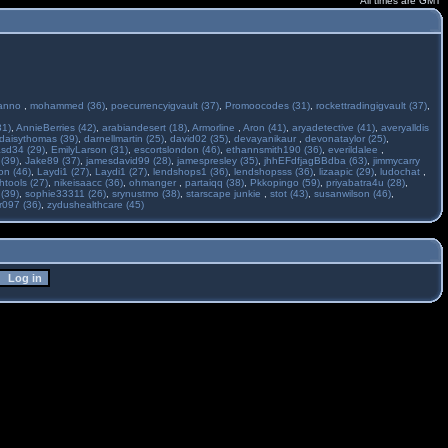
All times are GMT
anno
,
mohammed (36)
,
poecurrencyigvault (37)
,
Promoocodes (31)
,
rockettradingigvault (37)
,
31)
,
AnnieBerries (42)
,
arabiandesert (18)
,
Armorline
,
Aron (41)
,
aryadetective (41)
,
averyalldis
daisythomas (39)
,
darnellmartin (25)
,
david02 (35)
,
devayanikaur
,
devonataylor (25)
,
asd34 (29)
,
EmilyLarson (31)
,
escortslondon (46)
,
ethannsmith190 (36)
,
everildalee
,
(39)
,
Jake89 (37)
,
jamesdavid99 (28)
,
jamespresley (35)
,
jhhEFdfjagBBdba (63)
,
jimmycarry
ton (46)
,
Laydi1 (27)
,
Laydi1 (27)
,
lendshops1 (36)
,
lendshopsss (36)
,
lizaapic (29)
,
ludochat
,
htools (27)
,
nikeisaacc (36)
,
ohmanger
,
partaiqq (38)
,
Pkkopingo (59)
,
priyabatra4u (28)
,
 (39)
,
sophie33311 (26)
,
srynustmo (38)
,
starscape junkie
,
stot (43)
,
susanwilson (46)
,
r097 (36)
,
zydushealthcare (45)