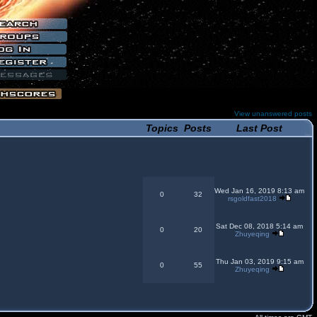
View unanswered posts
Topics
Posts
Last Post
Wed Jan 16, 2019 8:13 am
0
32
rsgoldfast2018
Sat Dec 08, 2018 5:14 am
0
20
Zhuyeqing
Thu Jan 03, 2019 9:15 am
0
55
Zhuyeqing