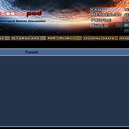
Forum