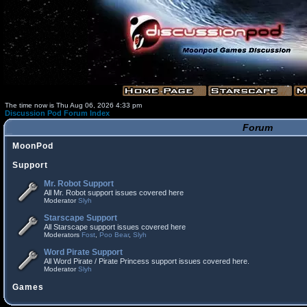
The time now is Thu Aug 06, 2026 4:33 pm
Discussion Pod Forum Index
Forum
MoonPod
Support
Mr. Robot Support
All Mr. Robot support issues covered here
Moderator
Slyh
Starscape Support
All Starscape support issues covered here
Moderators
Fost
,
Poo Bear
,
Slyh
Word Pirate Support
All Word Pirate / Pirate Princess support issues covered here.
Moderator
Slyh
Games