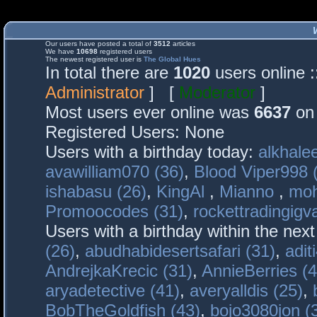
Our users have posted a total of
3512
articles
We have
10698
registered users
The newest registered user is
The Global Hues
In total there are
1020
users online 
Administrator
] [
Moderator
]
Most users ever online was
6637
on 
Registered Users: None
Users with a birthday today:
alkhalee
avawilliam070 (36)
,
Blood Viper998 
ishabasu (26)
,
KingAl
,
Mianno
,
mo
Promoocodes (31)
,
rockettradingigva
Users with a birthday within the nex
(26)
,
abudhabidesertsafari (31)
,
adit
AndrejkaKrecic (31)
,
AnnieBerries (4
aryadetective (41)
,
averyalldis (25)
,
BobTheGoldfish (43)
,
bojo3080jon (