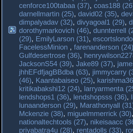
cenforce100tabaa (37)
,
coas188 (26
darnellmartin (25)
,
david02 (35)
,
dev
dimpalyadav (32)
,
divyagoal1 (29)
,
d
dorothymarkovich (46)
,
dunnterrell (
(29)
,
EmilyLarson (31)
,
escortslondo
FacelessMinion
,
farenanderson (24
Gulfdesertrose (36)
,
henrywilson227
JacksonS54 (39)
,
Jake89 (37)
,
jame
jhhEFdfjagBBdba (63)
,
jimmycarry (
(46)
,
Kaantabaiseo (25)
,
karishma36
kritikabakshi12 (24)
,
larryarmenta (2
lendshops1 (36)
,
lendshopsss (36)
,
lunaanderson (29)
,
Marathonyall (31
Mckenzie (38)
,
miguelmmerrick (30)
nationaltechtools (27)
,
nikeisaacc (3
priyabatra4u (28)
,
rentadolls (33)
,
ro