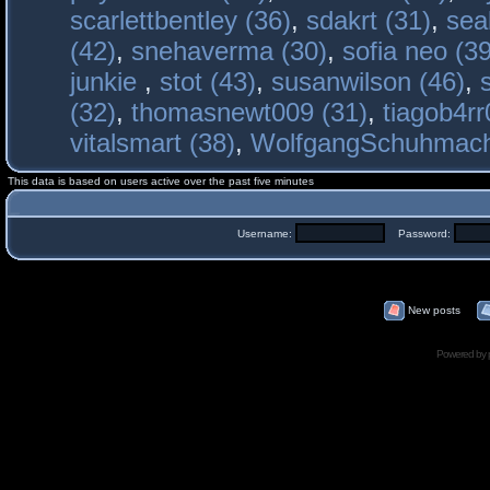
scarlettbentley (36)
,
sdakrt (31)
,
sea
(42)
,
snehaverma (30)
,
sofia neo (39
junkie
,
stot (43)
,
susanwilson (46)
,
(32)
,
thomasnewt009 (31)
,
tiagob4rr
vitalsmart (38)
,
WolfgangSchuhmac
This data is based on users active over the past five minutes
Username:
Password:
New posts
Powered by